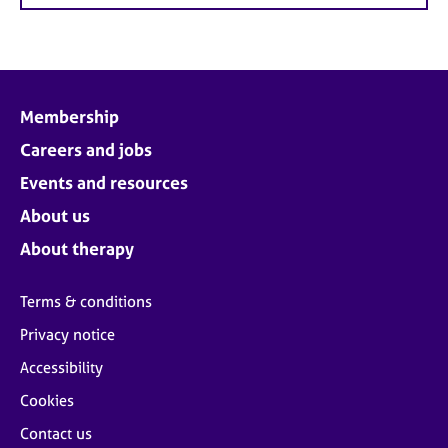
Membership
Careers and jobs
Events and resources
About us
About therapy
Terms & conditions
Privacy notice
Accessibility
Cookies
Contact us