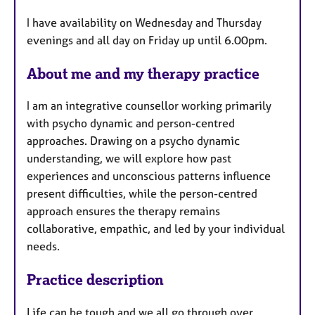
u
I have availability on Wednesday and Thursday
r
evenings and all day on Friday up until 6.00pm.
e
s
About me and my therapy practice
I am an integrative counsellor working primarily
with psycho dynamic and person-centred
approaches. Drawing on a psycho dynamic
understanding, we will explore how past
experiences and unconscious patterns influence
present difficulties, while the person-centred
approach ensures the therapy remains
collaborative, empathic, and led by your individual
needs.
Practice description
Life can be tough and we all go through over