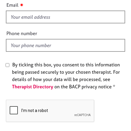
i
e
✷
Email
s
s
f
i
A
b
e
Phone number
o
l
u
d
t
u
s
By ticking this box, you consent to this information
being passed securely to your chosen therapist. For
A
details of how your data will be processed, see
b
Therapist Directory
on the BACP privacy notice *
o
u
t
t
h
e
r