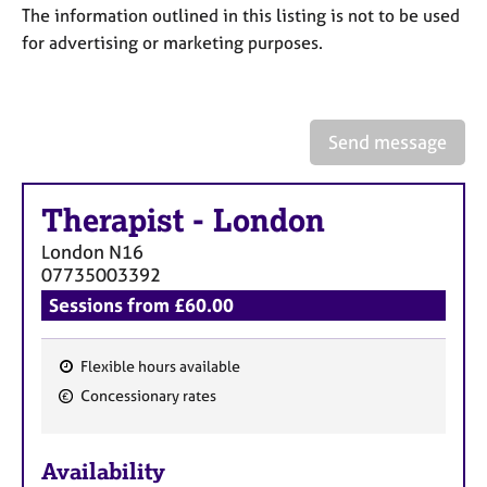
a
The information outlined in this listing is not to be used
p
for advertising or marketing purposes.
y
Send message
Therapist
-
London
London
N16
07735003392
Sessions from £60.00
Flexible hours available
F
Concessionary rates
e
a
Availability
t