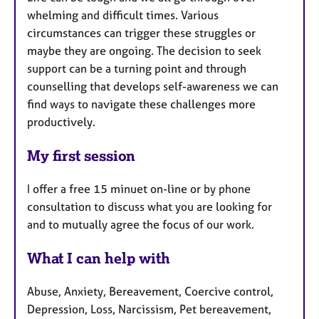
whelming and difficult times. Various
circumstances can trigger these struggles or
maybe they are ongoing. The decision to seek
support can be a turning point and through
counselling that develops self-awareness we can
find ways to navigate these challenges more
productively.
My first session
I offer a free 15 minuet on-line or by phone
consultation to discuss what you are looking for
and to mutually agree the focus of our work.
What I can help with
Abuse, Anxiety, Bereavement, Coercive control,
Depression, Loss, Narcissism, Pet bereavement,