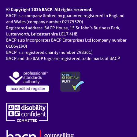
© Copyright 2026 BACP. All rights reserved.
BACP is a company limited by guarantee registered in England
and Wales (company number 02175320)
Registered address: BACP House, 15 St John’s Business Park,
Lutterworth, Leicestershire LE17 4HB
BACP also incorporates BACP Enterprises Ltd (company number
01064190)
BACP is a registered charity (number 298361)
BACP and the BACP logo are registered trade marks of BACP