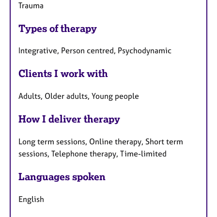
Trauma
Types of therapy
Integrative, Person centred, Psychodynamic
Clients I work with
Adults, Older adults, Young people
How I deliver therapy
Long term sessions, Online therapy, Short term
sessions, Telephone therapy, Time-limited
Languages spoken
English