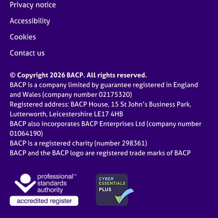
Privacy notice
Accessibility
Cookies
Contact us
© Copyright 2026 BACP. All rights reserved.
BACP is a company limited by guarantee registered in England
and Wales (company number 02175320)
Registered address: BACP House, 15 St John’s Business Park,
Lutterworth, Leicestershire LE17 4HB
BACP also incorporates BACP Enterprises Ltd (company number
01064190)
BACP is a registered charity (number 298361)
BACP and the BACP logo are registered trade marks of BACP