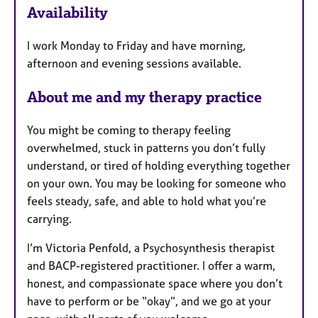
Availability
a
t
I work Monday to Friday and have morning,
u
afternoon and evening sessions available.
r
e
About me and my therapy practice
s
You might be coming to therapy feeling
overwhelmed, stuck in patterns you don’t fully
understand, or tired of holding everything together
on your own. You may be looking for someone who
feels steady, safe, and able to hold what you’re
carrying.
I’m Victoria Penfold, a Psychosynthesis therapist
and BACP-registered practitioner. I offer a warm,
honest, and compassionate space where you don’t
have to perform or be “okay”, and we go at your