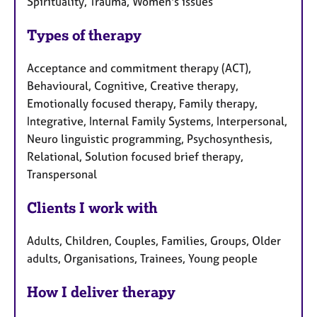
Spirituality, Trauma, Women's issues
Types of therapy
Acceptance and commitment therapy (ACT),
Behavioural, Cognitive, Creative therapy,
Emotionally focused therapy, Family therapy,
Integrative, Internal Family Systems, Interpersonal,
Neuro linguistic programming, Psychosynthesis,
Relational, Solution focused brief therapy,
Transpersonal
Clients I work with
Adults, Children, Couples, Families, Groups, Older
adults, Organisations, Trainees, Young people
How I deliver therapy