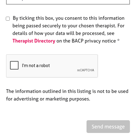
e
s
By ticking this box, you consent to this information
being passed securely to your chosen therapist. For
A
b
details of how your data will be processed, see
o
Therapist Directory
on the BACP privacy notice *
u
t
u
s
A
b
The information outlined in this listing is not to be used
o
for advertising or marketing purposes.
u
t
t
h
e
Send message
r