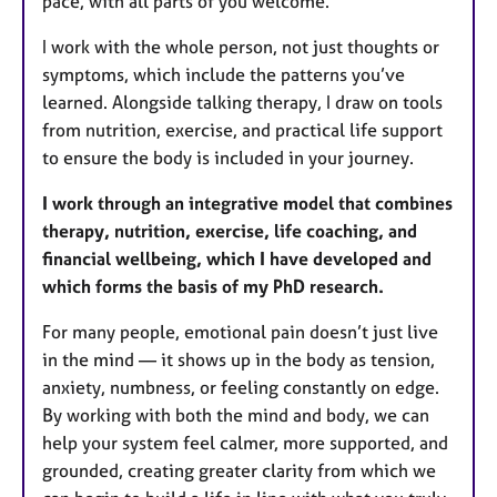
pace, with all parts of you welcome.
I work with the whole person, not just thoughts or
symptoms, which include the patterns you’ve
learned. Alongside talking therapy, I draw on tools
from nutrition, exercise, and practical life support
to ensure the body is included in your journey.
I work through an integrative model that combines
therapy, nutrition, exercise, life coaching, and
financial wellbeing, which I have developed and
which forms the basis of my PhD research.
For many people, emotional pain doesn’t just live
in the mind — it shows up in the body as tension,
anxiety, numbness, or feeling constantly on edge.
By working with both the mind and body, we can
help your system feel calmer, more supported, and
grounded, creating greater clarity from which we