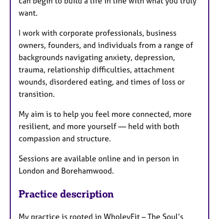
can begin to build a life in line with what you truly
want.
I work with corporate professionals, business
owners, founders, and individuals from a range of
backgrounds navigating anxiety, depression,
trauma, relationship difficulties, attachment
wounds, disordered eating, and times of loss or
transition.
My aim is to help you feel more connected, more
resilient, and more yourself — held with both
compassion and structure.
Sessions are available online and in person in
London and Borehamwood.
Practice description
My practice is rooted in WholeyFit – The Soul’s