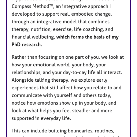
Compass Method™, an integrative approach I
developed to support real, embodied change,
through an integrative model that combines
therapy, nutrition, exercise, life coaching, and
financial wellbeing,
which forms the basis of my
PhD research.
Rather than focusing on one part of you, we look at
how your emotional world, your body, your
relationships, and your day-to-day life all interact.
Alongside talking therapy, we explore early
experiences that still affect how you relate to and
communicate with yourself and others today,
notice how emotions show up in your body, and
look at what helps you feel steadier and more
supported in everyday life.
This can include building boundaries, routines,