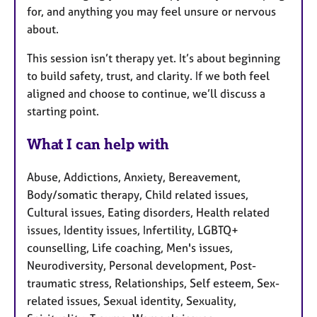
for, and anything you may feel unsure or nervous
about.
This session isn’t therapy yet. It’s about beginning
to build safety, trust, and clarity. If we both feel
aligned and choose to continue, we’ll discuss a
starting point.
What I can help with
Abuse, Addictions, Anxiety, Bereavement,
Body/somatic therapy, Child related issues,
Cultural issues, Eating disorders, Health related
issues, Identity issues, Infertility, LGBTQ+
counselling, Life coaching, Men's issues,
Neurodiversity, Personal development, Post-
traumatic stress, Relationships, Self esteem, Sex-
related issues, Sexual identity, Sexuality,