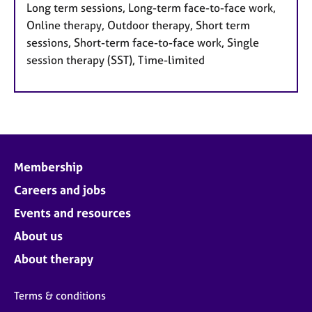
Long term sessions, Long-term face-to-face work,
Online therapy, Outdoor therapy, Short term
sessions, Short-term face-to-face work, Single
session therapy (SST), Time-limited
Membership
Careers and jobs
Events and resources
About us
About therapy
Terms & conditions