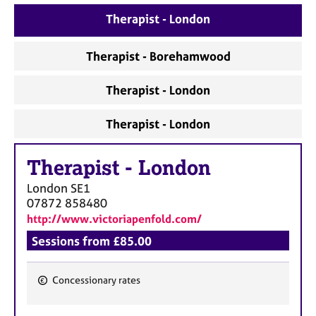
a
p
Therapist - London
y
Therapist - Borehamwood
Therapist - London
Therapist - London
Therapist
-
London
London
SE1
07872 858480
http://www.victoriapenfold.com/
Sessions from £85.00
Concessionary rates
F
e