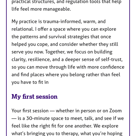
practical structures, and regulation tools that help
life feel more manageable.
My practice is trauma-informed, warm, and
relational. I offer a space where you can explore
the patterns and survival strategies that once
helped you cope, and consider whether they still
serve you now. Together, we focus on building
clarity, resilience, and a deeper sense of self-trust,
so you can move through life with more confidence
and find places where you belong rather than feel
you have to fit in
My first session
Your first session — whether in person or on Zoom
— is a 30-minute space to meet, talk, and see if we
feel like the right fit for one another. We explore
what’s bringing you to therapy, what you’re hoping