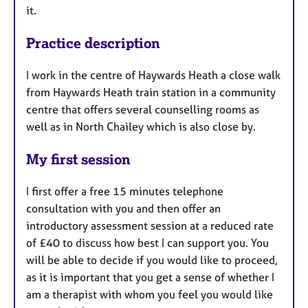
it.
Practice description
I work in the centre of Haywards Heath a close walk
from Haywards Heath train station in a community
centre that offers several counselling rooms as
well as in North Chailey which is also close by.
My first session
I first offer a free 15 minutes telephone
consultation with you and then offer an
introductory assessment session at a reduced rate
of £40 to discuss how best I can support you. You
will be able to decide if you would like to proceed,
as it is important that you get a sense of whether I
am a therapist with whom you feel you would like