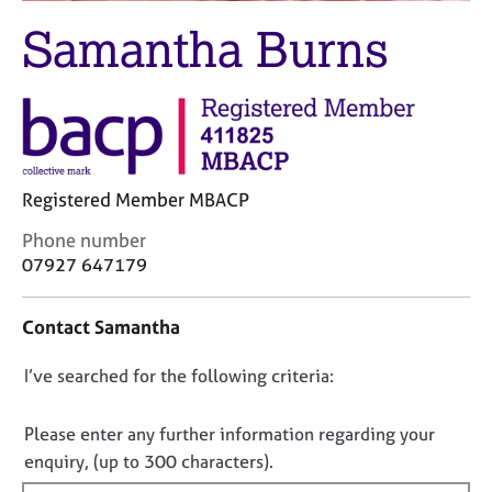
j
r
Samantha Burns
o
a
b
p
s
y
E
v
e
Registered Member MBACP
n
t
C
Phone number
s
o
07927 647179
a
n
n
t
d
Contact Samantha
a
r
c
e
D
I’ve searched for the following criteria:
t
s
i
o
o
n
n
Please enter any further information regarding your
u
f
o
r
enquiry, (up to 300 characters).
o
c
t