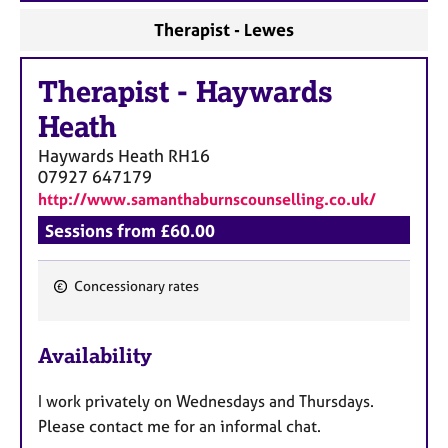
Therapist - Lewes
Therapist
-
Haywards
Heath
Haywards Heath
RH16
07927 647179
http://www.samanthaburnscounselling.co.uk/
Sessions from £60.00
Concessionary rates
F
e
Availability
a
t
I work privately on Wednesdays and Thursdays.
u
Please contact me for an informal chat.
r