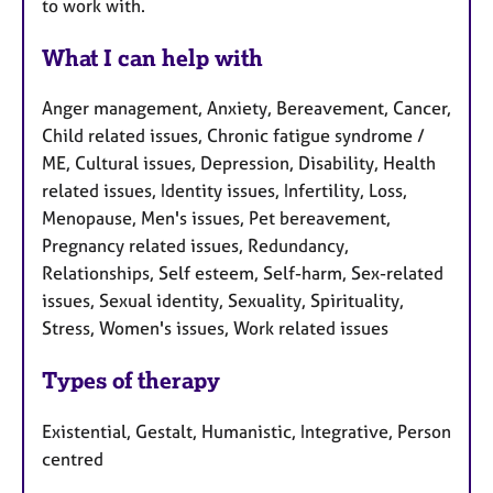
to work with.
What I can help with
Anger management, Anxiety, Bereavement, Cancer,
Child related issues, Chronic fatigue syndrome /
ME, Cultural issues, Depression, Disability, Health
related issues, Identity issues, Infertility, Loss,
Menopause, Men's issues, Pet bereavement,
Pregnancy related issues, Redundancy,
Relationships, Self esteem, Self-harm, Sex-related
issues, Sexual identity, Sexuality, Spirituality,
Stress, Women's issues, Work related issues
Types of therapy
Existential, Gestalt, Humanistic, Integrative, Person
centred