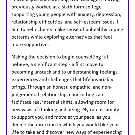
previously worked at a sixth form college
supporting young people with anxiety, depression,
relationship difficulties, and self-esteem issues. I
aim to help clients make sense of unhealthy coping
patterns while exploring alternatives that feel
more supportive.
Making the decision to begin counselling is I
believe, a significant step - a first move to
becoming unstuck and to understanding feelings,
experiences and challenges that life invariably
brings. Through an honest, empathic, and non-
judgemental relationship, counselling can
facilitate real internal shifts, allowing room for
new ways of thinking and being. My role is simply
to support you, and move at your pace, as you
decide the direction in which you would like your
life to take and discover new ways of experiencing