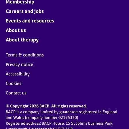
Membership
Careers and jobs
Events and resources
About us
About therapy
Terms & conditions
Privacy notice
Accessibility
Cookies
Contact us
© Copyright 2026 BACP. All rights reserved.
BACP is a company limited by guarantee registered in England
and Wales (company number 02175320)
Registered address: BACP House, 15 St John’s Business Park,