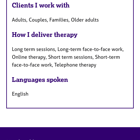
Clients I work with
Adults, Couples, Families, Older adults
How I deliver therapy
Long term sessions, Long-term face-to-face work,
Online therapy, Short term sessions, Short-term
face-to-face work, Telephone therapy
Languages spoken
English