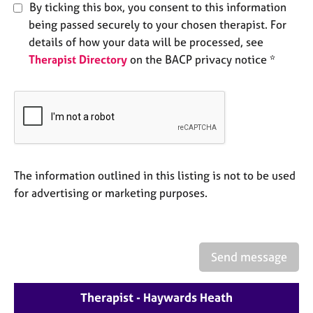
a
By ticking this box, you consent to this information
p
being passed securely to your chosen therapist. For
y
details of how your data will be processed, see
Therapist Directory
on the BACP privacy notice *
The information outlined in this listing is not to be used
for advertising or marketing purposes.
Send message
Therapist - Haywards Heath