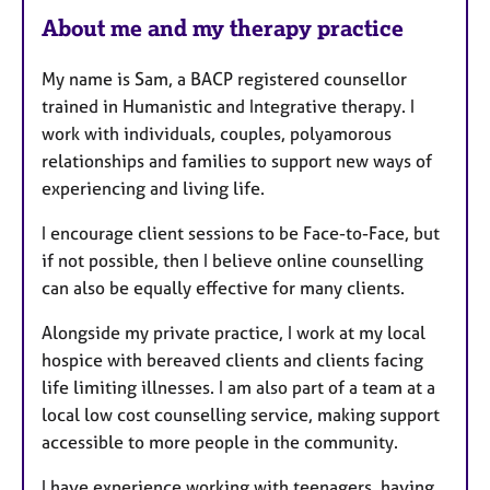
e
About me and my therapy practice
s
My name is Sam, a BACP registered counsellor
trained in Humanistic and Integrative therapy. I
work with individuals, couples, polyamorous
relationships and families to support new ways of
experiencing and living life.
I encourage client sessions to be Face-to-Face, but
if not possible, then I believe online counselling
can also be equally effective for many clients.
Alongside my private practice, I work at my local
hospice with bereaved clients and clients facing
life limiting illnesses. I am also part of a team at a
local low cost counselling service, making support
accessible to more people in the community.
I have experience working with teenagers, having