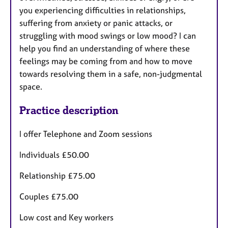
you experiencing difficulties in relationships,
suffering from anxiety or panic attacks, or
struggling with mood swings or low mood? I can
help you find an understanding of where these
feelings may be coming from and how to move
towards resolving them in a safe, non-judgmental
space.
Practice description
I offer Telephone and Zoom sessions
Individuals £50.00
Relationship £75.00
Couples £75.00
Low cost and Key workers