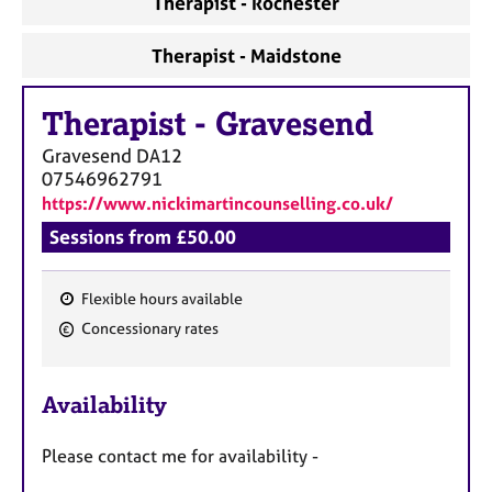
Therapist - Rochester
Therapist - Maidstone
Therapist
-
Gravesend
Gravesend
DA12
07546962791
https://www.nickimartincounselling.co.uk/
Sessions from £50.00
Flexible hours available
F
Concessionary rates
e
a
Availability
t
u
Please contact me for availability -
r
e