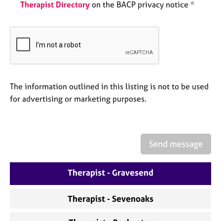
a
Therapist Directory
on the BACP privacy notice *
p
y
The information outlined in this listing is not to be used
for advertising or marketing purposes.
Send message
Therapist - Gravesend
Therapist - Sevenoaks