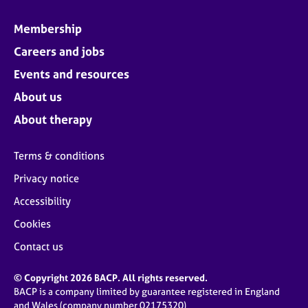
Membership
Careers and jobs
Events and resources
About us
About therapy
Terms & conditions
Privacy notice
Accessibility
Cookies
Contact us
© Copyright 2026 BACP. All rights reserved.
BACP is a company limited by guarantee registered in England
and Wales (company number 02175320)