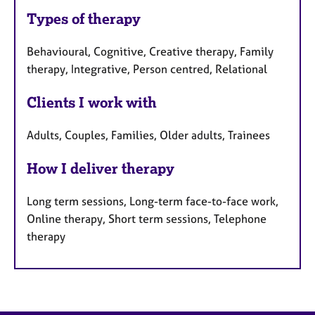
Types of therapy
Behavioural, Cognitive, Creative therapy, Family
therapy, Integrative, Person centred, Relational
Clients I work with
Adults, Couples, Families, Older adults, Trainees
How I deliver therapy
Long term sessions, Long-term face-to-face work,
Online therapy, Short term sessions, Telephone
therapy