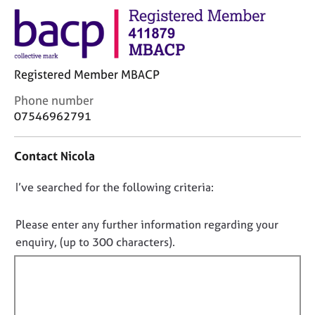
j
r
o
a
b
p
s
y
Registered Member MBACP
E
C
Phone number
v
o
07546962791
e
n
n
t
t
Contact Nicola
a
s
c
a
D
I’ve searched for the following criteria:
t
n
i
o
d
n
r
n
Please enter any further information regarding your
f
e
o
enquiry, (up to 300 characters).
o
s
t
r
o
f
m
u
a
i
r
t
c
l