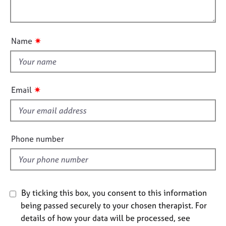
i
e
l
o
s
o
n
u
✷
Name
A
t
b
t
o
h
u
i
t
✷
Email
u
s
s
f
i
A
e
Phone number
b
l
o
d
u
t
t
By ticking this box, you consent to this information
h
being passed securely to your chosen therapist. For
e
r
details of how your data will be processed, see