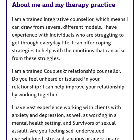
About me and my therapy practice
s
I am a trained Integrative counsellor, which means I
can draw from several different models. I have
experience with Individuals who are struggling to
get through everyday life. I can offer coping
strategies to help with the emotions that can arise
from these struggles.
I am a trained Couples & relationship counsellor.
Do you feel unheard or isolated in your
relationship? I can help improve your relationship
by working together
I have vast experience working with clients with
anxiety and depression, as well as working in a
mental health setting, and Survivors of sexual
assault. Are you feeling sad, undervalued,
overwhelmed, stressed, anxious or angry, or are