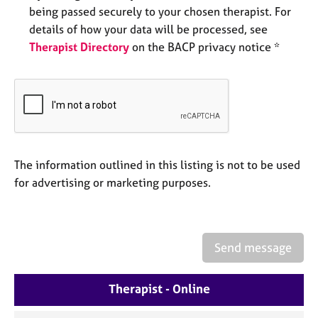
e
being passed securely to your chosen therapist. For
s
details of how your data will be processed, see
Therapist Directory
on the BACP privacy notice *
A
b
o
u
t
u
s
The information outlined in this listing is not to be used
for advertising or marketing purposes.
A
b
o
u
t
Send message
t
h
Therapist - Online
e
r