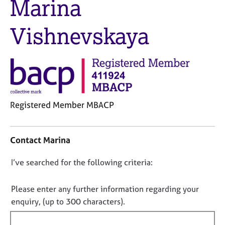
Marina
M
C
e
o
m
Vishnevskaya
u
b
n
e
s
r
e
s
l
h
l
i
i
p
n
Registered Member MBACP
g
C
C
&
o
a
P
Contact Marina
n
r
s
t
e
y
D
I’ve searched for the following criteria:
a
e
c
o
c
r
h
t
n
s
o
Please enter any further information regarding your
i
a
t
o
enquiry, (up to 300 characters).
n
n
h
t
f
d
e
f