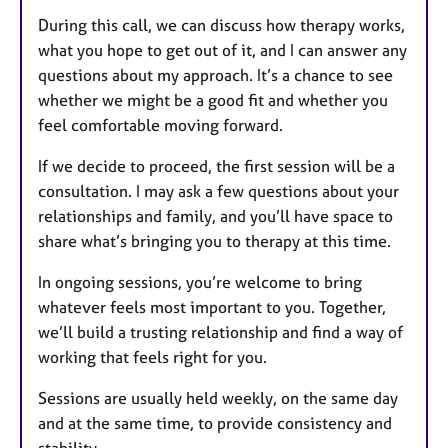
During this call, we can discuss how therapy works,
what you hope to get out of it, and I can answer any
questions about my approach. It’s a chance to see
whether we might be a good fit and whether you
feel comfortable moving forward.
If we decide to proceed, the first session will be a
consultation. I may ask a few questions about your
relationships and family, and you’ll have space to
share what’s bringing you to therapy at this time.
In ongoing sessions, you’re welcome to bring
whatever feels most important to you. Together,
we’ll build a trusting relationship and find a way of
working that feels right for you.
Sessions are usually held weekly, on the same day
and at the same time, to provide consistency and
stability.