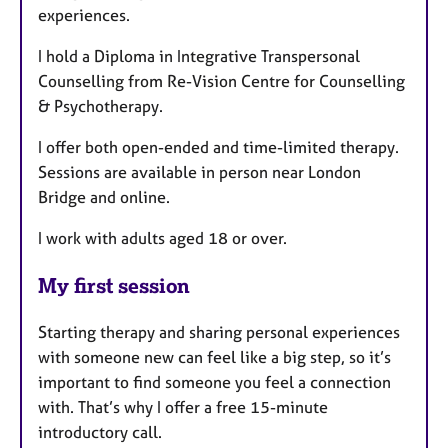
experiences.
I hold a Diploma in Integrative Transpersonal
Counselling from Re-Vision Centre for Counselling
& Psychotherapy.
I offer both open-ended and time-limited therapy.
Sessions are available in person near London
Bridge and online.
I work with adults aged 18 or over.
My first session
Starting therapy and sharing personal experiences
with someone new can feel like a big step, so it’s
important to find someone you feel a connection
with. That’s why I offer a free 15-minute
introductory call.