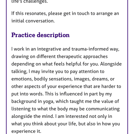
life's challenges.
If this resonates, please get in touch to arrange an
initial conversation.
Practice description
I work in an integrative and trauma-informed way,
drawing on different therapeutic approaches
depending on what feels helpful for you. Alongside
talking, I may invite you to pay attention to
emotions, bodily sensations, images, dreams, or
other aspects of your experience that are harder to
put into words. This is influenced in part by my
background in yoga, which taught me the value of
listening to what the body may be communicating
alongside the mind. I am interested not only in
what you think about your life, but also in how you
experience it.