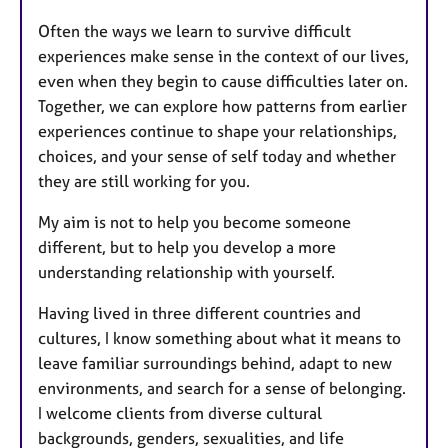
Often the ways we learn to survive difficult
experiences make sense in the context of our lives,
even when they begin to cause difficulties later on.
Together, we can explore how patterns from earlier
experiences continue to shape your relationships,
choices, and your sense of self today and whether
they are still working for you.
My aim is not to help you become someone
different, but to help you develop a more
understanding relationship with yourself.
Having lived in three different countries and
cultures, I know something about what it means to
leave familiar surroundings behind, adapt to new
environments, and search for a sense of belonging.
I welcome clients from diverse cultural
backgrounds, genders, sexualities, and life