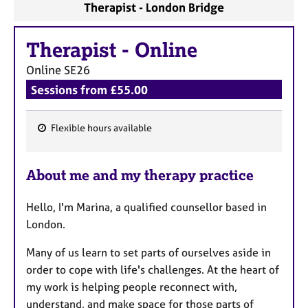
a
Therapist - London Bridge
p
y
Therapist
-
Online
Online
SE26
Sessions from £55.00
Flexible hours available
F
e
About me and my therapy practice
a
t
Hello, I'm Marina, a qualified counsellor based in
u
London.
r
e
Many of us learn to set parts of ourselves aside in
s
order to cope with life's challenges. At the heart of
my work is helping people reconnect with,
understand, and make space for those parts of