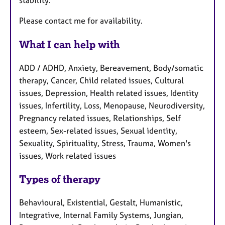
Please contact me for availability.
What I can help with
ADD / ADHD, Anxiety, Bereavement, Body/somatic
therapy, Cancer, Child related issues, Cultural
issues, Depression, Health related issues, Identity
issues, Infertility, Loss, Menopause, Neurodiversity,
Pregnancy related issues, Relationships, Self
esteem, Sex-related issues, Sexual identity,
Sexuality, Spirituality, Stress, Trauma, Women's
issues, Work related issues
Types of therapy
Behavioural, Existential, Gestalt, Humanistic,
Integrative, Internal Family Systems, Jungian,