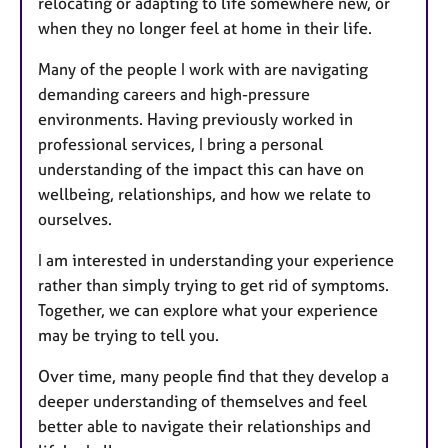
relocating or adapting to life somewhere new, or
when they no longer feel at home in their life.
Many of the people I work with are navigating
demanding careers and high-pressure
environments. Having previously worked in
professional services, I bring a personal
understanding of the impact this can have on
wellbeing, relationships, and how we relate to
ourselves.
I am interested in understanding your experience
rather than simply trying to get rid of symptoms.
Together, we can explore what your experience
may be trying to tell you.
Over time, many people find that they develop a
deeper understanding of themselves and feel
better able to navigate their relationships and