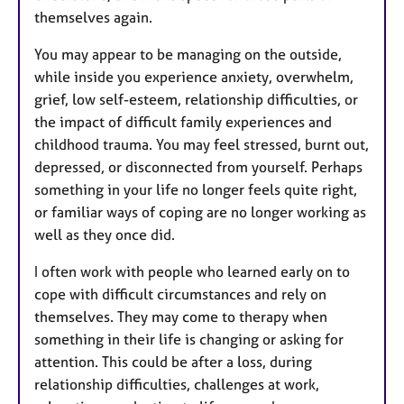
themselves again.
You may appear to be managing on the outside,
while inside you experience anxiety, overwhelm,
grief, low self-esteem, relationship difficulties, or
the impact of difficult family experiences and
childhood trauma. You may feel stressed, burnt out,
depressed, or disconnected from yourself. Perhaps
something in your life no longer feels quite right,
or familiar ways of coping are no longer working as
well as they once did.
I often work with people who learned early on to
cope with difficult circumstances and rely on
themselves. They may come to therapy when
something in their life is changing or asking for
attention. This could be after a loss, during
relationship difficulties, challenges at work,