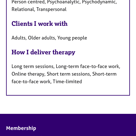
Person centred, Psychoanalytic, Psychodynamic,
Relational, Transpersonal
Clients I work with
Adults, Older adults, Young people
How I deliver therapy
Long term sessions, Long-term face-to-face work,
Online therapy, Short term sessions, Short-term
face-to-face work, Time-limited
Membership