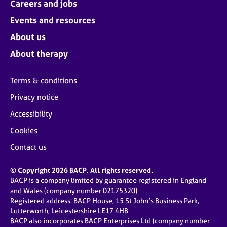
Careers and jobs
Events and resources
About us
About therapy
Terms & conditions
Privacy notice
Accessibility
Cookies
Contact us
© Copyright 2026 BACP. All rights reserved.
BACP is a company limited by guarantee registered in England
and Wales (company number 02175320)
Registered address: BACP House, 15 St John’s Business Park,
Lutterworth, Leicestershire LE17 4HB
BACP also incorporates BACP Enterprises Ltd (company number