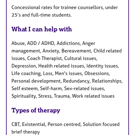
Concessional rates for trainee counsellors, under
25’s and full-time students.
What I can help with
Abuse, ADD / ADHD, Addictions, Anger
management, Anxiety, Bereavement, Child related
issues, Coach Therapist, Cultural issues,
Depression, Health related issues, Identity issues,
Life coaching, Loss, Men's issues, Obsessions,
Personal development, Redundancy, Relationships,
Self esteem, Self-harm, Sex-related issues,
Spirituality, Stress, Trauma, Work related issues
Types of therapy
CBT, Existential, Person centred, Solution focused
brief therapy