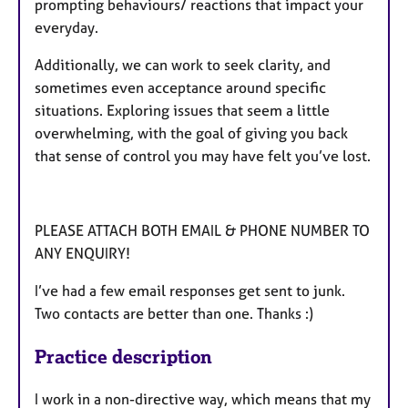
prompting behaviours/ reactions that impact your
everyday.
Additionally, we can work to seek clarity, and
sometimes even acceptance around specific
situations. Exploring issues that seem a little
overwhelming, with the goal of giving you back
that sense of control you may have felt you’ve lost.
PLEASE ATTACH BOTH EMAIL & PHONE NUMBER TO
ANY ENQUIRY!
I’ve had a few email responses get sent to junk.
Two contacts are better than one. Thanks :)
Practice description
I work in a non-directive way, which means that my