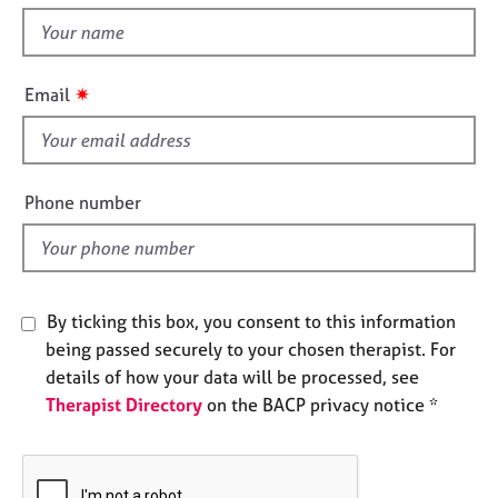
t
e
t
s
h
i
✷
A
Email
s
b
f
o
u
i
t
e
Phone number
u
l
s
d
A
b
By ticking this box, you consent to this information
o
being passed securely to your chosen therapist. For
u
details of how your data will be processed, see
t
Therapist Directory
on the BACP privacy notice *
t
h
e
r