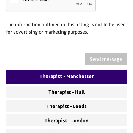
a
p
y
The information outlined in this listing is not to be used
for advertising or marketing purposes.
Send message
Therapist - Manchester
Therapist - Hull
Therapist - Leeds
Therapist - London