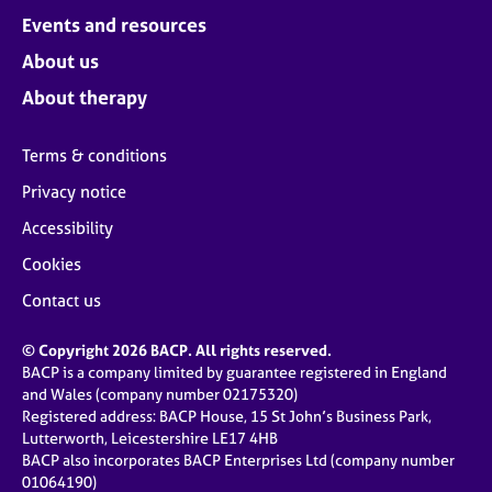
Events and resources
About us
About therapy
Terms & conditions
Privacy notice
Accessibility
Cookies
Contact us
© Copyright 2026 BACP. All rights reserved.
BACP is a company limited by guarantee registered in England
and Wales (company number 02175320)
Registered address: BACP House, 15 St John’s Business Park,
Lutterworth, Leicestershire LE17 4HB
BACP also incorporates BACP Enterprises Ltd (company number
01064190)