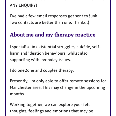
ANY ENQUIRY!
e
s
I’ve had a few email responses get sent to junk.
Two contacts are better than one. Thanks :)
About me and my therapy practice
I specialise in existential struggles, suicide, self-
harm and ideation behaviours, whilst also
supporting with everyday issues.
I do one2one and couples therapy.
Presently, I’m only able to offer remote sessions for
Manchester area. This may change in the upcoming
months.
Working together, we can explore your felt
thoughts, feelings and emotions that may be