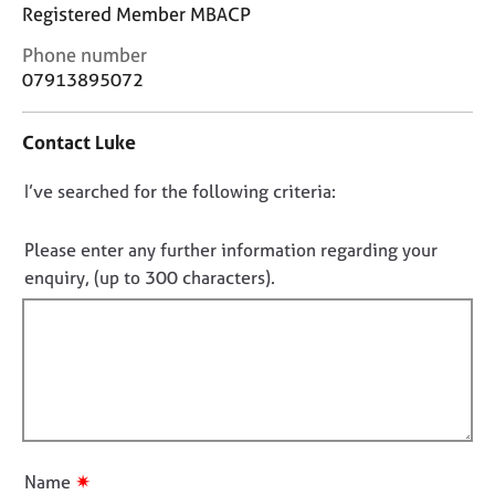
j
r
Registered Member MBACP
o
a
C
Phone number
b
p
o
s
y
07913895072
n
t
E
Contact Luke
a
v
c
e
D
I’ve searched for the following criteria:
t
n
i
o
t
n
n
Please enter any further information regarding your
s
f
o
a
enquiry, (up to 300 characters).
o
n
t
r
d
f
m
r
a
i
e
t
l
s
i
l
o
o
u
o
n
r
u
✷
Name
c