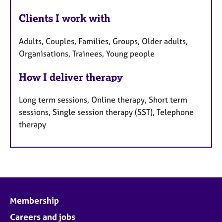
Clients I work with
Adults, Couples, Families, Groups, Older adults,
Organisations, Trainees, Young people
How I deliver therapy
Long term sessions, Online therapy, Short term
sessions, Single session therapy (SST), Telephone
therapy
Membership
Careers and jobs