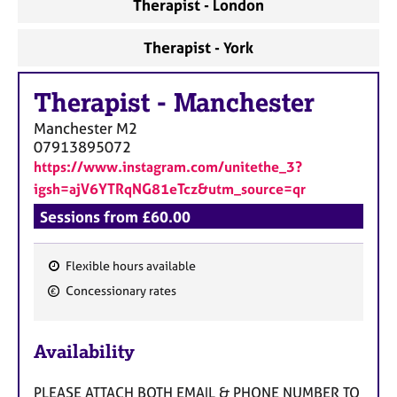
Therapist - London
Therapist - York
Therapist
-
Manchester
Manchester
M2
07913895072
https://www.instagram.com/unitethe_3?
igsh=ajV6YTRqNG81eTcz&utm_source=qr
Sessions from £60.00
Flexible hours available
F
Concessionary rates
e
a
Availability
t
u
PLEASE ATTACH BOTH EMAIL & PHONE NUMBER TO
r