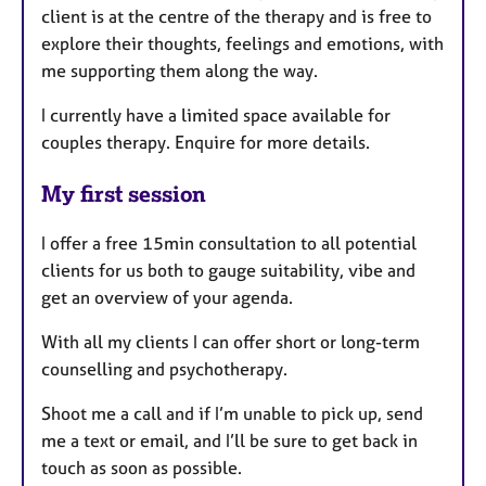
client is at the centre of the therapy and is free to
explore their thoughts, feelings and emotions, with
me supporting them along the way.
I currently have a limited space available for
couples therapy. Enquire for more details.
My first session
I offer a free 15min consultation to all potential
clients for us both to gauge suitability, vibe and
get an overview of your agenda.
With all my clients I can offer short or long-term
counselling and psychotherapy.
Shoot me a call and if I’m unable to pick up, send
me a text or email, and I’ll be sure to get back in
touch as soon as possible.