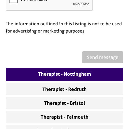
a
p
y
The information outlined in this listing is not to be used
for advertising or marketing purposes.
Send message
Therapist - Nottingham
Therapist - Redruth
Therapist - Bristol
Therapist - Falmouth