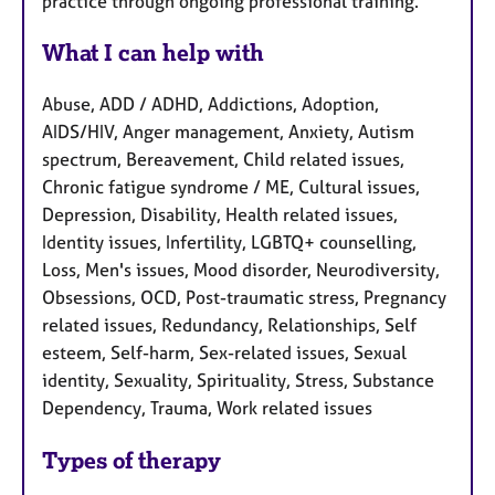
practice through ongoing professional training.
What I can help with
Abuse, ADD / ADHD, Addictions, Adoption,
AIDS/HIV, Anger management, Anxiety, Autism
spectrum, Bereavement, Child related issues,
Chronic fatigue syndrome / ME, Cultural issues,
Depression, Disability, Health related issues,
Identity issues, Infertility, LGBTQ+ counselling,
Loss, Men's issues, Mood disorder, Neurodiversity,
Obsessions, OCD, Post-traumatic stress, Pregnancy
related issues, Redundancy, Relationships, Self
esteem, Self-harm, Sex-related issues, Sexual
identity, Sexuality, Spirituality, Stress, Substance
Dependency, Trauma, Work related issues
Types of therapy