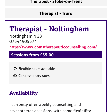
Therapist - Stoke-on-Trent
Therapist - Truro
Therapist
-
Nottingham
Nottingham
NG8
07544905374
https://www.domstherapeuticcounselling.com/
Sessions from £55.00
Flexible hours available
F
Concessionary rates
e
a
Availability
t
u
I currently offer weekly counselling and
r
psychotherapy sessions, with some flexibility
e