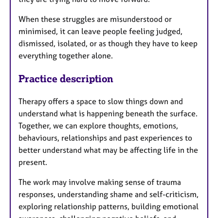
When these struggles are misunderstood or
minimised, it can leave people feeling judged,
dismissed, isolated, or as though they have to keep
everything together alone.
Practice description
Therapy offers a space to slow things down and
understand what is happening beneath the surface.
Together, we can explore thoughts, emotions,
behaviours, relationships and past experiences to
better understand what may be affecting life in the
present.
The work may involve making sense of trauma
responses, understanding shame and self-criticism,
exploring relationship patterns, building emotional