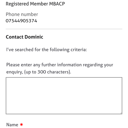
j
r
Registered Member MBACP
o
a
C
Phone number
b
p
o
s
07544905374
y
n
t
E
Contact Dominic
a
v
c
e
D
I’ve searched for the following criteria:
t
n
i
o
t
n
n
Please enter any further information regarding your
s
f
o
a
enquiry, (up to 300 characters).
o
n
t
r
d
f
m
r
a
i
e
t
l
s
i
l
o
o
u
o
n
r
u
✷
Name
c