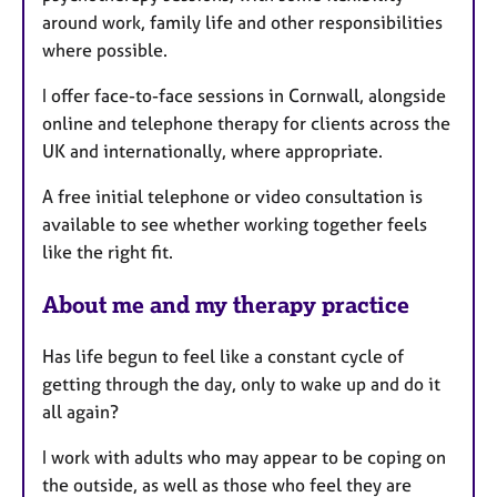
around work, family life and other responsibilities
s
where possible.
I offer face-to-face sessions in Cornwall, alongside
online and telephone therapy for clients across the
UK and internationally, where appropriate.
A free initial telephone or video consultation is
available to see whether working together feels
like the right fit.
About me and my therapy practice
Has life begun to feel like a constant cycle of
getting through the day, only to wake up and do it
all again?
I work with adults who may appear to be coping on
the outside, as well as those who feel they are