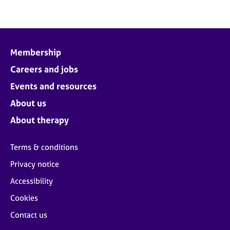
Membership
Careers and jobs
Events and resources
About us
About therapy
Terms & conditions
Privacy notice
Accessibility
Cookies
Contact us