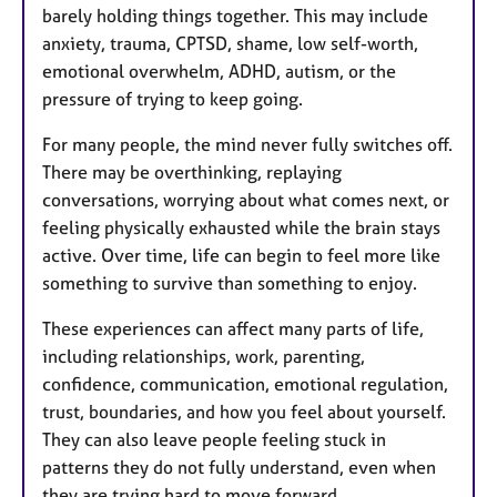
barely holding things together. This may include
anxiety, trauma, CPTSD, shame, low self-worth,
emotional overwhelm, ADHD, autism, or the
pressure of trying to keep going.
For many people, the mind never fully switches off.
There may be overthinking, replaying
conversations, worrying about what comes next, or
feeling physically exhausted while the brain stays
active. Over time, life can begin to feel more like
something to survive than something to enjoy.
These experiences can affect many parts of life,
including relationships, work, parenting,
confidence, communication, emotional regulation,
trust, boundaries, and how you feel about yourself.
They can also leave people feeling stuck in
patterns they do not fully understand, even when
they are trying hard to move forward.