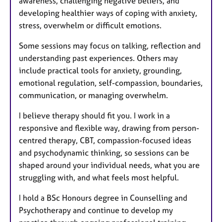
awareness, challenging negative beliefs, and
developing healthier ways of coping with anxiety,
stress, overwhelm or difficult emotions.
Some sessions may focus on talking, reflection and
understanding past experiences. Others may
include practical tools for anxiety, grounding,
emotional regulation, self-compassion, boundaries,
communication, or managing overwhelm.
I believe therapy should fit you. I work in a
responsive and flexible way, drawing from person-
centred therapy, CBT, compassion-focused ideas
and psychodynamic thinking, so sessions can be
shaped around your individual needs, what you are
struggling with, and what feels most helpful.
I hold a BSc Honours degree in Counselling and
Psychotherapy and continue to develop my