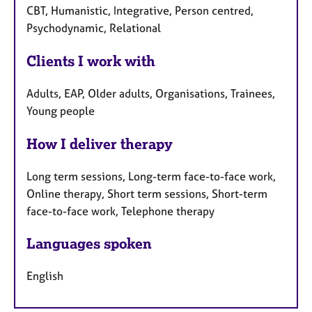
CBT, Humanistic, Integrative, Person centred,
Psychodynamic, Relational
Clients I work with
Adults, EAP, Older adults, Organisations, Trainees,
Young people
How I deliver therapy
Long term sessions, Long-term face-to-face work,
Online therapy, Short term sessions, Short-term
face-to-face work, Telephone therapy
Languages spoken
English