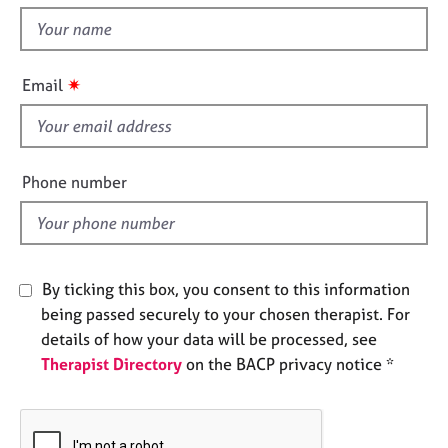
t
e
t
s
h
i
✷
A
Email
s
b
f
o
u
i
t
e
Phone number
u
l
s
d
A
b
By ticking this box, you consent to this information
o
being passed securely to your chosen therapist. For
u
details of how your data will be processed, see
t
Therapist Directory
on the BACP privacy notice *
t
h
e
r