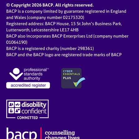
© Copyright 2026 BACP. All rights reserved.
BACP is a company limited by guarantee registered in England
and Wales (company number 02175320)
Registered address: BACP House, 15 St John’s Business Park,
Lutterworth, Leicestershire LE17 4HB
BACP also incorporates BACP Enterprises Ltd (company number
01064190)
BACP is a registered charity (number 298361)
BACP and the BACP logo are registered trade marks of BACP