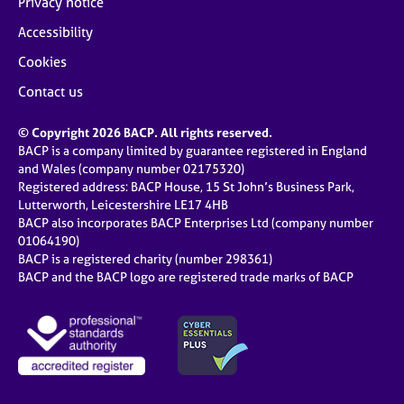
Privacy notice
Accessibility
Cookies
Contact us
© Copyright 2026 BACP. All rights reserved.
BACP is a company limited by guarantee registered in England
and Wales (company number 02175320)
Registered address: BACP House, 15 St John’s Business Park,
Lutterworth, Leicestershire LE17 4HB
BACP also incorporates BACP Enterprises Ltd (company number
01064190)
BACP is a registered charity (number 298361)
BACP and the BACP logo are registered trade marks of BACP