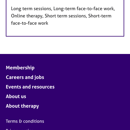
Long term sessions, Long-term face-to-face work,
Online therapy, Short term sessions, Short-term
face-to-face work
Membership
Careers and jobs
Events and resources
About us
About therapy
Terms & conditions