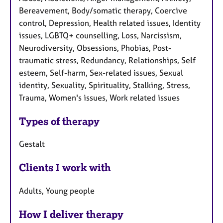
Bereavement, Body/somatic therapy, Coercive
control, Depression, Health related issues, Identity
issues, LGBTQ+ counselling, Loss, Narcissism,
Neurodiversity, Obsessions, Phobias, Post-
traumatic stress, Redundancy, Relationships, Self
esteem, Self-harm, Sex-related issues, Sexual
identity, Sexuality, Spirituality, Stalking, Stress,
Trauma, Women's issues, Work related issues
Types of therapy
Gestalt
Clients I work with
Adults, Young people
How I deliver therapy