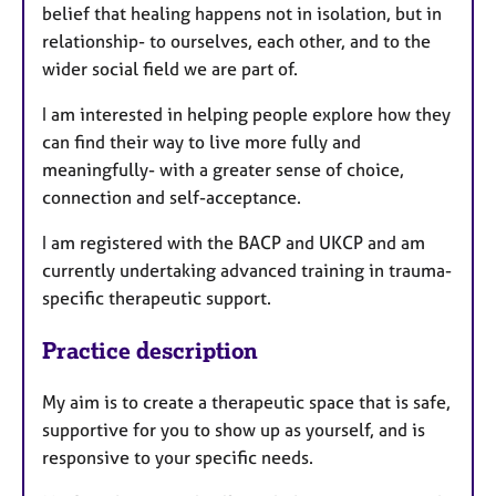
belief that healing happens not in isolation, but in
relationship- to ourselves, each other, and to the
wider social field we are part of.
I am interested in helping people explore how they
can find their way to live more fully and
meaningfully- with a greater sense of choice,
connection and self-acceptance.
I am registered with the BACP and UKCP and am
currently undertaking advanced training in trauma-
specific therapeutic support.
Practice description
My aim is to create a therapeutic space that is safe,
supportive for you to show up as yourself, and is
responsive to your specific needs.