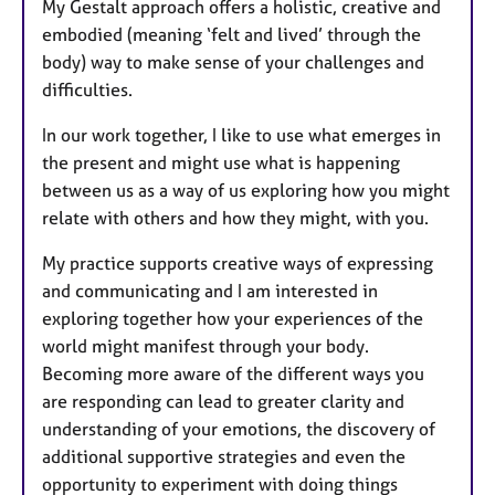
My Gestalt approach offers a holistic, creative and
embodied (meaning ‘felt and lived’ through the
body) way to make sense of your challenges and
difficulties.
In our work together, I like to use what emerges in
the present and might use what is happening
between us as a way of us exploring how you might
relate with others and how they might, with you.
My practice supports creative ways of expressing
and communicating and I am interested in
exploring together how your experiences of the
world might manifest through your body.
Becoming more aware of the different ways you
are responding can lead to greater clarity and
understanding of your emotions, the discovery of
additional supportive strategies and even the
opportunity to experiment with doing things