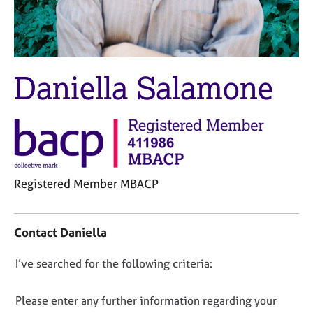
M
C
e
o
m
u
b
n
e
s
Daniella Salamone
r
e
s
l
h
l
i
i
p
n
g
C
&
Registered Member MBACP
a
P
r
s
C
e
y
o
e
c
Contact Daniella
n
r
h
t
s
o
D
I’ve searched for the following criteria:
a
a
t
o
c
n
h
t
n
Please enter any further information regarding your
d
e
i