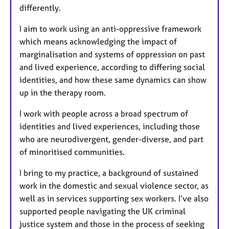
differently.
I aim to work using an anti-oppressive framework
which means acknowledging the impact of
marginalisation and systems of oppression on past
and lived experience, according to differing social
identities, and how these same dynamics can show
up in the therapy room.
I work with people across a broad spectrum of
identities and lived experiences, including those
who are neurodivergent, gender-diverse, and part
of minoritised communities.
I bring to my practice, a background of sustained
work in the domestic and sexual violence sector, as
well as in services supporting sex workers. I’ve also
supported people navigating the UK criminal
justice system and those in the process of seeking