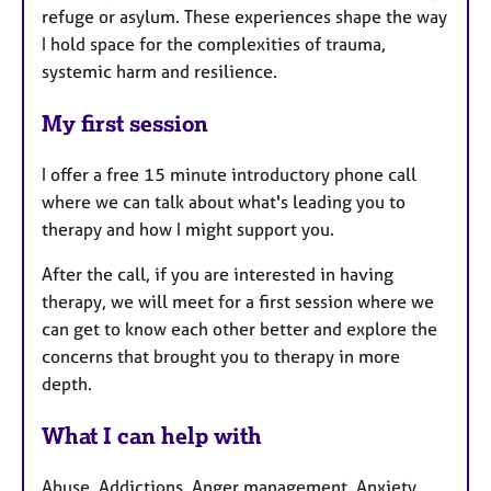
refuge or asylum. These experiences shape the way
I hold space for the complexities of trauma,
systemic harm and resilience.
My first session
I offer a free 15 minute introductory phone call
where we can talk about what's leading you to
therapy and how I might support you.
After the call, if you are interested in having
therapy, we will meet for a first session where we
can get to know each other better and explore the
concerns that brought you to therapy in more
depth.
What I can help with
Abuse, Addictions, Anger management, Anxiety,