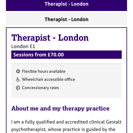
a
Therapist - London
p
y
Therapist - London
Therapist
-
London
London
E1
Sessions from £70.00
Flexible hours available
F
Wheelchair accessible office
e
Concessionary rates
a
t
u
About me and my therapy practice
r
e
I am a fully qualified and accredited clinical Gestalt
s
psychotherapist, whose practice is guided by the