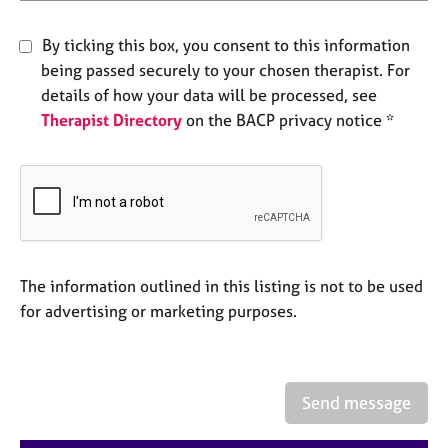
e
s
By ticking this box, you consent to this information
being passed securely to your chosen therapist. For
A
details of how your data will be processed, see
b
Therapist Directory
on the BACP privacy notice *
o
u
t
u
s
A
b
The information outlined in this listing is not to be used
o
for advertising or marketing purposes.
u
t
t
h
Send message
e
r