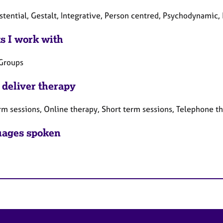
stential, Gestalt, Integrative, Person centred, Psychodynamic,
ts I work with
 Groups
 deliver therapy
rm sessions, Online therapy, Short term sessions, Telephone t
ages spoken