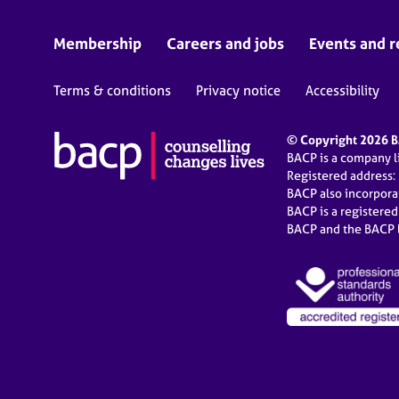
Membership
Careers and jobs
Events and r
Terms & conditions
Privacy notice
Accessibility
© Copyright 2026 BA
BACP is a company 
Registered address:
BACP also incorpor
BACP is a registere
BACP and the BACP l