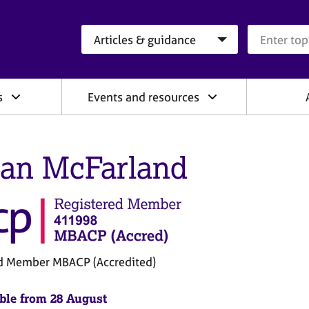
Search category
Search que
s
Events and resources
an McFarland
d Member MBACP (Accredited)
ble from 28 August