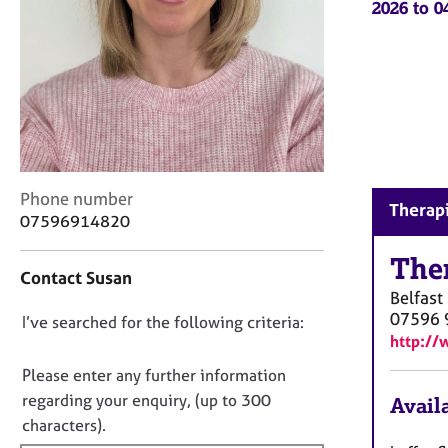
2026 to 
r
C
o
u
n
s
e
l
l
C
i
Phone number
Therapi
o
n
07596914820
n
g
t
The
&
Contact Susan
a
P
Belfast
c
s
07596 
D
I’ve searched for the following criteria:
t
y
http://
i
c
o
n
h
n
Please enter any further information
f
o
o
regarding your enquiry, (up to 300
Availa
o
t
t
characters).
r
h
f