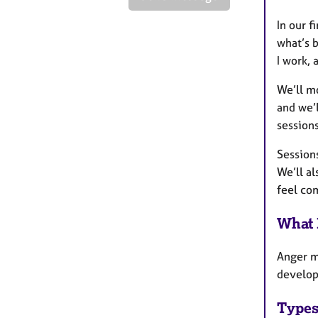
In our f
what’s b
I work, 
We’ll mo
and we’l
sessions
Sessions
We’ll al
feel co
What 
Anger m
developm
Types