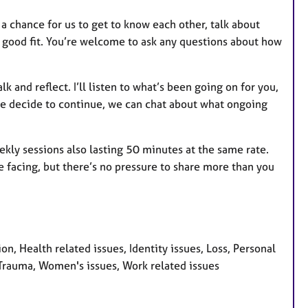
’s a chance for us to get to know each other, talk about
a good fit. You’re welcome to ask any questions about how
k and reflect. I’ll listen to what’s been going on for you,
f we decide to continue, we can chat about what ongoing
ekly sessions also lasting 50 minutes at the same rate.
e facing, but there’s no pressure to share more than you
 Health related issues, Identity issues, Loss, Personal
, Trauma, Women's issues, Work related issues