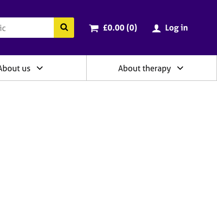
ry
Cart total:
items
Search the BACP website
£0.00 (0
)
Log in
About us
About therapy