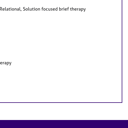
 Relational, Solution focused brief therapy
herapy