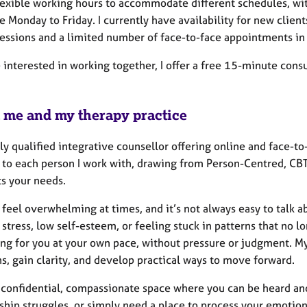
 flexible working hours to accommodate different schedules, wi
e Monday to Friday. I currently have availability for new clients
sessions and a limited number of face-to-face appointments in 
e interested in working together, I offer a free 15-minute cons
 me and my therapy practice
lly qualified integrative counsellor offering online and face-to
d to each person I work with, drawing from Person-Centred, CB
ts your needs.
 feel overwhelming at times, and it’s not always easy to talk a
 stress, low self-esteem, or feeling stuck in patterns that no l
ng for you at your own pace, without pressure or judgment. My
s, gain clarity, and develop practical ways to move forward.
 a confidential, compassionate space where you can be heard an
ship struggles, or simply need a place to process your emotion