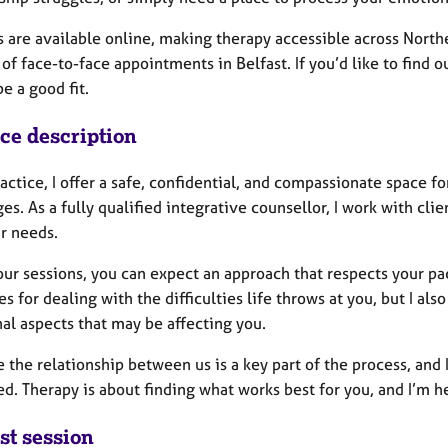
 are available online, making therapy accessible across Northern
f face-to-face appointments in Belfast. If you’d like to find o
be a good fit.
ice description
actice, I offer a safe, confidential, and compassionate space f
es. As a fully qualified integrative counsellor, I work with cli
ir needs.
ur sessions, you can expect an approach that respects your pace
es for dealing with the difficulties life throws at you, but I a
al aspects that may be affecting you.
e the relationship between us is a key part of the process, and
d. Therapy is about finding what works best for you, and I’m her
st session