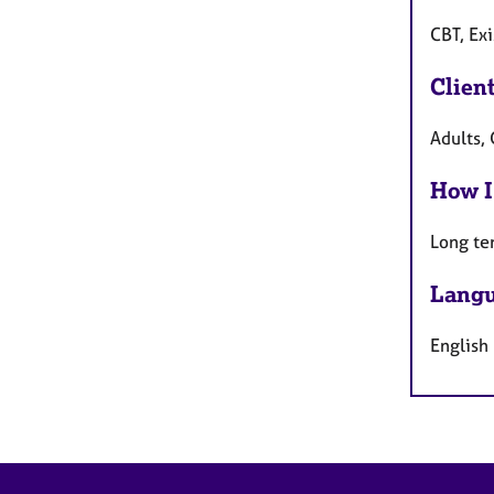
CBT, Exi
Clien
Adults,
How I
Long te
Langu
English