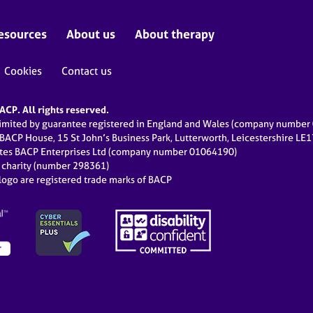
esources
About us
About therapy
Cookies
Contact us
CP. All rights reserved.
limited by guarantee registered in England and Wales (company numbe
 BACP House, 15 St John’s Business Park, Lutterworth, Leicestershire LE
ates BACP Enterprises Ltd (company number 01064190)
d charity (number 298361)
ogo are registered trade marks of BACP