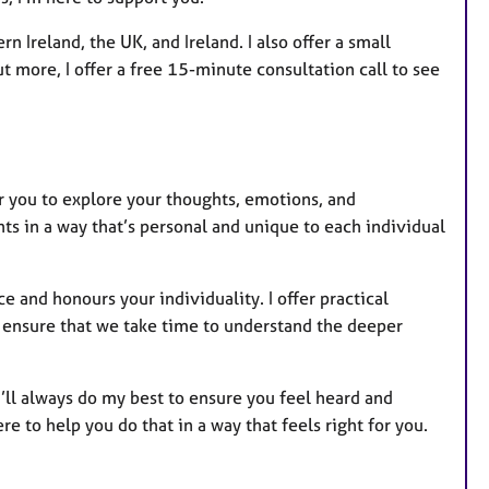
 Ireland, the UK, and Ireland. I also offer a small
ut more, I offer a free 15-minute consultation call to see
or you to explore your thoughts, emotions, and
ents in a way that’s personal and unique to each individual
 and honours your individuality. I offer practical
lso ensure that we take time to understand the deeper
 I’ll always do my best to ensure you feel heard and
e to help you do that in a way that feels right for you.