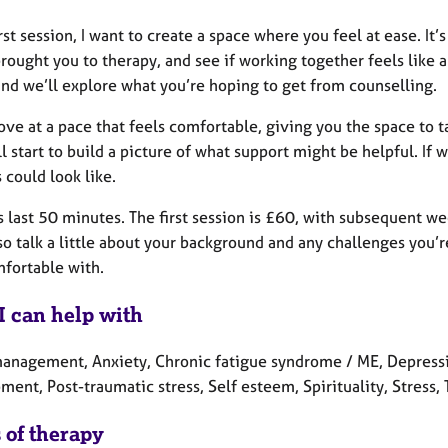
irst session, I want to create a space where you feel at ease. It
rought you to therapy, and see if working together feels like 
and we’ll explore what you’re hoping to get from counselling.
ve at a pace that feels comfortable, giving you the space to tal
l start to build a picture of what support might be helpful. I
 could look like.
 last 50 minutes. The first session is £60, with subsequent we
so talk a little about your background and any challenges you’r
mfortable with.
I can help with
anagement, Anxiety, Chronic fatigue syndrome / ME, Depression,
ent, Post-traumatic stress, Self esteem, Spirituality, Stress
 of therapy