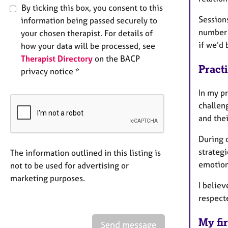
By ticking this box, you consent to this
Sessions
information being passed securely to
number o
your chosen therapist. For details of
if we’d 
how your data will be processed, see
Therapist Directory
on the BACP
Pract
privacy notice *
In my pr
challeng
and the
During o
strategi
The information outlined in this listing is
emotion
not to be used for advertising or
marketing purposes.
I believ
respecte
My fir
Send message