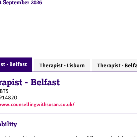
04 September 2026
st - Belfast
Therapist - Lisburn
Therapist - Belf
rapist
-
Belfast
BT5
914820
www.counsellingwithsusan.co.uk/
bility