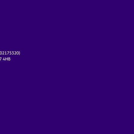
r 02175320)
17 4HB