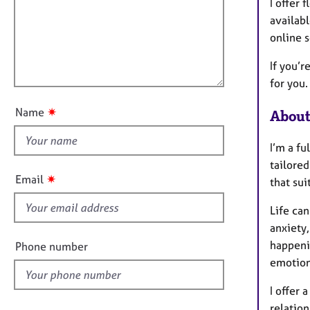
m
e
I offer
a
r
i
availabl
t
a
l
online 
i
p
l
o
y
If you’r
o
n
for you.
u
t
✷
Name
About
t
h
I’m a fu
i
tailore
s
✷
Email
that sui
f
i
Life can
e
anxiety,
l
happeni
Phone number
d
emotion
I offer
relation