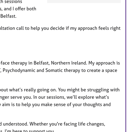
th sessions
a
, and I offer both
t
Belfast.
u
r
ultation call to help you decide if my approach feels right
e
s
-face therapy in Belfast, Northern Ireland. My approach is
T, Psychodynamic and Somatic therapy to create a space
bout what’s really going on. You might be struggling with
onger serve you. In our sessions, we’ll explore what’s
 aim is to help you make sense of your thoughts and
d understood. Whether you're facing life changes,
s, I’m here to support you.