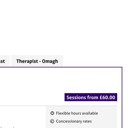
ast
Therapist - Omagh
Sessions from £60.00
Flexible hours available
F
Concessionary rates
e