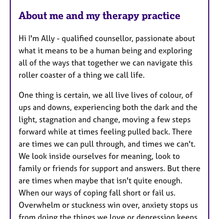
About me and my therapy practice
Hi I'm Ally - qualified counsellor, passionate about
what it means to be a human being and exploring
all of the ways that together we can navigate this
roller coaster of a thing we call life.
One thing is certain, we all live lives of colour, of
ups and downs, experiencing both the dark and the
light, stagnation and change, moving a few steps
forward while at times feeling pulled back. There
are times we can pull through, and times we can't.
We look inside ourselves for meaning, look to
family or friends for support and answers. But there
are times when maybe that isn't quite enough.
When our ways of coping fall short or fail us.
Overwhelm or stuckness win over, anxiety stops us
from doing the things we love or depression keeps