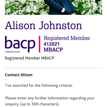
M
C
e
o
m
u
b
n
Alison Johnston
e
s
r
e
s
l
h
l
i
i
p
n
g
Registered Member MBACP
C
&
a
P
C
r
s
o
e
y
Contact Alison
n
e
c
t
r
h
D
I’ve searched for the following criteria:
a
s
o
o
c
a
t
t
n
Please enter any further information regarding your
n
h
i
o
enquiry, (up to 300 characters).
d
e
n