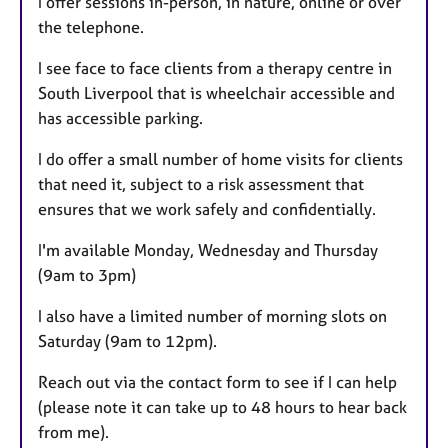
I offer sessions in-person, in nature, online or over
s
the telephone.
I see face to face clients from a therapy centre in
South Liverpool that is wheelchair accessible and
has accessible parking.
I do offer a small number of home visits for clients
that need it, subject to a risk assessment that
ensures that we work safely and confidentially.
I'm available Monday, Wednesday and Thursday
(9am to 3pm)
I also have a limited number of morning slots on
Saturday (9am to 12pm).
Reach out via the contact form to see if I can help
(please note it can take up to 48 hours to hear back
from me).