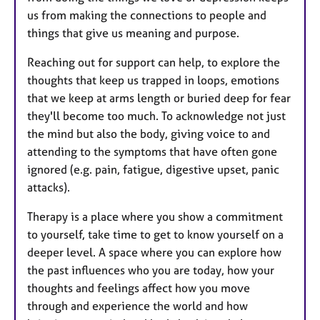
us from making the connections to people and
things that give us meaning and purpose.
Reaching out for support can help, to explore the
thoughts that keep us trapped in loops, emotions
that we keep at arms length or buried deep for fear
they'll become too much. To acknowledge not just
the mind but also the body, giving voice to and
attending to the symptoms that have often gone
ignored (e.g. pain, fatigue, digestive upset, panic
attacks).
Therapy is a place where you show a commitment
to yourself, take time to get to know yourself on a
deeper level. A space where you can explore how
the past influences who you are today, how your
thoughts and feelings affect how you move
through and experience the world and how