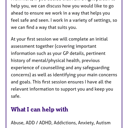
help you, we can discuss how you would like to go
ahead to ensure we work in a way that helps you
feel safe and seen. I work in a variety of settings, so
we can find a way that suits you.
At your first session we will complete an initial
assessment together (covering important
information such as your GP details, pertinent
history of mental/physical health, previous
experience of counselling and any safeguarding
concerns) as well as identifying your main concerns
and goals. This first session ensures I have all the
relevant information to support you and keep you
safe.
What I can help with
Abuse, ADD / ADHD, Addictions, Anxiety, Autism