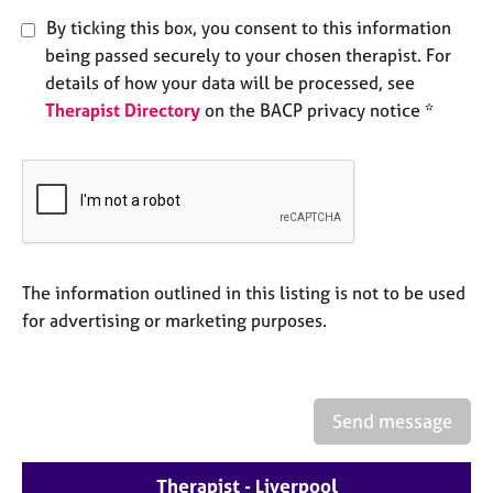
e
By ticking this box, you consent to this information
s
being passed securely to your chosen therapist. For
details of how your data will be processed, see
A
Therapist Directory
on the BACP privacy notice *
b
o
u
t
u
s
A
The information outlined in this listing is not to be used
b
for advertising or marketing purposes.
o
u
t
t
Send message
h
e
r
Therapist - Liverpool