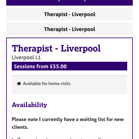
a
p
Therapist - Liverpool
y
Therapist - Liverpool
Therapist
-
Liverpool
Liverpool
L1
Sessions from £55.00
Available for home visits
F
e
Availability
a
t
Please note I currently have a waiting list for new
u
clients.
r
e