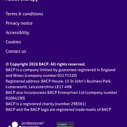
Terms & conditions
Privacy notice
Accessibility
Cookies
Contact us
© Copyright 2026 BACP. All rights reserved.
BACP is a company limited by guarantee registered in England
and Wales (company number 02175320)
Registered address: BACP House, 15 St John’s Business Park,
Lutterworth, Leicestershire LE17 4HB
BACP also incorporates BACP Enterprises Ltd (company number
01064190)
BACP is a registered charity (number 298361)
BACP and the BACP logo are registered trade marks of BACP