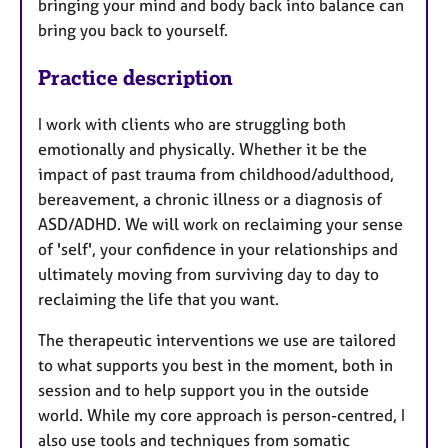
bringing your mind and body back into balance can
bring you back to yourself.
Practice description
I work with clients who are struggling both
emotionally and physically. Whether it be the
impact of past trauma from childhood/adulthood,
bereavement, a chronic illness or a diagnosis of
ASD/ADHD. We will work on reclaiming your sense
of 'self', your confidence in your relationships and
ultimately moving from surviving day to day to
reclaiming the life that you want.
The therapeutic interventions we use are tailored
to what supports you best in the moment, both in
session and to help support you in the outside
world. While my core approach is person-centred, I
also use tools and techniques from somatic