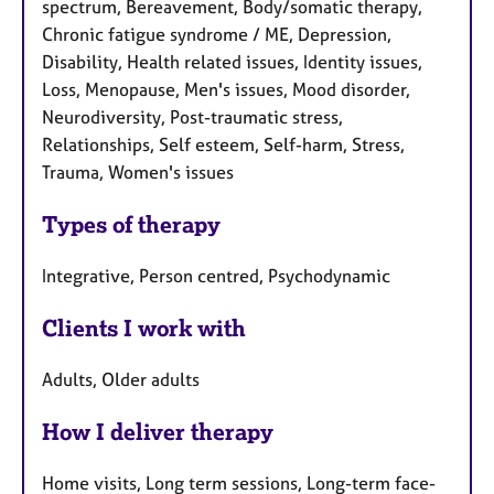
spectrum, Bereavement, Body/somatic therapy,
Chronic fatigue syndrome / ME, Depression,
Disability, Health related issues, Identity issues,
Loss, Menopause, Men's issues, Mood disorder,
Neurodiversity, Post-traumatic stress,
Relationships, Self esteem, Self-harm, Stress,
Trauma, Women's issues
Types of therapy
Integrative, Person centred, Psychodynamic
Clients I work with
Adults, Older adults
How I deliver therapy
Home visits, Long term sessions, Long-term face-