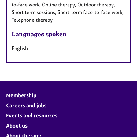
to-face work, Online therapy, Outdoor therapy,
Short term sessions, Short-term face-to-face work,
Telephone therapy
Languages spoken
English
Membership
Careers and jobs
Events and resources
About us
About therapy