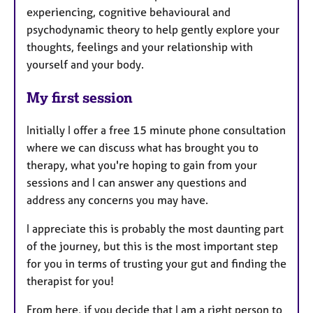
experiencing, cognitive behavioural and
psychodynamic theory to help gently explore your
thoughts, feelings and your relationship with
yourself and your body.
My first session
Initially I offer a free 15 minute phone consultation
where we can discuss what has brought you to
therapy, what you're hoping to gain from your
sessions and I can answer any questions and
address any concerns you may have.
I appreciate this is probably the most daunting part
of the journey, but this is the most important step
for you in terms of trusting your gut and finding the
therapist for you!
From here, if you decide that I am a right person to