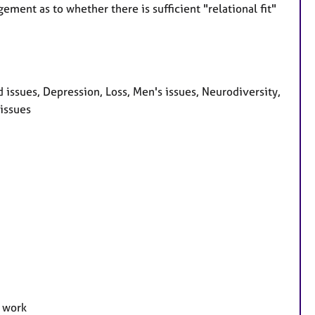
ment as to whether there is sufficient "relational fit"
ssues, Depression, Loss, Men's issues, Neurodiversity,
issues
e work