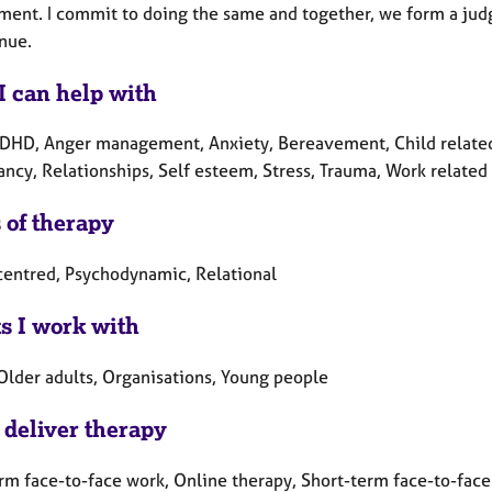
ent. I commit to doing the same and together, we form a judge
nue.
I can help with
DHD, Anger management, Anxiety, Bereavement, Child related i
ncy, Relationships, Self esteem, Stress, Trauma, Work related 
 of therapy
centred, Psychodynamic, Relational
ts I work with
 Older adults, Organisations, Young people
 deliver therapy
rm face-to-face work, Online therapy, Short-term face-to-fac