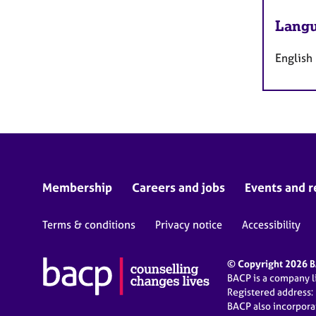
Langu
English
Membership
Careers and jobs
Events and r
Terms & conditions
Privacy notice
Accessibility
© Copyright 2026 BA
BACP is a company 
Registered address:
BACP also incorpor