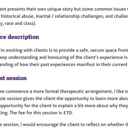
ient presents their own unique story but some common issues t
 historical abuse, marital / relationship challenges, and challen
ty, race and class).
ice description
in working with clients is to provide a safe, secure space fro
deep understanding and honouring of the client’s experience is 
nding of how their past experiences manifest in their current 
st session
we commence a more formal therapeutic arrangement, I like to h
e session gives the client the opportunity to learn more about
opportunity for the client to explain a bit more about why the
ing. The fee for this session is £70.
e session, I would encourage the client to reflect on whether 