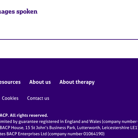
ages spoken
esources
About us
About therapy
Cookies
Contact us
CP. All rights reserved.
limited by guarantee registered in England and Wales (company numbe
 BACP House, 15 St John’s Business Park, Lutterworth, Leicestershire LE
ates BACP Enterprises Ltd (company number 01064190)