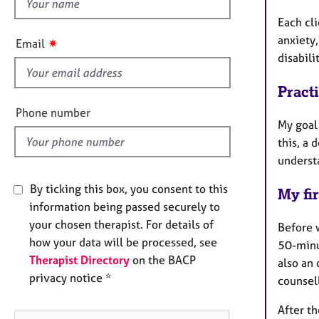
h
e
r
i
Each cl
a
s
anxiety,
✷
Email
p
f
disabili
y
i
e
Pract
l
Phone number
My goal 
d
this, a 
understa
By ticking this box, you consent to this
My fir
information being passed securely to
your chosen therapist. For details of
Before 
how your data will be processed, see
50-minut
Therapist Directory
on the BACP
also an 
privacy notice *
counsell
After th