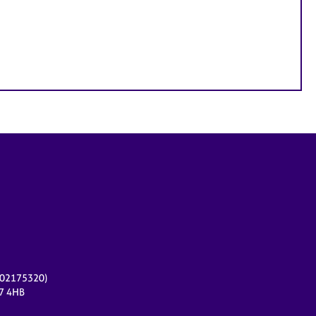
r 02175320)
17 4HB