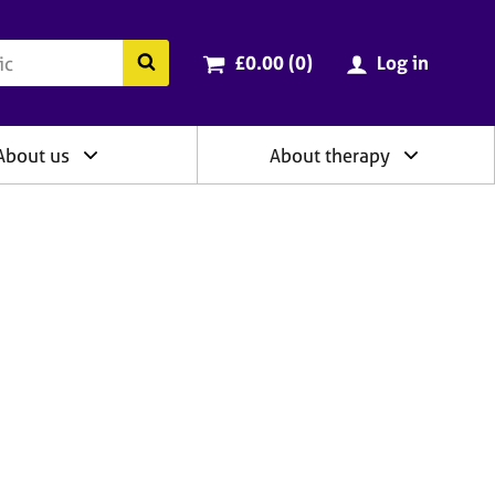
ry
Cart total:
items
Search the BACP website
£0.00 (0
)
Log in
About us
About therapy