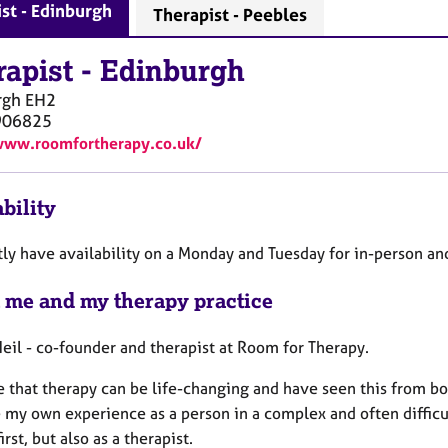
st - Edinburgh
Therapist - Peebles
rapist
-
Edinburgh
rgh
EH2
906825
www.roomfortherapy.co.uk/
bility
tly have availability on a Monday and Tuesday for in-person an
 me and my therapy practice
Neil - co-founder and therapist at Room for Therapy.
e that therapy can be life-changing and have seen this from bot
e my own experience as a person in a complex and often difficu
irst, but also as a therapist.