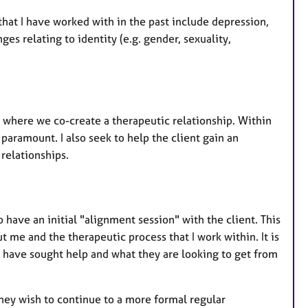
hat I have worked with in the past include depression,
ges relating to identity (e.g. gender, sexuality,
m where we co-create a therapeutic relationship. Within
paramount. I also seek to help the client gain an
relationships.
ave an initial "alignment session" with the client. This
 me and the therapeutic process that I work within. It is
y have sought help and what they are looking to get from
they wish to continue to a more formal regular