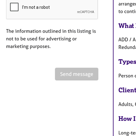
arrangem
to conti
What 
The information outlined in this listing is
not to be used for advertising or
ADD / A
marketing purposes.
Redunda
Types
Send message
Person 
Clien
Adults,
How I
Long-te