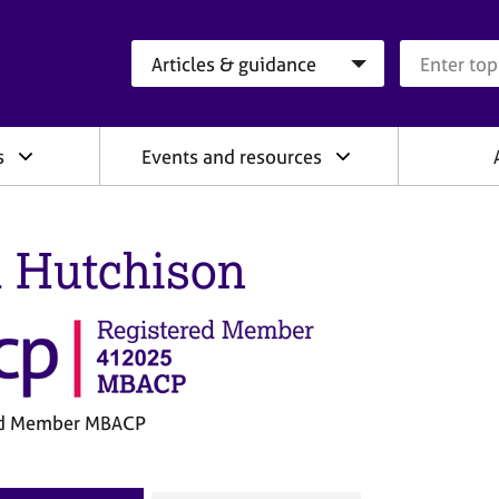
Search category
Search que
s
Events and resources
l Hutchison
ed Member MBACP