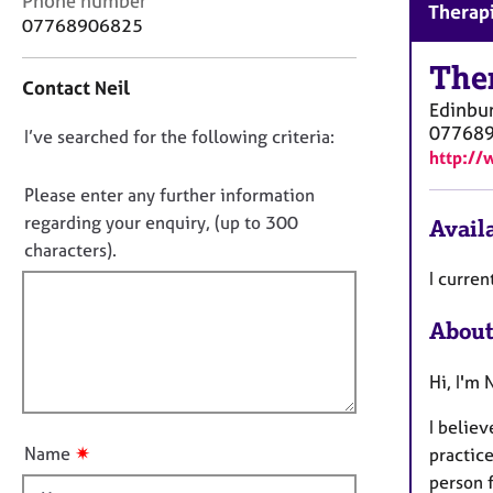
Phone number
r
Therapi
o
07768906825
C
n
o
t
The
u
Contact Neil
a
n
Edinbu
c
s
07768
D
I’ve searched for the following criteria:
t
e
http://
i
o
l
n
n
Please enter any further information
l
f
i
o
regarding your enquiry, (up to 300
Availa
o
n
t
characters).
r
g
f
m
I curren
&
a
i
P
t
About
l
s
i
l
y
o
c
Hi, I'm 
o
n
h
u
o
I believ
t
t
✷
Name
practic
t
h
person f