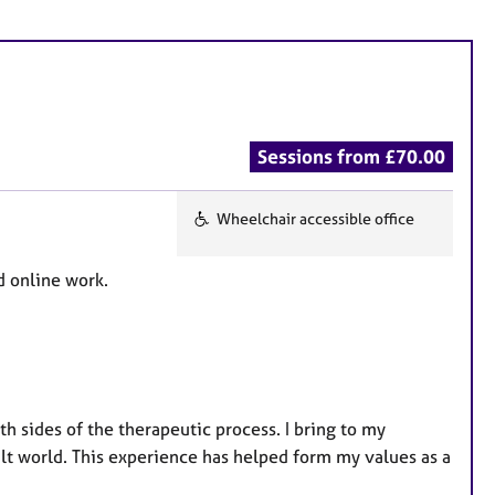
Sessions from £70.00
Wheelchair accessible office
F
e
d online work.
a
t
u
r
e
h sides of the therapeutic process. I bring to my
s
lt world. This experience has helped form my values as a