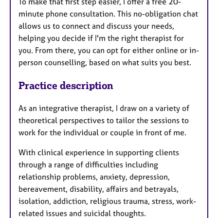
To make that first step easier, I offer a free 20-
minute phone consultation. This no-obligation chat
allows us to connect and discuss your needs,
helping you decide if I'm the right therapist for
you. From there, you can opt for either online or in-
person counselling, based on what suits you best.
Practice description
As an integrative therapist, I draw on a variety of
theoretical perspectives to tailor the sessions to
work for the individual or couple in front of me.
With clinical experience in supporting clients
through a range of difficulties including
relationship problems, anxiety, depression,
bereavement, disability, affairs and betrayals,
isolation, addiction, religious trauma, stress, work-
related issues and suicidal thoughts.