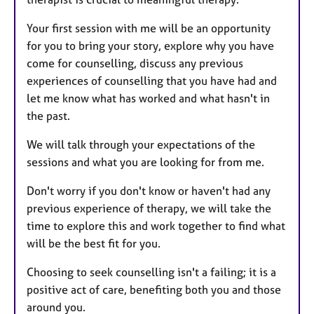
Your first session with me will be an opportunity
for you to bring your story, explore why you have
come for counselling, discuss any previous
experiences of counselling that you have had and
let me know what has worked and what hasn't in
the past.
We will talk through your expectations of the
sessions and what you are looking for from me.
Don't worry if you don't know or haven't had any
previous experience of therapy, we will take the
time to explore this and work together to find what
will be the best fit for you.
Choosing to seek counselling isn't a failing; it is a
positive act of care, benefiting both you and those
around you.