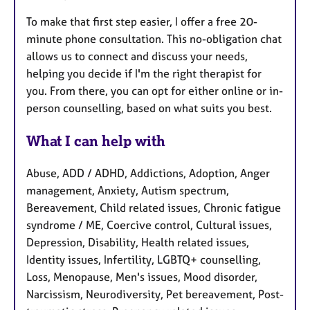
To make that first step easier, I offer a free 20-
minute phone consultation. This no-obligation chat
allows us to connect and discuss your needs,
helping you decide if I'm the right therapist for
you. From there, you can opt for either online or in-
person counselling, based on what suits you best.
What I can help with
Abuse, ADD / ADHD, Addictions, Adoption, Anger
management, Anxiety, Autism spectrum,
Bereavement, Child related issues, Chronic fatigue
syndrome / ME, Coercive control, Cultural issues,
Depression, Disability, Health related issues,
Identity issues, Infertility, LGBTQ+ counselling,
Loss, Menopause, Men's issues, Mood disorder,
Narcissism, Neurodiversity, Pet bereavement, Post-