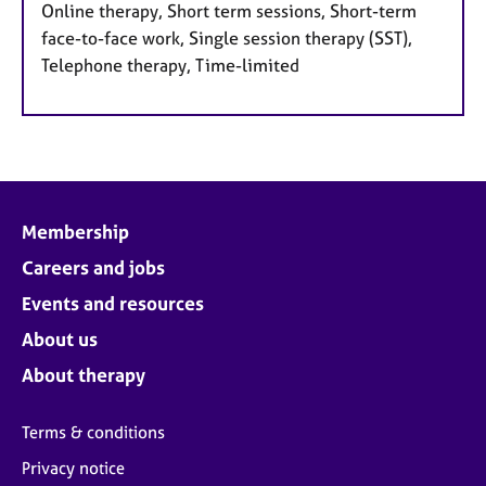
Online therapy, Short term sessions, Short-term
face-to-face work, Single session therapy (SST),
Telephone therapy, Time-limited
Membership
Careers and jobs
Events and resources
About us
About therapy
Terms & conditions
Privacy notice