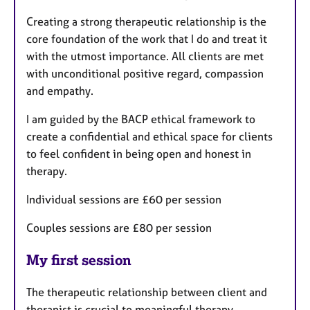
Creating a strong therapeutic relationship is the
core foundation of the work that I do and treat it
with the utmost importance. All clients are met
with unconditional positive regard, compassion
and empathy.
I am guided by the BACP ethical framework to
create a confidential and ethical space for clients
to feel confident in being open and honest in
therapy.
Individual sessions are £60 per session
Couples sessions are £80 per session
My first session
The therapeutic relationship between client and
therapist is crucial to meaningful therapy.