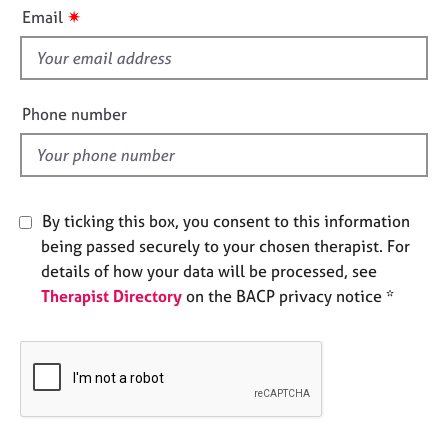
i
e
✷
Email
s
s
f
i
A
b
e
Phone number
o
l
u
d
t
u
s
By ticking this box, you consent to this information
being passed securely to your chosen therapist. For
A
details of how your data will be processed, see
b
Therapist Directory
on the BACP privacy notice *
o
u
t
t
h
e
r