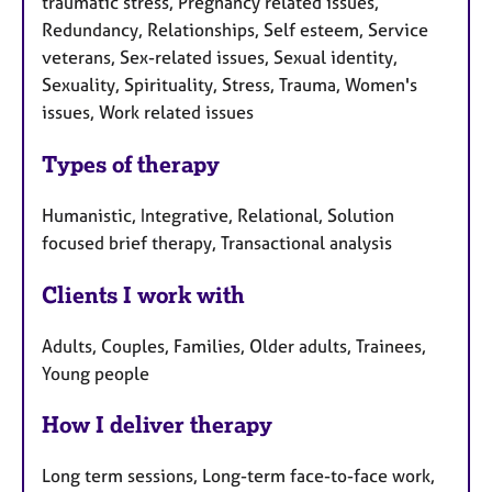
traumatic stress, Pregnancy related issues,
Redundancy, Relationships, Self esteem, Service
veterans, Sex-related issues, Sexual identity,
Sexuality, Spirituality, Stress, Trauma, Women's
issues, Work related issues
Types of therapy
Humanistic, Integrative, Relational, Solution
focused brief therapy, Transactional analysis
Clients I work with
Adults, Couples, Families, Older adults, Trainees,
Young people
How I deliver therapy
Long term sessions, Long-term face-to-face work,