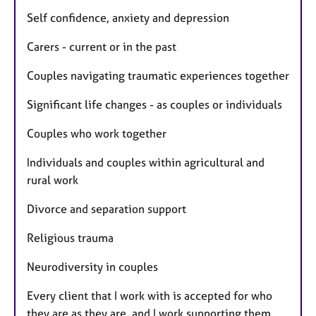
Self confidence, anxiety and depression
Carers - current or in the past
Couples navigating traumatic experiences together
Significant life changes - as couples or individuals
Couples who work together
Individuals and couples within agricultural and
rural work
Divorce and separation support
Religious trauma
Neurodiversity in couples
Every client that I work with is accepted for who
they are as they are, and I work supporting them