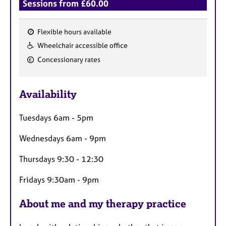
Sessions from £60.00
Flexible hours available
F
Wheelchair accessible office
e
Concessionary rates
a
t
u
Availability
r
e
Tuesdays 6am - 5pm
s
Wednesdays 6am - 9pm
Thursdays 9:30 - 12:30
Fridays 9:30am - 9pm
About me and my therapy practice