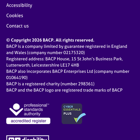
Accessibility
Cookies
Contact us
© Copyright 2026 BACP. All rights reserved.
BACP is a company limited by guarantee registered in England
and Wales (company number 02175320)
Registered address: BACP House, 15 St John’s Business Park,
Lutterworth, Leicestershire LE17 4HB
BACP also incorporates BACP Enterprises Ltd (company number
01064190)
BACP is a registered charity (number 298361)
BACP and the BACP logo are registered trade marks of BACP