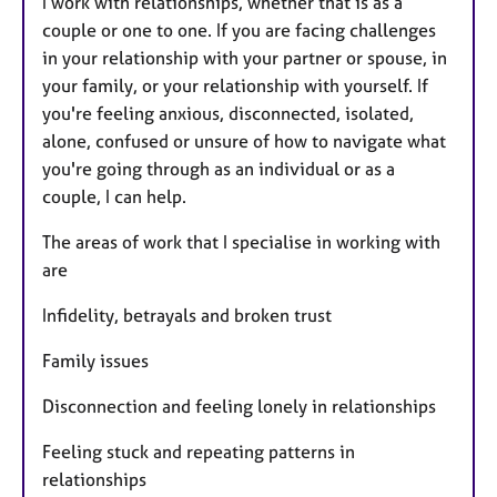
I work with relationships, whether that is as a
couple or one to one. If you are facing challenges
in your relationship with your partner or spouse, in
your family, or your relationship with yourself. If
you're feeling anxious, disconnected, isolated,
alone, confused or unsure of how to navigate what
you're going through as an individual or as a
couple, I can help.
The areas of work that I specialise in working with
are
Infidelity, betrayals and broken trust
Family issues
Disconnection and feeling lonely in relationships
Feeling stuck and repeating patterns in
relationships