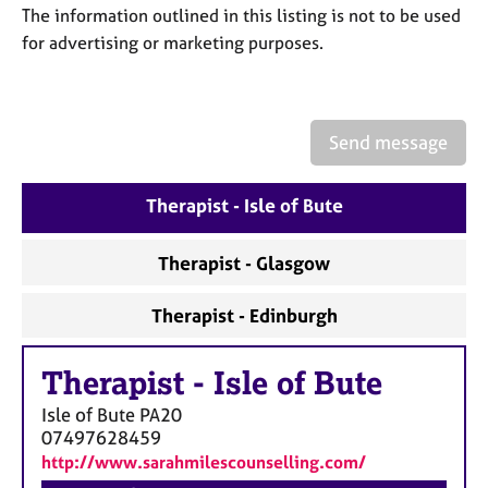
a
The information outlined in this listing is not to be used
p
for advertising or marketing purposes.
y
Send message
Therapist - Isle of Bute
Therapist - Glasgow
Therapist - Edinburgh
Therapist
-
Isle of Bute
Isle of Bute
PA20
07497628459
http://www.sarahmilescounselling.com/