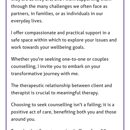
through the many challenges we often face as
partners, in families, or as individuals in our
everyday lives.
I offer compassionate and practical support in a
safe space within which to explore your issues and
work towards your wellbeing goals.
Whether you're seeking one-to-one or couples
counselling, I invite you to embark on your
transformative journey with me.
The therapeutic relationship between client and
therapist is crucial to meaningful therapy.
Choosing to seek counselling isn't a failing; it is a
positive act of care, benefiting both you and those
around you.