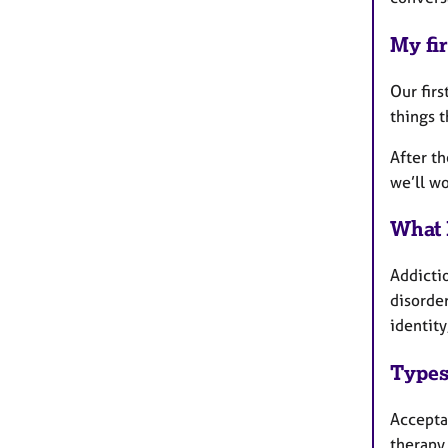
My fir
Our firs
things 
After th
we’ll wo
What 
Addicti
disorde
identity
Types
Accepta
therapy,