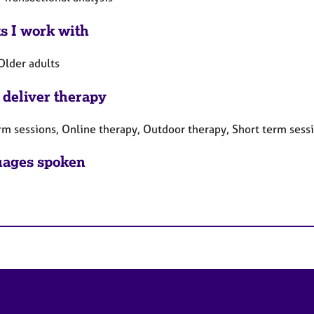
ts I work with
Older adults
 deliver therapy
rm sessions, Online therapy, Outdoor therapy, Short term sess
ages spoken