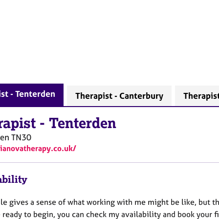
st - Tenterden
Therapist - Canterbury
Therapist
rapist
-
Tenterden
den
TN30
vianovatherapy.co.uk/
bility
le gives a sense of what working with me might be like, but the
e ready to begin, you can check my availability and book your 