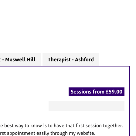
 - Muswell Hill
Therapist - Ashford
Sessions from £59.00
F
e
 best way to know is to have that first session together.
a
first appointment easily through my website.