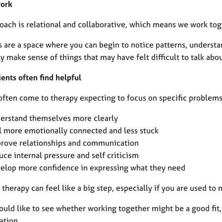
work
oach is relational and collaborative, which means we work toge
s are a space where you can begin to notice patterns, underst
y make sense of things that may have felt difficult to talk abo
ents often find helpful
ften come to therapy expecting to focus on specific problems, 
erstand themselves more clearly
l more emotionally connected and less stuck
rove relationships and communication
uce internal pressure and self criticism
elop more confidence in expressing what they need
 therapy can feel like a big step, especially if you are used t
ould like to see whether working together might be a good fit,
ation.