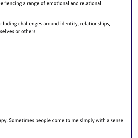
eriencing a range of emotional and relational
including challenges around identity, relationships,
selves or others.
erapy. Sometimes people come to me simply with a sense