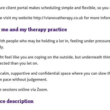
ure client portal makes scheduling simple and flexible, so you
se visit my website http://vianovatherapy.co.uk for more infor
 me and my therapy practice
ith people who may be holding a lot in, feeling under pressure, 
ly.
ht feel like you are coping on the outside, but underneath th
ected than you let on.
a calm, supportive and confidential space where you can slow 
n pace without judgement.
e sessions online via Zoom.
ice description