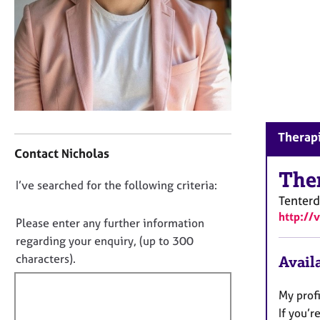
r
C
o
u
n
s
e
l
l
C
Therapi
i
o
Contact Nicholas
n
n
g
t
The
D
I’ve searched for the following criteria:
&
a
Tenter
P
o
c
http://
s
t
n
Please enter any further information
y
i
o
regarding your enquiry, (up to 300
c
n
t
characters).
Availa
h
f
f
o
o
t
i
r
My profi
h
m
l
If you’r