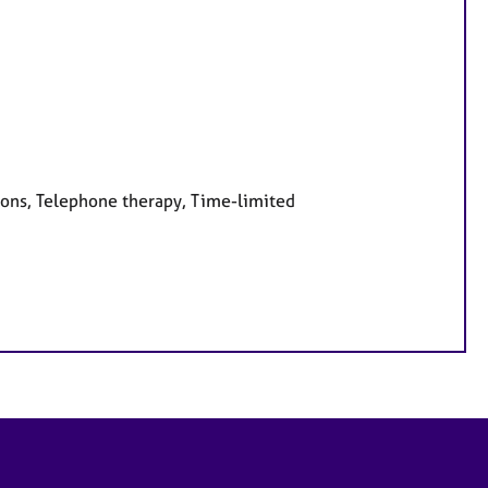
ions, Telephone therapy, Time-limited