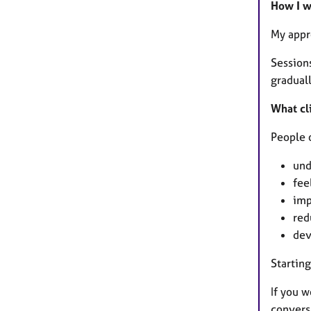
How I 
My appr
Session
graduall
What cli
People o
und
fee
imp
red
dev
Starting
If you w
convers