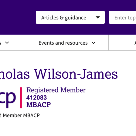
Search category
Search que
s
Events and resources
holas Wilson-James
ed Member MBACP