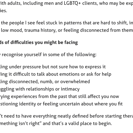
with adults, including men and LGBTQ+ clients, who may be exp
ies.
the people I see feel stuck in patterns that are hard to shift, 
, low mood, trauma history, or feeling disconnected from them
s of difficulties you might be facing
 recognise yourself in some of the following:
ling under pressure but not sure how to express it
ding it difficult to talk about emotions or ask for help
ling disconnected, numb, or overwhelmed
uggling with relationships or intimacy
rying experiences from the past that still affect you now
stioning identity or feeling uncertain about where you fit
’t need to have everything neatly defined before starting th
mething isn’t right” and that’s a valid place to begin.