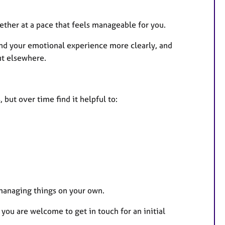
ther at a pace that feels manageable for you.
and your emotional experience more clearly, and
ut elsewhere.
but over time find it helpful to:
o managing things on your own.
 you are welcome to get in touch for an initial