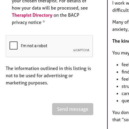
your chosen therapist. For details of
I work 
how your data will be processed, see
difficult
Therapist Directory
on the BACP
Many of 
privacy notice *
anxiety
The kind
You may
fee
The information outlined in this listing is
fin
not to be used for advertising or
fee
marketing purposes.
str
car
que
Send message
You don
that “so