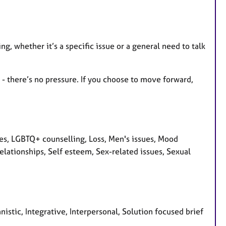
ng, whether it’s a specific issue or a general need to talk
e - there’s no pressure. If you choose to move forward,
ues, LGBTQ+ counselling, Loss, Men's issues, Mood
lationships, Self esteem, Sex-related issues, Sexual
stic, Integrative, Interpersonal, Solution focused brief