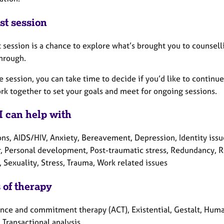
st session
t session is a chance to explore what’s brought you to counselli
through.
e session, you can take time to decide if you’d like to continu
rk together to set your goals and meet for ongoing sessions.
I can help with
ons, AIDS/HIV, Anxiety, Bereavement, Depression, Identity iss
r, Personal development, Post-traumatic stress, Redundancy, Re
, Sexuality, Stress, Trauma, Work related issues
 of therapy
nce and commitment therapy (ACT), Existential, Gestalt, Humani
 Transactional analysis