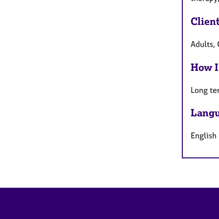
Clien
Adults, 
How I
Long te
Langu
English