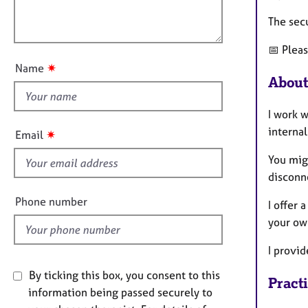
e
a
l
r
t
The sec
o
a
i
u
p
o
📅 Plea
t
y
n
✷
Name
t
About
h
i
I work w
s
internal
✷
Email
f
You mig
i
disconn
e
l
Phone number
I offer 
d
your ow
I provid
By ticking this box, you consent to this
Pract
information being passed securely to