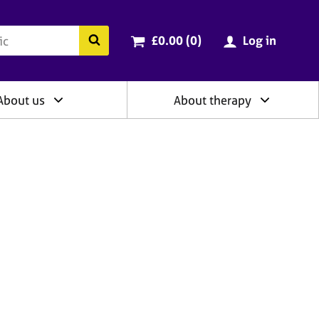
ry
Cart total:
items
Search the BACP website
£0.00 (0
)
Log in
About us
About therapy