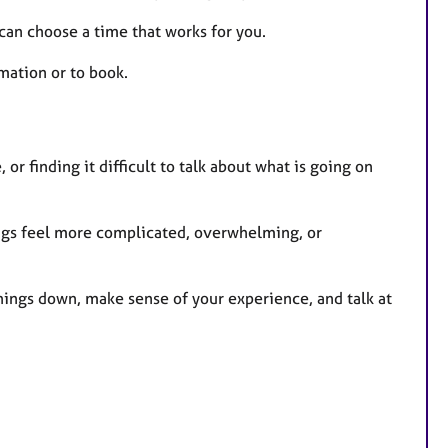
t
u
 can choose a time that works for you.
r
mation or to book.
e
s
or finding it difficult to talk about what is going on
ings feel more complicated, overwhelming, or
things down, make sense of your experience, and talk at