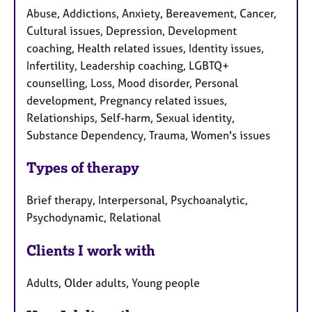
Abuse, Addictions, Anxiety, Bereavement, Cancer,
Cultural issues, Depression, Development
coaching, Health related issues, Identity issues,
Infertility, Leadership coaching, LGBTQ+
counselling, Loss, Mood disorder, Personal
development, Pregnancy related issues,
Relationships, Self-harm, Sexual identity,
Substance Dependency, Trauma, Women's issues
Types of therapy
Brief therapy, Interpersonal, Psychoanalytic,
Psychodynamic, Relational
Clients I work with
Adults, Older adults, Young people