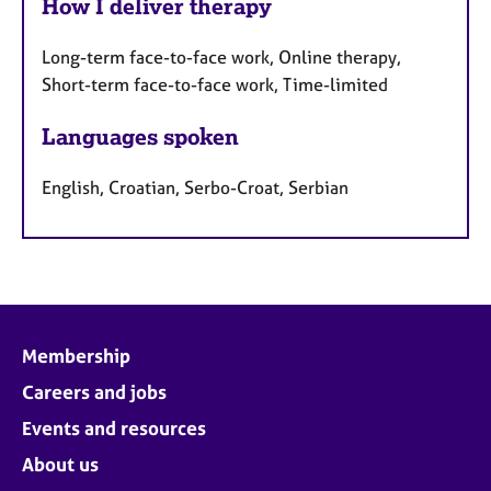
How I deliver therapy
Long-term face-to-face work, Online therapy,
Short-term face-to-face work, Time-limited
Languages spoken
English, Croatian, Serbo-Croat, Serbian
Membership
Careers and jobs
Events and resources
About us