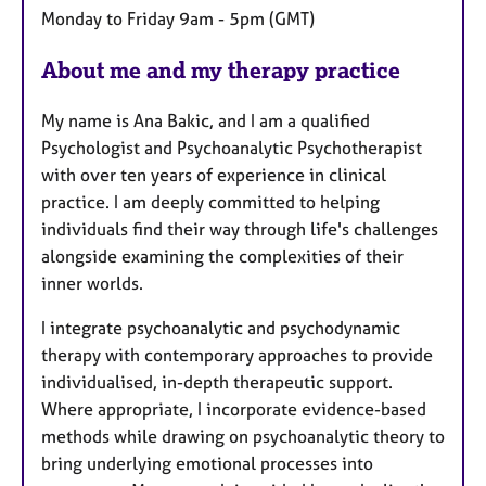
Monday to Friday 9am - 5pm (GMT)
r
e
About me and my therapy practice
s
My name is Ana Bakic, and I am a qualified
Psychologist and Psychoanalytic Psychotherapist
with over ten years of experience in clinical
practice. I am deeply committed to helping
individuals find their way through life's challenges
alongside examining the complexities of their
inner worlds.
I integrate psychoanalytic and psychodynamic
therapy with contemporary approaches to provide
individualised, in-depth therapeutic support.
Where appropriate, I incorporate evidence-based
methods while drawing on psychoanalytic theory to
bring underlying emotional processes into