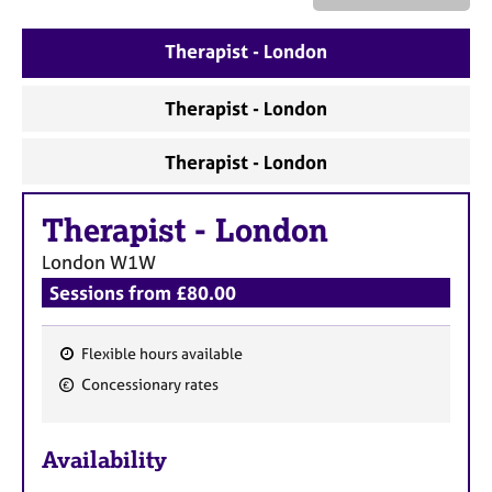
a
p
y
Therapist - London
Therapist - London
Therapist - London
Therapist
-
London
London
W1W
Sessions from £80.00
Flexible hours available
F
Concessionary rates
e
a
Availability
t
u