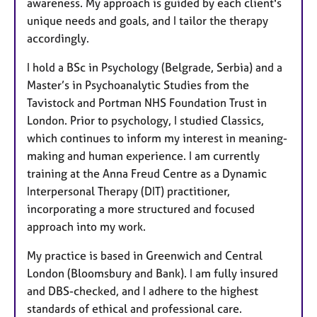
awareness. My approach is guided by each client's
unique needs and goals, and I tailor the therapy
accordingly.
I hold a BSc in Psychology (Belgrade, Serbia) and a
Master’s in Psychoanalytic Studies from the
Tavistock and Portman NHS Foundation Trust in
London. Prior to psychology, I studied Classics,
which continues to inform my interest in meaning-
making and human experience. I am currently
training at the Anna Freud Centre as a Dynamic
Interpersonal Therapy (DIT) practitioner,
incorporating a more structured and focused
approach into my work.
My practice is based in Greenwich and Central
London (Bloomsbury and Bank). I am fully insured
and DBS-checked, and I adhere to the highest
standards of ethical and professional care.