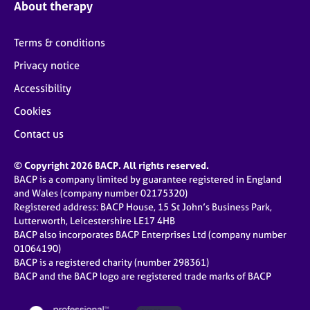
About therapy
Terms & conditions
Privacy notice
Accessibility
Cookies
Contact us
© Copyright 2026 BACP. All rights reserved.
BACP is a company limited by guarantee registered in England
and Wales (company number 02175320)
Registered address: BACP House, 15 St John’s Business Park,
Lutterworth, Leicestershire LE17 4HB
BACP also incorporates BACP Enterprises Ltd (company number
01064190)
BACP is a registered charity (number 298361)
BACP and the BACP logo are registered trade marks of BACP