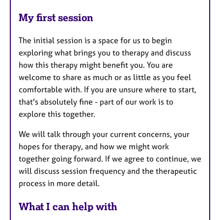
My first session
The initial session is a space for us to begin
exploring what brings you to therapy and discuss
how this therapy might benefit you. You are
welcome to share as much or as little as you feel
comfortable with. If you are unsure where to start,
that's absolutely fine - part of our work is to
explore this together.
We will talk through your current concerns, your
hopes for therapy, and how we might work
together going forward. If we agree to continue, we
will discuss session frequency and the therapeutic
process in more detail.
What I can help with