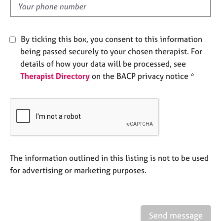
e
d
s
By ticking this box, you consent to this information
A
being passed securely to your chosen therapist. For
b
o
details of how your data will be processed, see
u
Therapist Directory
on the BACP privacy notice *
t
u
s
A
b
o
The information outlined in this listing is not to be used
u
for advertising or marketing purposes.
t
t
h
e
r
Send message