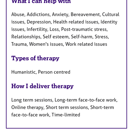
What I can help with
Abuse, Addictions, Anxiety, Bereavement, Cultural
issues, Depression, Health related issues, Identity
issues, Infertility, Loss, Post-traumatic stress,
Relationships, Self esteem, Self-harm, Stress,
Trauma, Women's issues, Work related issues
Types of therapy
Humanistic, Person centred
How I deliver therapy
Long term sessions, Long-term face-to-face work,
Online therapy, Short term sessions, Short-term
face-to-face work, Time-limited