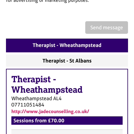
for advertising or marketing purposes.
a
p
y
Send message
Therapist - Wheathampstead
Therapist - St Albans
Therapist
-
Wheathampstead
Wheathampstead
AL4
07711051484
http://www.jadecounselling.co.uk/
Sessions from £70.00