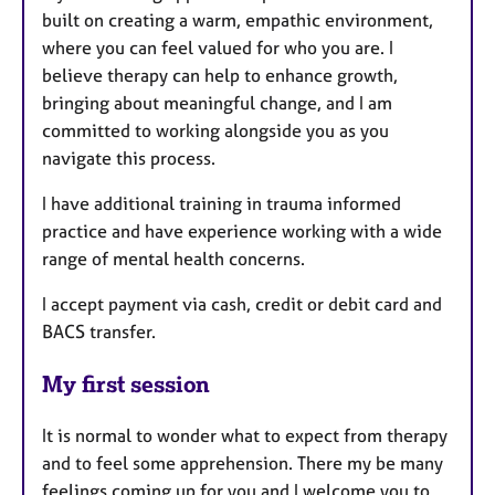
built on creating a warm, empathic environment,
where you can feel valued for who you are. I
believe therapy can help to enhance growth,
bringing about meaningful change, and I am
committed to working alongside you as you
navigate this process.
I have additional training in trauma informed
practice and have experience working with a wide
range of mental health concerns.
I accept payment via cash, credit or debit card and
BACS transfer.
My first session
It is normal to wonder what to expect from therapy
and to feel some apprehension. There my be many
feelings coming up for you and I welcome you to