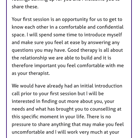
share these.
Your first session is an opportunity for us to get to
know each other in a comfortable and confidential
space. I will spend some time to introduce myself
and make sure you feel at ease by answering any
questions you may have. Good therapy is all about
the relationship we are able to build and it is
therefore important you feel comfortable with me
as your therapist.
We would have already had an initial introduction
call prior to your first session but I will be
interested in finding out more about you, your
needs and what has brought you to counselling at
this specific moment in your life. There is no
pressure to share anything that may make you feel
uncomfortable and I will work very much at your