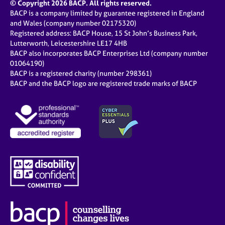
© Copyright 2026 BACP. All rights reserved.
BACP is a company limited by guarantee registered in England
and Wales (company number 02175320)
Registered address: BACP House, 15 St John’s Business Park,
Lutterworth, Leicestershire LE17 4HB
BACP also incorporates BACP Enterprises Ltd (company number
01064190)
BACP is a registered charity (number 298361)
BACP and the BACP logo are registered trade marks of BACP