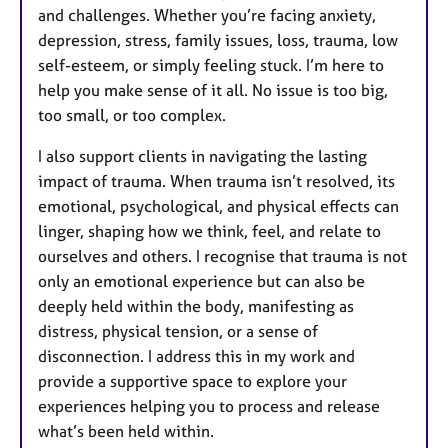
and challenges. Whether you’re facing anxiety,
depression, stress, family issues, loss, trauma, low
self-esteem, or simply feeling stuck. I’m here to
help you make sense of it all. No issue is too big,
too small, or too complex.
I also support clients in navigating the lasting
impact of trauma. When trauma isn’t resolved, its
emotional, psychological, and physical effects can
linger, shaping how we think, feel, and relate to
ourselves and others. I recognise that trauma is not
only an emotional experience but can also be
deeply held within the body, manifesting as
distress, physical tension, or a sense of
disconnection. I address this in my work and
provide a supportive space to explore your
experiences helping you to process and release
what’s been held within.