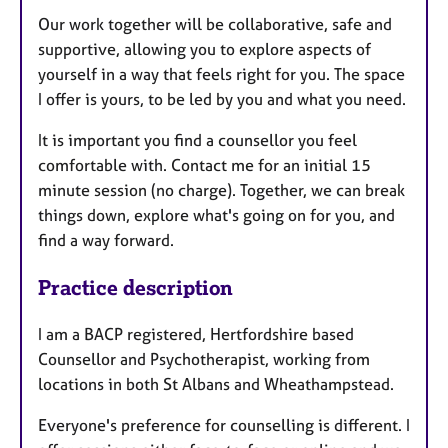
Our work together will be collaborative, safe and
supportive, allowing you to explore aspects of
yourself in a way that feels right for you. The space
I offer is yours, to be led by you and what you need.
It is important you find a counsellor you feel
comfortable with. Contact me for an initial 15
minute session (no charge). Together, we can break
things down, explore what's going on for you, and
find a way forward.
Practice description
I am a BACP registered, Hertfordshire based
Counsellor and Psychotherapist, working from
locations in both St Albans and Wheathampstead.
Everyone's preference for counselling is different. I