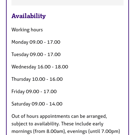
F
Availability
e
a
Working hours
t
u
Monday 09.00 - 17.00
r
Tuesday 09.00 - 17.00
e
s
Wednesday 16.00 - 18.00
Thursday 10.00 - 16.00
Friday 09.00 - 17.00
Saturday 09.00 - 14.00
Out of hours appointments can be arranged,
subject to availability. These include early
mornings (from 8.00am), evenings (until 7.00pm)