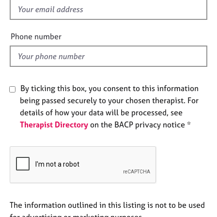
e
f
s
i
e
Phone number
A
l
b
d
o
u
t
By ticking this box, you consent to this information
u
being passed securely to your chosen therapist. For
s
details of how your data will be processed, see
Therapist Directory
on the BACP privacy notice *
A
b
o
u
t
t
h
e
The information outlined in this listing is not to be used
r