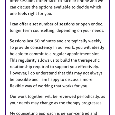
offer sessions either face-to-face or online and we
can discuss the options available to decide which
one feels right for you.
I can offer a set number of sessions or open ended,
longer term counselling, depending on your needs.
Sessions last 50 minutes and are typically weekly.
To provide consistency in our work, you will ideally
be able to commit to a regular appointment slot.
This regularity allows us to build the therapeutic
relationship required to support you effectively.
However, I do understand that this may not always
be possible and I am happy to discuss a more
flexible way of working that works for you.
Our work together will be reviewed periodically, as
your needs may change as the therapy progresses.
My counselling approach is person-centred and