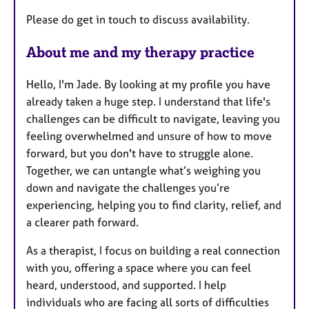
Please do get in touch to discuss availability.
About me and my therapy practice
Hello, I'm Jade. By looking at my profile you have
already taken a huge step. I understand that life's
challenges can be difficult to navigate, leaving you
feeling overwhelmed and unsure of how to move
forward, but you don't have to struggle alone.
Together, we can untangle what’s weighing you
down and navigate the challenges you’re
experiencing, helping you to find clarity, relief, and
a clearer path forward.
As a therapist, I focus on building a real connection
with you, offering a space where you can feel
heard, understood, and supported. I help
individuals who are facing all sorts of difficulties