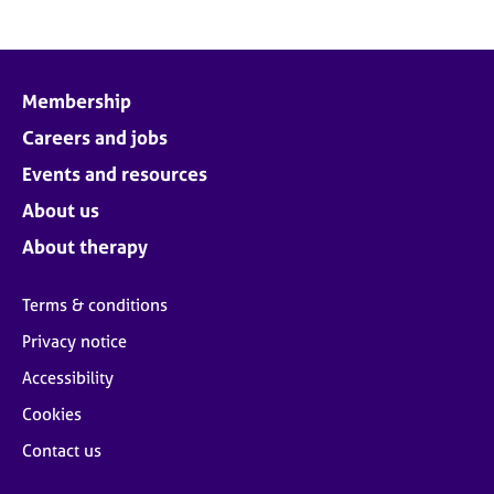
Membership
Careers and jobs
Events and resources
About us
About therapy
Terms & conditions
Privacy notice
Accessibility
Cookies
Contact us