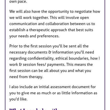
own pace.
We will also have the opportunity to negotiate how
we will work together. This will involve open
communication and collaboration between us to
establish a therapeutic approach that best suits
your needs and preferences.
Prior to the first session you'll be sent all the
necessary documents & information you'll need
regarding confidentiality, ethical boundaries, how I
work & session fees/ payments. This means the
first session can be all about you and what you
need from therapy.
I also include an initial assessment document for
you to give me as much or as little information as
you'd like.