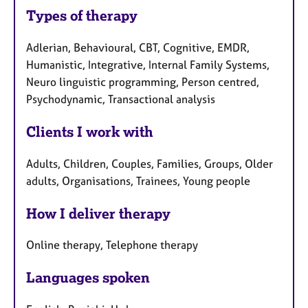
Types of therapy
Adlerian, Behavioural, CBT, Cognitive, EMDR,
Humanistic, Integrative, Internal Family Systems,
Neuro linguistic programming, Person centred,
Psychodynamic, Transactional analysis
Clients I work with
Adults, Children, Couples, Families, Groups, Older
adults, Organisations, Trainees, Young people
How I deliver therapy
Online therapy, Telephone therapy
Languages spoken