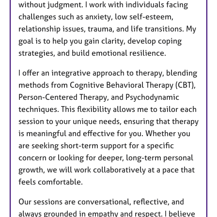
without judgment. I work with individuals facing
challenges such as anxiety, low self-esteem,
relationship issues, trauma, and life transitions. My
goal is to help you gain clarity, develop coping
strategies, and build emotional resilience.
I offer an integrative approach to therapy, blending
methods from Cognitive Behavioral Therapy (CBT),
Person-Centered Therapy, and Psychodynamic
techniques. This flexibility allows me to tailor each
session to your unique needs, ensuring that therapy
is meaningful and effective for you. Whether you
are seeking short-term support for a specific
concern or looking for deeper, long-term personal
growth, we will work collaboratively at a pace that
feels comfortable.
Our sessions are conversational, reflective, and
always grounded in empathy and respect. I believe