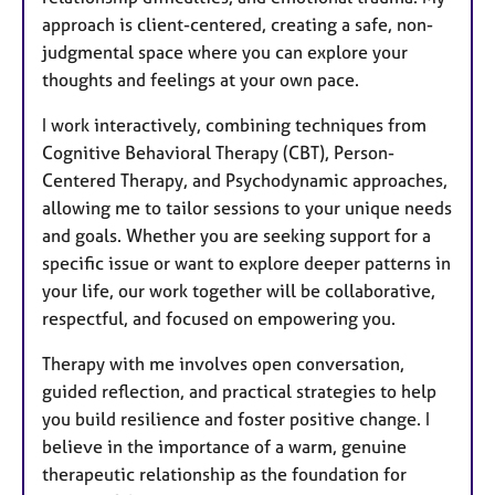
approach is client-centered, creating a safe, non-
judgmental space where you can explore your
thoughts and feelings at your own pace.
I work interactively, combining techniques from
Cognitive Behavioral Therapy (CBT), Person-
Centered Therapy, and Psychodynamic approaches,
allowing me to tailor sessions to your unique needs
and goals. Whether you are seeking support for a
specific issue or want to explore deeper patterns in
your life, our work together will be collaborative,
respectful, and focused on empowering you.
Therapy with me involves open conversation,
guided reflection, and practical strategies to help
you build resilience and foster positive change. I
believe in the importance of a warm, genuine
therapeutic relationship as the foundation for