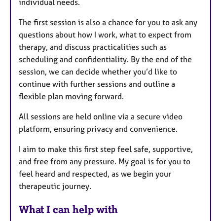
individual needs.
The first session is also a chance for you to ask any
questions about how I work, what to expect from
therapy, and discuss practicalities such as
scheduling and confidentiality. By the end of the
session, we can decide whether you’d like to
continue with further sessions and outline a
flexible plan moving forward.
All sessions are held online via a secure video
platform, ensuring privacy and convenience.
I aim to make this first step feel safe, supportive,
and free from any pressure. My goal is for you to
feel heard and respected, as we begin your
therapeutic journey.
What I can help with