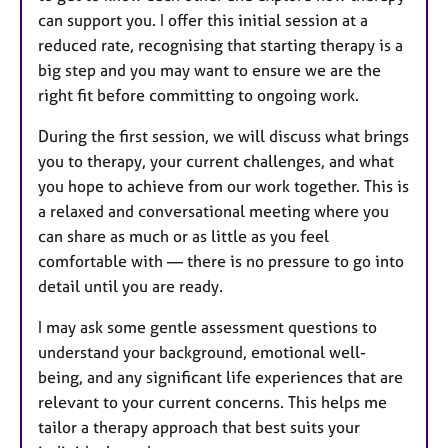
can support you. I offer this initial session at a
reduced rate, recognising that starting therapy is a
big step and you may want to ensure we are the
right fit before committing to ongoing work.
During the first session, we will discuss what brings
you to therapy, your current challenges, and what
you hope to achieve from our work together. This is
a relaxed and conversational meeting where you
can share as much or as little as you feel
comfortable with — there is no pressure to go into
detail until you are ready.
I may ask some gentle assessment questions to
understand your background, emotional well-
being, and any significant life experiences that are
relevant to your current concerns. This helps me
tailor a therapy approach that best suits your