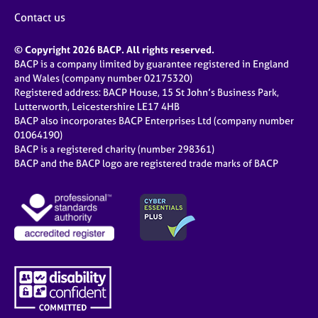
Contact us
© Copyright 2026 BACP. All rights reserved.
BACP is a company limited by guarantee registered in England
and Wales (company number 02175320)
Registered address: BACP House, 15 St John’s Business Park,
Lutterworth, Leicestershire LE17 4HB
BACP also incorporates BACP Enterprises Ltd (company number
01064190)
BACP is a registered charity (number 298361)
BACP and the BACP logo are registered trade marks of BACP