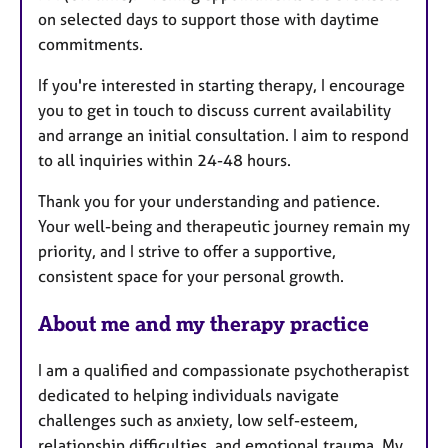
on selected days to support those with daytime
commitments.
If you're interested in starting therapy, I encourage
you to get in touch to discuss current availability
and arrange an initial consultation. I aim to respond
to all inquiries within 24-48 hours.
Thank you for your understanding and patience.
Your well-being and therapeutic journey remain my
priority, and I strive to offer a supportive,
consistent space for your personal growth.
About me and my therapy practice
I am a qualified and compassionate psychotherapist
dedicated to helping individuals navigate
challenges such as anxiety, low self-esteem,
relationship difficulties, and emotional trauma. My