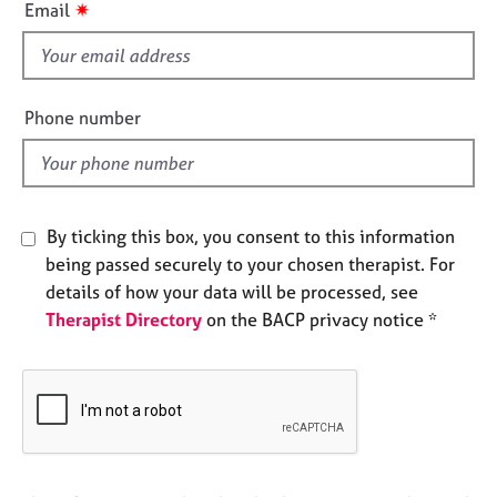
✷
Email
e
s
s
f
i
A
e
b
Phone number
l
o
u
d
t
u
s
By ticking this box, you consent to this information
being passed securely to your chosen therapist. For
A
details of how your data will be processed, see
b
Therapist Directory
on the BACP privacy notice *
o
u
t
t
h
e
r