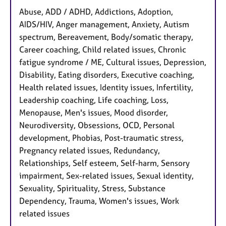
Abuse, ADD / ADHD, Addictions, Adoption,
AIDS/HIV, Anger management, Anxiety, Autism
spectrum, Bereavement, Body/somatic therapy,
Career coaching, Child related issues, Chronic
fatigue syndrome / ME, Cultural issues, Depression,
Disability, Eating disorders, Executive coaching,
Health related issues, Identity issues, Infertility,
Leadership coaching, Life coaching, Loss,
Menopause, Men's issues, Mood disorder,
Neurodiversity, Obsessions, OCD, Personal
development, Phobias, Post-traumatic stress,
Pregnancy related issues, Redundancy,
Relationships, Self esteem, Self-harm, Sensory
impairment, Sex-related issues, Sexual identity,
Sexuality, Spirituality, Stress, Substance
Dependency, Trauma, Women's issues, Work
related issues