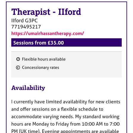
Therapist
-
IIford
IIford
G3PC
7719495217
https://umairhassantherapy.com/
Sessions from £35.00
Flexible hours available
F
Concessionary rates
e
a
Availability
t
u
I currently have limited availability for new clients
r
and offer sessions on a flexible schedule to
e
accommodate varying needs. My standard working
s
hours are Monday to Friday from 10:00 AM to 7:00
PM (UK time). Evening appointments are available