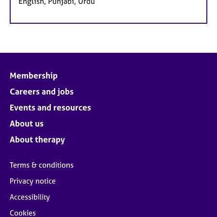
English, Punjabi, Urdu
Membership
Careers and jobs
Events and resources
About us
About therapy
Terms & conditions
Privacy notice
Accessibility
Cookies