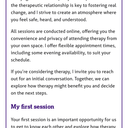
the therapeutic relationship is key to fostering real
change, and I strive to create an atmosphere where
you feel safe, heard, and understood.
All sessions are conducted online, offering you the
convenience and privacy of attending therapy from
your own space. I offer flexible appointment times,
including some evening availability, to suit your
schedule.
If you’re considering therapy, I invite you to reach
out for an initial conversation. Together, we can
explore how therapy might benefit you and decide
on the next steps.
My first session
Your first session is an important opportunity for us
to get to know each other and explore how therapy