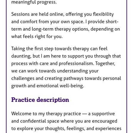
meaningful progress.
Sessions are held online, offering you flexibility
and comfort from your own space. I provide short-
term and long-term therapy options, depending on
what feels right for you.
Taking the first step towards therapy can feel
daunting, but I am here to support you through that
process with care and professionalism. Together,
we can work towards understanding your
challenges and creating pathways towards personal
growth and emotional well-being.
Practice description
Welcome to my therapy practice — a supportive
and confidential space where you are encouraged
to explore your thoughts, feelings, and experiences