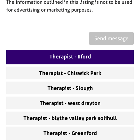
a
The information outlined in this listing is not to be used
p
for advertising or marketing purposes.
y
Send message
Therapist - IIford
Therapist - Chiswick Park
Therapist - Slough
Therapist - west drayton
Therapist - blythe valley park solihull
Therapist - Greenford