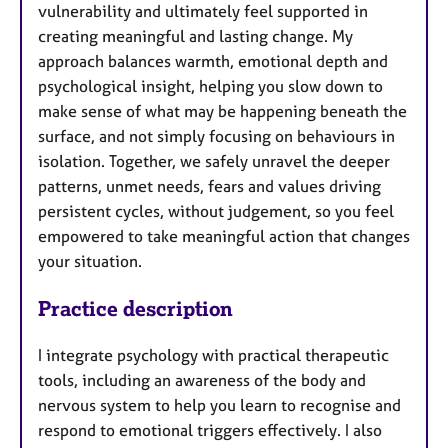
vulnerability and ultimately feel supported in
creating meaningful and lasting change. My
approach balances warmth, emotional depth and
psychological insight, helping you slow down to
make sense of what may be happening beneath the
surface, and not simply focusing on behaviours in
isolation. Together, we safely unravel the deeper
patterns, unmet needs, fears and values driving
persistent cycles, without judgement, so you feel
empowered to take meaningful action that changes
your situation.
Practice description
I integrate psychology with practical therapeutic
tools, including an awareness of the body and
nervous system to help you learn to recognise and
respond to emotional triggers effectively. I also