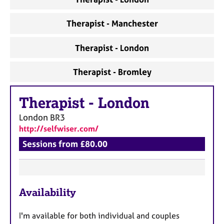
a
p
y
Therapist - Manchester
Therapist - London
Therapist - Bromley
Therapist
-
London
London
BR3
http://selfwiser.com/
Sessions from £80.00
F
Availability
e
a
I'm available for both individual and couples
t