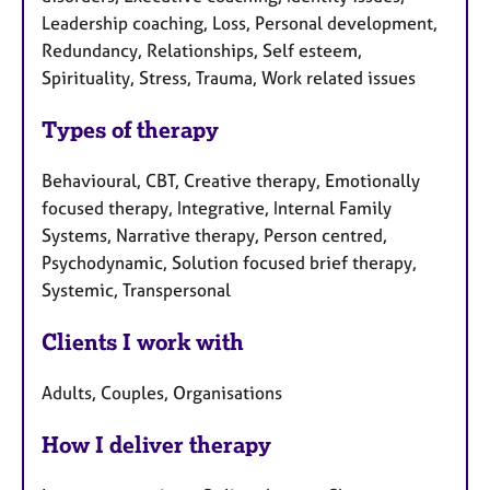
Leadership coaching, Loss, Personal development,
Redundancy, Relationships, Self esteem,
Spirituality, Stress, Trauma, Work related issues
Types of therapy
Behavioural, CBT, Creative therapy, Emotionally
focused therapy, Integrative, Internal Family
Systems, Narrative therapy, Person centred,
Psychodynamic, Solution focused brief therapy,
Systemic, Transpersonal
Clients I work with
Adults, Couples, Organisations
How I deliver therapy