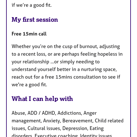
if we’re a good fit.
My first session
Free 15min call
Whether you’re on the cusp of burnout, adjusting
to a recent loss, or are perhaps feeling hopeless in
your relationship …or simply needing to
understand yourself better in a nurturing space,
reach out for a free 15mins consultation to see if
we're a good fit.
What I can help with
Abuse, ADD / ADHD, Addictions, Anger
management, Anxiety, Bereavement, Child related
issues, Cultural issues, Depression, Eating
disorders, Executive coaching, Identity issues,