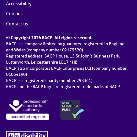
Accessibility
Cookies
Contact us
© Copyright 2026 BACP. All rights reserved.
BACP is a company limited by guarantee registered in England
and Wales (company number 02175320)
Registered address: BACP House, 15 St John’s Business Park,
Lutterworth, Leicestershire LE17 4HB
BACP also incorporates BACP Enterprises Ltd (company number
01064190)
BACP is a registered charity (number 298361)
BACP and the BACP logo are registered trade marks of BACP