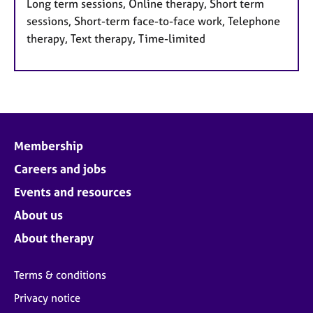
Long term sessions, Online therapy, Short term
sessions, Short-term face-to-face work, Telephone
therapy, Text therapy, Time-limited
Membership
Careers and jobs
Events and resources
About us
About therapy
Terms & conditions
Privacy notice