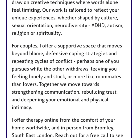
draw on creative techniques where words alone
feel limiting. Our work is tailored to reflect your
unique experiences, whether shaped by culture,
sexual orientation, neurodiversity - ADHD, autism,
religion or spirituality.
For couples, I offer a supportive space that moves
beyond blame, defensive coping strategies and
repeating cycles of conflict - perhaps one of you
pursues while the other withdraws, leaving you
feeling lonely and stuck, or more like roommates
than lovers. Together we move towards
strengthening communication, rebuilding trust,
and deepening your emotional and physical
intimacy.
I offer therapy online from the comfort of your
home worldwide, and in person from Bromley,
South East London. Reach out for a free call to see