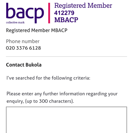
M
C
e
o
m
u
b
n
e
s
Registered Member MBACP
r
e
s
C
Phone number
l
h
o
020 3376 6128
l
i
n
i
p
t
n
Contact Bukola
a
g
c
C
&
D
I’ve searched for the following criteria:
t
a
P
i
o
r
s
n
e
y
n
Please enter any further information regarding your
f
e
c
o
enquiry, (up to 300 characters).
o
r
h
t
r
s
o
f
m
a
t
a
i
n
h
t
d
e
l