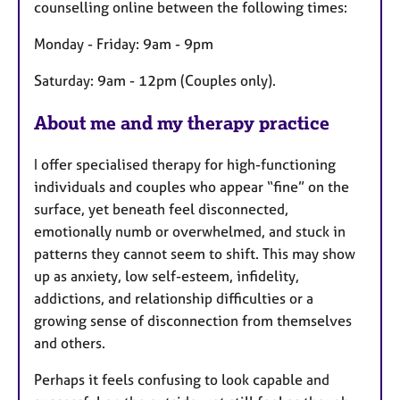
counselling online between the following times:
u
r
Monday - Friday: 9am - 9pm
e
Saturday: 9am - 12pm (Couples only).
s
About me and my therapy practice
I offer specialised therapy for high-functioning
individuals and couples who appear “fine” on the
surface, yet beneath feel disconnected,
emotionally numb or overwhelmed, and stuck in
patterns they cannot seem to shift. This may show
up as anxiety, low self-esteem, infidelity,
addictions, and relationship difficulties or a
growing sense of disconnection from themselves
and others.
Perhaps it feels confusing to look capable and