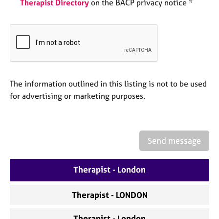
Therapist Directory
on the BACP privacy notice *
e
s
A
b
o
u
t
The information outlined in this listing is not to be used
u
for advertising or marketing purposes.
s
A
b
Send message
o
u
Therapist - London
t
t
h
Therapist - LONDON
e
r
Therapist - London