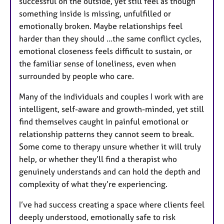
successful on the outside, yet still feel as though
something inside is missing, unfulfilled or
emotionally broken. Maybe relationships feel
harder than they should …the same conflict cycles,
emotional closeness feels difficult to sustain, or
the familiar sense of loneliness, even when
surrounded by people who care.
Many of the individuals and couples I work with are
intelligent, self-aware and growth-minded, yet still
find themselves caught in painful emotional or
relationship patterns they cannot seem to break.
Some come to therapy unsure whether it will truly
help, or whether they’ll find a therapist who
genuinely understands and can hold the depth and
complexity of what they’re experiencing.
I’ve had success creating a space where clients feel
deeply understood, emotionally safe to risk