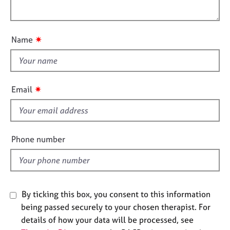
i
j
r
l
o
o
a
o
n
b
p
u
s
y
✷
Name
t
t
E
h
v
i
e
✷
Email
n
s
t
f
s
i
a
e
n
Phone number
l
d
r
d
e
s
o
By ticking this box, you consent to this information
u
being passed securely to your chosen therapist. For
r
details of how your data will be processed, see
c