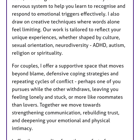
nervous system to help you learn to recognise and
respond to emotional triggers effectively. I also
draw on creative techniques where words alone
feel limiting. Our work is tailored to reflect your
unique experiences, whether shaped by culture,
sexual orientation, neurodiversity - ADHD, autism,
religion or spirituality.
For couples, I offer a supportive space that moves
beyond blame, defensive coping strategies and
repeating cycles of conflict - perhaps one of you
pursues while the other withdraws, leaving you
feeling lonely and stuck, or more like roommates
than lovers. Together we move towards
strengthening communication, rebuilding trust,
and deepening your emotional and physical
intimacy.