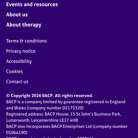
Events and resources
About us
About therapy
Terms & conditions
Privacy notice
Accessibility
Cookies
Contact us
© Copyright 2026 BACP. All rights reserved.
BACP is a company limited by guarantee registered in England
and Wales (company number 02175320)
Registered address: BACP House, 15 St John’s Business Park,
Lutterworth, Leicestershire LE17 4HB
BACP also incorporates BACP Enterprises Ltd (company number
01064190)