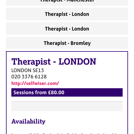
a
p
y
Therapist - London
Therapist - London
Therapist - Bromley
Therapist
-
LONDON
LONDON
SE13
020 3376 6128
http://selfwiser.com/
Sessions from £80.00
F
Availability
e
a