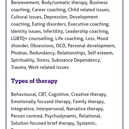
Bereavement, Body/somatic therapy, Business
coaching, Career coaching, Child related issues,
Cultural issues, Depression, Development
coaching, Eating disorders, Executive coaching,
Identity issues, Infertility, Leadership coaching,
LGBTQ+ counselling, Life coaching, Loss, Mood
disorder, Obsessions, OCD, Personal development,
Phobias, Redundancy, Relationships, Self esteem,
Spirituality, Stress, Substance Dependency,
Trauma, Work related issues
Types of therapy
Behavioural, CBT, Cognitive, Creative therapy,
Emotionally focused therapy, Family therapy,
Integrative, Interpersonal, Narrative therapy,
Person centred, Psychodynamic, Relational,
Solution focused brief therapy, Systemic,