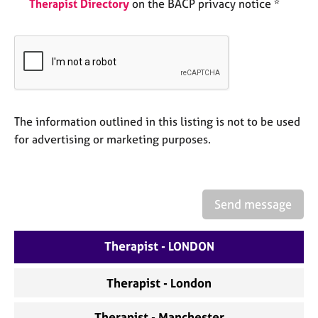
Therapist Directory
on the BACP privacy notice *
e
s
A
b
o
u
t
The information outlined in this listing is not to be used
u
for advertising or marketing purposes.
s
A
b
Send message
o
u
Therapist - LONDON
t
t
h
Therapist - London
e
r
Therapist - Manchester