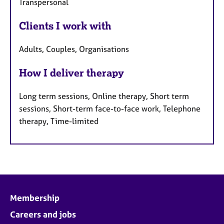
Transpersonal
Clients I work with
Adults, Couples, Organisations
How I deliver therapy
Long term sessions, Online therapy, Short term
sessions, Short-term face-to-face work, Telephone
therapy, Time-limited
Membership
Careers and jobs