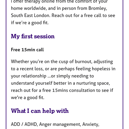
I offer therapy online from the comfort of your
home worldwide, and in person from Bromley,
South East London. Reach out for a free call to see
if we’re a good fit.
My first session
Free 15min call
Whether you’re on the cusp of burnout, adjusting
to a recent loss, or are perhaps feeling hopeless in
your relationship …or simply needing to
understand yourself better in a nurturing space,
reach out for a free 15mins consultation to see if
we're a good fit.
What I can help with
ADD / ADHD, Anger management, Anxiety,