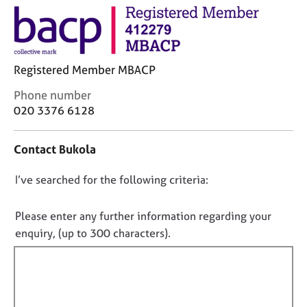
M
C
e
o
m
u
b
n
e
s
Registered Member MBACP
r
e
s
C
Phone number
l
h
o
020 3376 6128
l
i
n
i
p
t
n
Contact Bukola
a
g
c
C
&
D
I’ve searched for the following criteria:
t
a
P
i
o
r
s
n
e
y
n
Please enter any further information regarding your
f
e
c
o
enquiry, (up to 300 characters).
o
r
h
t
r
s
o
f
m
a
t
a
i
n
h
t
d
e
l