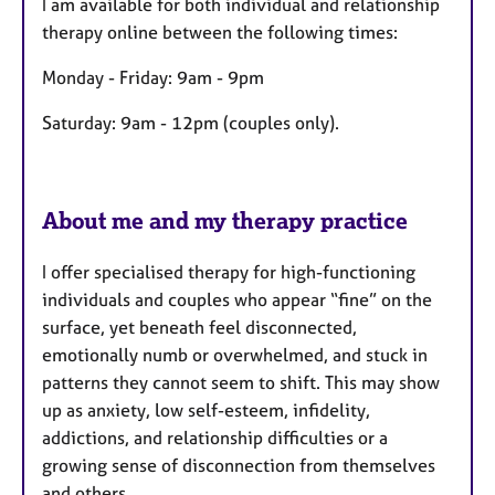
I am available for both individual and relationship
t
therapy online between the following times:
u
r
Monday - Friday: 9am - 9pm
e
Saturday: 9am - 12pm (couples only).
s
About me and my therapy practice
I offer specialised therapy for high-functioning
individuals and couples who appear “fine” on the
surface, yet beneath feel disconnected,
emotionally numb or overwhelmed, and stuck in
patterns they cannot seem to shift. This may show
up as anxiety, low self-esteem, infidelity,
addictions, and relationship difficulties or a
growing sense of disconnection from themselves
and others.