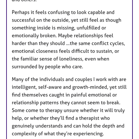
Perhaps it feels confusing to look capable and
successful on the outside, yet still feel as though
something inside is missing, unfulfilled or
emotionally broken. Maybe relationships feel
harder than they should …the same conflict cycles,
emotional closeness feels difficult to sustain, or
the familiar sense of loneliness, even when
surrounded by people who care.
Many of the individuals and couples I work with are
intelligent, self-aware and growth-minded, yet still
find themselves caught in painful emotional or
relationship patterns they cannot seem to break.
Some come to therapy unsure whether it will truly
help, or whether they’ll find a therapist who
genuinely understands and can hold the depth and
complexity of what they’re experiencing.