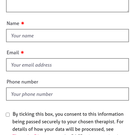
i
j
r
l
o
o
a
o
n
b
p
u
s
y
✷
Name
t
t
E
h
v
i
e
✷
Email
n
s
t
f
s
i
a
e
n
Phone number
l
d
r
d
e
s
o
By ticking this box, you consent to this information
u
being passed securely to your chosen therapist. For
r
details of how your data will be processed, see
c