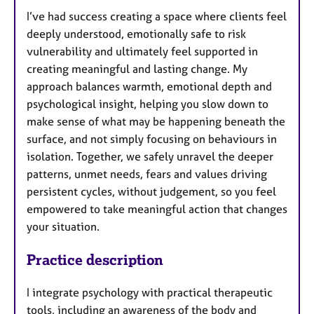
I’ve had success creating a space where clients feel
deeply understood, emotionally safe to risk
vulnerability and ultimately feel supported in
creating meaningful and lasting change. My
approach balances warmth, emotional depth and
psychological insight, helping you slow down to
make sense of what may be happening beneath the
surface, and not simply focusing on behaviours in
isolation. Together, we safely unravel the deeper
patterns, unmet needs, fears and values driving
persistent cycles, without judgement, so you feel
empowered to take meaningful action that changes
your situation.
Practice description
I integrate psychology with practical therapeutic
tools, including an awareness of the body and