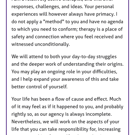
responses, challenges, and ideas. Your personal
experiences will however always have primacy. I
do not apply a "method" to you and have no agenda
to which you need to conform; therapy is a place of
safety and connection where you feel received and
witnessed unconditionally.
We will attend to both your day-to-day struggles
and the deeper work of understanding their origins.
You may play an ongoing role in your difficulties,
and I help expand your awareness of this and take
better control of yourself.
Your life has been a flow of cause and effect. Much
of it may feel as if it happened to you, and probably
rightly so, as our agency is always incomplete.
Nevertheless, we will work on the aspects of your
life that you can take responsibility for, increasing