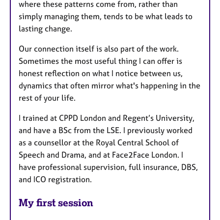
where these patterns come from, rather than
simply managing them, tends to be what leads to
lasting change.
Our connection itself is also part of the work.
Sometimes the most useful thing I can offer is
honest reflection on what I notice between us,
dynamics that often mirror what's happening in the
rest of your life.
I trained at CPPD London and Regent’s University,
and have a BSc from the LSE. I previously worked
as a counsellor at the Royal Central School of
Speech and Drama, and at Face2Face London. I
have professional supervision, full insurance, DBS,
and ICO registration.
My first session