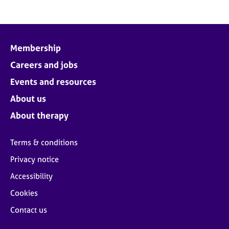
Membership
Careers and jobs
Events and resources
About us
About therapy
Terms & conditions
Privacy notice
Accessibility
Cookies
Contact us