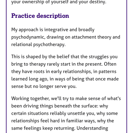
your ownership of yourself and your destiny.
Practice description
My approach is integrative and broadly
psychodynamic, drawing on attachment theory and
relational psychotherapy.
This is shaped by the belief that the struggles you
bring to therapy rarely start in the present. Often
they have roots in early relationships, in patterns
learned long ago, in ways of being that once made
sense but no longer serve you.
Working together, we'll try to make sense of what's
been driving things beneath the surface: why
certain situations reliably unsettle you, why some
relationships feel hard in familiar ways, why the
same feelings keep returning. Understanding