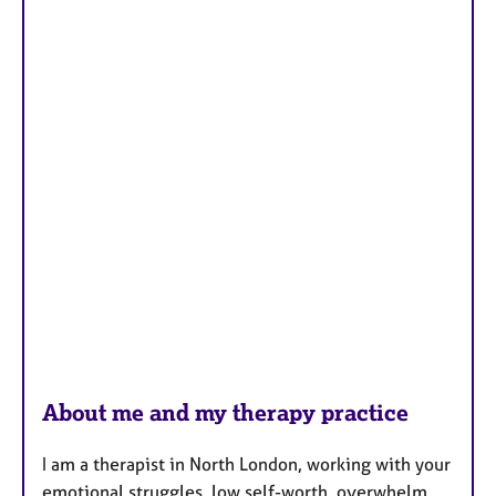
About me and my therapy practice
I am a therapist in North London, working with your
emotional struggles, low self-worth, overwhelm,