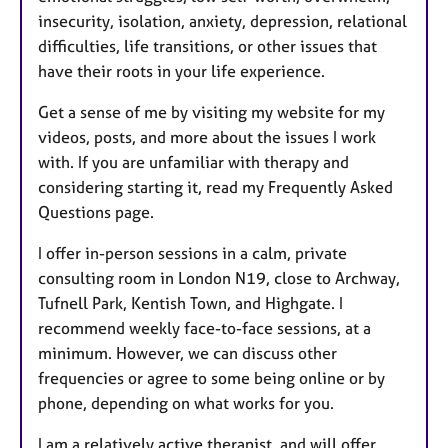
insecurity, isolation, anxiety, depression, relational
difficulties, life transitions, or other issues that
have their roots in your life experience.
Get a sense of me by visiting my website for my
videos, posts, and more about the issues I work
with. If you are unfamiliar with therapy and
considering starting it, read my Frequently Asked
Questions page.
I offer in-person sessions in a calm, private
consulting room in London N19, close to Archway,
Tufnell Park, Kentish Town, and Highgate. I
recommend weekly face-to-face sessions, at a
minimum. However, we can discuss other
frequencies or agree to some being online or by
phone, depending on what works for you.
I am a relatively active therapist, and will offer