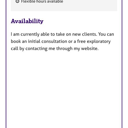
Flexible hours available
F
e
Availability
a
t
I am currently able to take on new clients. You can
u
book an initial consultation or a free exploratory
r
call by contacting me through my website.
e
s