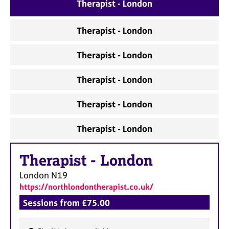
a
Therapist - London
p
y
Therapist - London
Therapist - London
Therapist - London
Therapist - London
Therapist - London
Therapist
-
London
London
N19
https://northlondontherapist.co.uk/
Sessions from £75.00