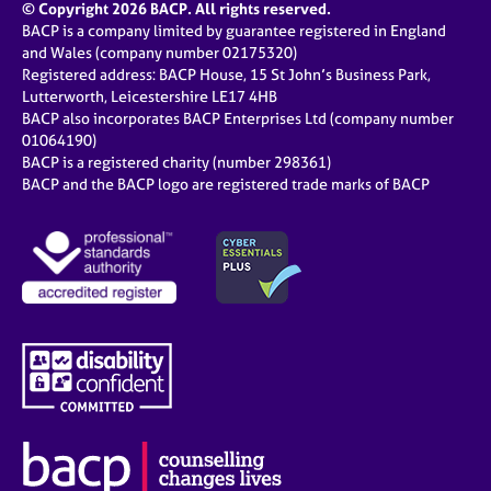
© Copyright 2026 BACP. All rights reserved.
BACP is a company limited by guarantee registered in England
and Wales (company number 02175320)
Registered address: BACP House, 15 St John’s Business Park,
Lutterworth, Leicestershire LE17 4HB
BACP also incorporates BACP Enterprises Ltd (company number
01064190)
BACP is a registered charity (number 298361)
BACP and the BACP logo are registered trade marks of BACP