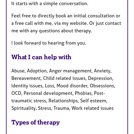
It starts with a simple conversation.
Feel free to directly book an initial consultation or
a free call with me, via my website. Or just contact
me with any questions about therapy.
I look forward to hearing from you.
What I can help with
Abuse, Adoption, Anger management, Anxiety,
Bereavement, Child related issues, Depression,
Identity issues, Loss, Mood disorder, Obsessions,
OCD, Personal development, Phobias, Post-
traumatic stress, Relationships, Self esteem,
Spirituality, Stress, Trauma, Work related issues
Types of therapy