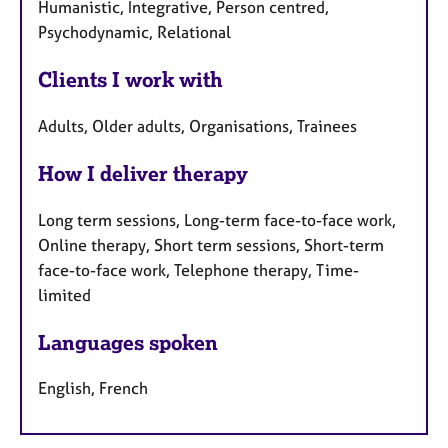
Humanistic, Integrative, Person centred,
Psychodynamic, Relational
Clients I work with
Adults, Older adults, Organisations, Trainees
How I deliver therapy
Long term sessions, Long-term face-to-face work,
Online therapy, Short term sessions, Short-term
face-to-face work, Telephone therapy, Time-
limited
Languages spoken
English, French