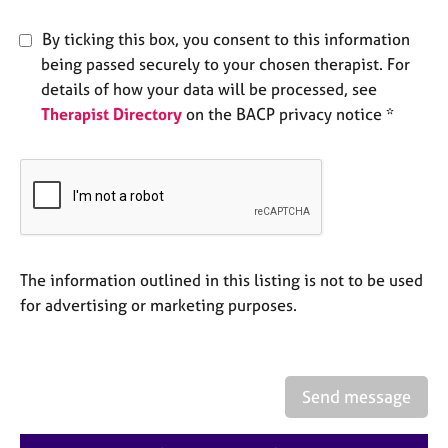
e
s
By ticking this box, you consent to this information
being passed securely to your chosen therapist. For
A
details of how your data will be processed, see
b
Therapist Directory
on the BACP privacy notice *
o
u
t
u
s
A
The information outlined in this listing is not to be used
b
o
for advertising or marketing purposes.
u
t
t
h
Send message
e
r