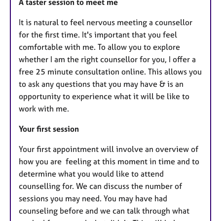
A taster session to meet me
​It is natural to feel nervous meeting a counsellor
for the first time. It's important that you feel
comfortable with me. To allow you to explore
whether I am the right counsellor for you, I offer a
free 25 minute consultation online. This allows you
to ask any questions that you may have & is an
opportunity to experience what it will be like to
work with me.
​​Your first session
​Your first appointment will involve an overview of
how you are feeling at this moment in time and to
determine what you would like to attend
counselling for. We can discuss the number of
sessions you may need. You may have had
counseling before and we can talk through what