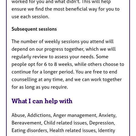
worked for you and what didn't. This will help
ensure we find the most beneficial way for you to
use each session.
Subsequent sessions
​The number of weekly sessions you attend will
depend on our progress together, which we will
regularly review to assess your needs. Some
people opt for 6 to 8 weeks, while others choose to
continue for a longer period. You are free to end
counselling at any time, and we can work together
for as long as you require.
What I can help with
Abuse, Addictions, Anger management, Anxiety,
Bereavement, Child related issues, Depression,
Eating disorders, Health related issues, Identity