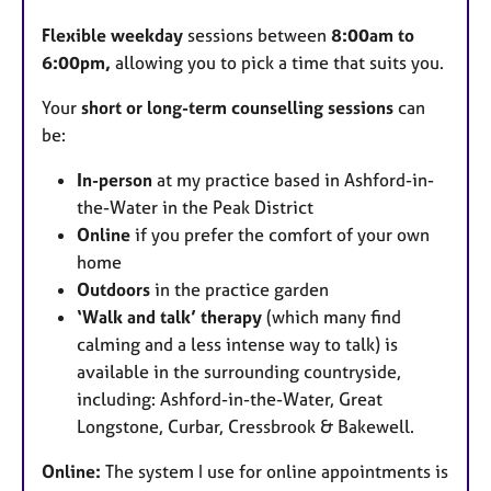
u
Flexible weekday
sessions between
8:00am to
r
6:00pm,
allowing you to pick a time that suits you.​
e
s
Your
short or long-term counselling sessions
can
be:
In-person
at my practice based in Ashford-in-
the-Water in the Peak District
Online
if you prefer the comfort of your own
home
Outdoors
in the practice garden
‘Walk and talk’ therapy
(which many find
calming and a less intense way to talk) is
available in the surrounding countryside,
including: Ashford-in-the-Water, Great
Longstone, Curbar, Cressbrook & Bakewell.
Online:
The system I use for online appointments is