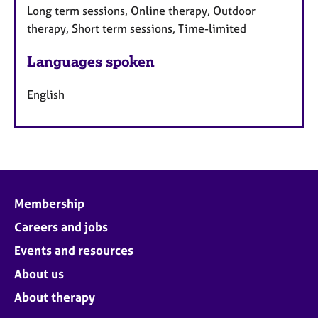
Long term sessions, Online therapy, Outdoor
therapy, Short term sessions, Time-limited
Languages spoken
English
Membership
Careers and jobs
Events and resources
About us
About therapy