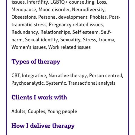
issues, Infertility, LGBTQ+ counselling, Loss,
Menopause, Mood disorder, Neurodiversity,
Obsessions, Personal development, Phobias, Post-
traumatic stress, Pregnancy related issues,
Redundancy, Relationships, Self esteem, Self-
harm, Sexual identity, Sexuality, Stress, Trauma,
Women's issues, Work related issues
Types of therapy
CBT, Integrative, Narrative therapy, Person centred,
Psychoanalytic, Systemic, Transactional analysis
Clients I work with
Adults, Couples, Young people
How I deliver therapy