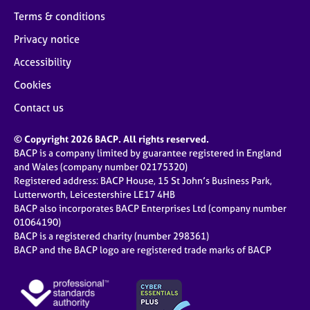
Terms & conditions
Privacy notice
Accessibility
Cookies
Contact us
© Copyright 2026 BACP. All rights reserved.
BACP is a company limited by guarantee registered in England
and Wales (company number 02175320)
Registered address: BACP House, 15 St John’s Business Park,
Lutterworth, Leicestershire LE17 4HB
BACP also incorporates BACP Enterprises Ltd (company number
01064190)
BACP is a registered charity (number 298361)
BACP and the BACP logo are registered trade marks of BACP