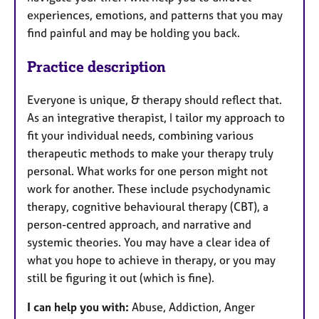
experiences, emotions, and patterns that you may
find painful and may be holding you back.
Practice description
Everyone is unique, & therapy should reflect that.
As an integrative therapist, I tailor my approach to
fit your individual needs, combining various
therapeutic methods to make your therapy truly
personal. What works for one person might not
work for another. These include psychodynamic
therapy, cognitive behavioural therapy (CBT), a
person-centred approach, and narrative and
systemic theories. You may have a clear idea of
what you hope to achieve in therapy, or you may
still be figuring it out (which is fine).
I can help you with:
Abuse, Addiction, Anger