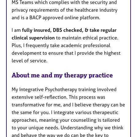
MS Teams which complies with the security and
privacy requirements of the healthcare industry
and is a BACP approved online platform.
I am
fully insured, DBS checked, & take regular
clinical supervision
to maintain ethical practice.
Plus, I frequently take academic professional
development to ensure that I provide the highest
level of service.
About me and my therapy practice
My Integrative Psychotherapy training involved
extensive self-reflection. This process was
transformative for me, and I believe therapy can be
the same for you. I integrate various therapeutic
approaches, meaning your counselling is tailored
to your unique needs. Understanding why we think
and behave the way we do can be the key to