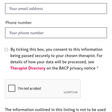
s
e
f
s
i
e
A
Phone number
b
l
o
d
u
t
u
By ticking this box, you consent to this information
s
being passed securely to your chosen therapist. For
details of how your data will be processed, see
A
Therapist Directory
on the BACP privacy notice *
b
o
u
t
t
h
e
r
The information outlined in this listing is not to be used