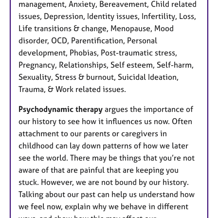
management, Anxiety, Bereavement, Child related
issues, Depression, Identity issues, Infertility, Loss,
Life transitions & change, Menopause, Mood
disorder, OCD, Parentification, Personal
development, Phobias, Post-traumatic stress,
Pregnancy, Relationships, Self esteem, Self-harm,
Sexuality, Stress & burnout, Suicidal Ideation,
Trauma, & Work related issues.
Psychodynamic therapy
argues the importance of
our history to see how it influences us now. Often
attachment to our parents or caregivers in
childhood can lay down patterns of how we later
see the world. There may be things that you’re not
aware of that are painful that are keeping you
stuck. However, we are not bound by our history.
Talking about our past can help us understand how
we feel now, explain why we behave in different