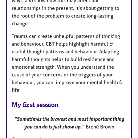
ways, and show how this may affect our
relationships in the present. It’s about getting to
the root of the problem to create long-lasting
change.
Trauma can create unhelpful patterns of thinking
and behaviour.
CBT
helps highlight harmful &
useful thought patterns and behaviour. Adapting
harmful thoughts helps to build resilience and
emotional strength. When you understand the
cause of your concerns or the triggers of your
behaviour, you can improve your mental health &
life.
My first session
“Sometimes the bravest and most important thing
you can do is just show up.”
Brené Brown