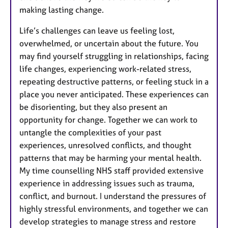
making lasting change.
Life’s challenges can leave us feeling lost,
overwhelmed, or uncertain about the future. You
may find yourself struggling in relationships, facing
life changes, experiencing work-related stress,
repeating destructive patterns, or feeling stuck in a
place you never anticipated. These experiences can
be disorienting, but they also present an
opportunity for change. Together we can work to
untangle the complexities of your past
experiences, unresolved conflicts, and thought
patterns that may be harming your mental health. ​​
My time counselling NHS staff provided extensive
experience in addressing issues such as trauma,
conflict, and burnout. I understand the pressures of
highly stressful environments, and together we can
develop strategies to manage stress and restore