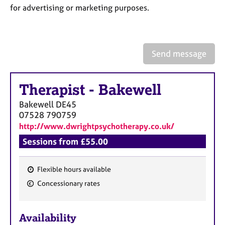
a
for advertising or marketing purposes.
p
y
Send message
Therapist
-
Bakewell
Bakewell
DE45
07528 790759
http://www.dwrightpsychotherapy.co.uk/
Sessions from £55.00
Flexible hours available
F
Concessionary rates
e
a
Availability
t