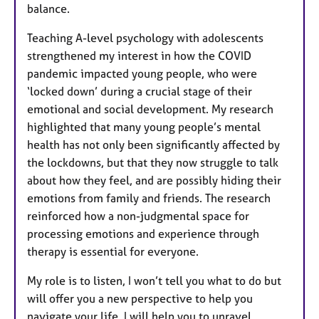
balance.
Teaching A-level psychology with adolescents
strengthened my interest in how the COVID
pandemic impacted young people, who were
‘locked down’ during a crucial stage of their
emotional and social development. My research
highlighted that many young people’s mental
health has not only been significantly affected by
the lockdowns, but that they now struggle to talk
about how they feel, and are possibly hiding their
emotions from family and friends. The research
reinforced how a non-judgmental space for
processing emotions and experience through
therapy is essential for everyone.
My role is to listen, I won’t tell you what to do but
will offer you a new perspective to help you
navigate your life. I will help you to unravel