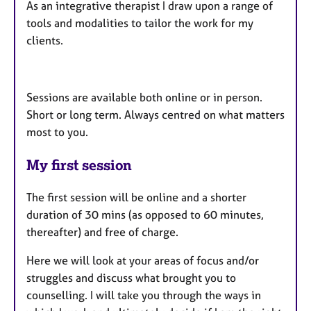
As an integrative therapist I draw upon a range of
tools and modalities to tailor the work for my
clients.
Sessions are available both online or in person.
Short or long term. Always centred on what matters
most to you.
My first session
The first session will be online and a shorter
duration of 30 mins (as opposed to 60 minutes,
thereafter) and free of charge.
Here we will look at your areas of focus and/or
struggles and discuss what brought you to
counselling. I will take you through the ways in