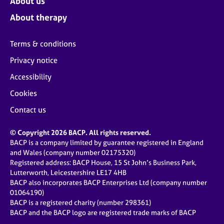
About us
About therapy
Terms & conditions
Privacy notice
Accessibility
Cookies
Contact us
© Copyright 2026 BACP. All rights reserved.
BACP is a company limited by guarantee registered in England
and Wales (company number 02175320)
Registered address: BACP House, 15 St John’s Business Park,
Lutterworth, Leicestershire LE17 4HB
BACP also incorporates BACP Enterprises Ltd (company number
01064190)
BACP is a registered charity (number 298361)
BACP and the BACP logo are registered trade marks of BACP