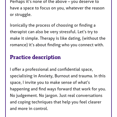
Perhaps it’s none of the above – you deserve to
e
have a space to focus on you, whatever the reason
s
or struggle.
Ironically the process of choosing or finding a
therapist can also be very stressful. Let’s try to
make it simple. Therapy is like dating, (without the
romance) it’s about finding who you connect with.
Practice description
I offer a professional and confidential space,
specialising in Anxiety, Burnout and trauma. In this
space, I invite you to make sense of what’s
happening and find ways forward that work for you.
No judgement. No jargon. Just real conversations
and coping techniques that help you feel clearer
and more in control.