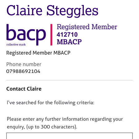
j
r
Claire Steggles
o
a
b
p
s
y
E
v
e
Registered Member MBACP
n
C
Phone number
t
o
s
07988692104
n
a
t
n
Contact Claire
a
d
c
r
D
I’ve searched for the following criteria:
t
e
i
s
o
n
o
n
Please enter any further information regarding your
f
u
o
enquiry, (up to 300 characters).
o
r
t
r
c