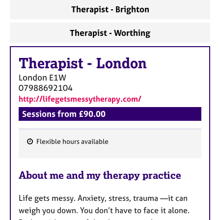
Therapist - Brighton
Therapist - Worthing
Therapist
-
London
London
E1W
07988692104
http://lifegetsmessytherapy.com/
Sessions from £90.00
Flexible hours available
F
e
About me and my therapy practice
a
t
Life gets messy. Anxiety, stress, trauma —it can
u
weigh you down. You don’t have to face it alone.
r