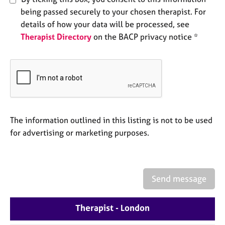
a
being passed securely to your chosen therapist. For
p
y
details of how your data will be processed, see
Therapist Directory
on the BACP privacy notice *
The information outlined in this listing is not to be used
for advertising or marketing purposes.
Send message
Therapist - London