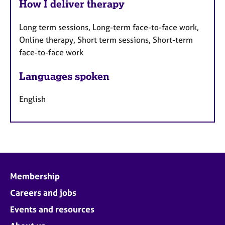
How I deliver therapy
Long term sessions, Long-term face-to-face work,
Online therapy, Short term sessions, Short-term
face-to-face work
Languages spoken
English
Membership
Careers and jobs
Events and resources