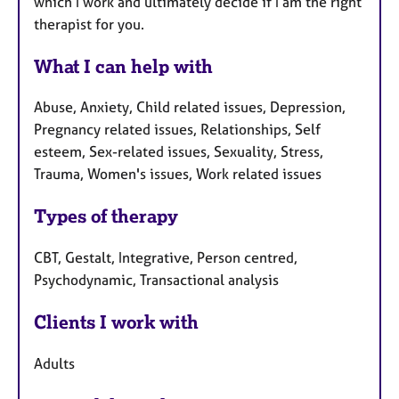
which I work and ultimately decide if I am the right
therapist for you.
What I can help with
Abuse, Anxiety, Child related issues, Depression,
Pregnancy related issues, Relationships, Self
esteem, Sex-related issues, Sexuality, Stress,
Trauma, Women's issues, Work related issues
Types of therapy
CBT, Gestalt, Integrative, Person centred,
Psychodynamic, Transactional analysis
Clients I work with
Adults