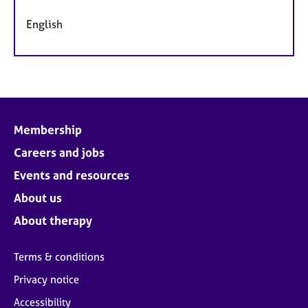
English
Membership
Careers and jobs
Events and resources
About us
About therapy
Terms & conditions
Privacy notice
Accessibility