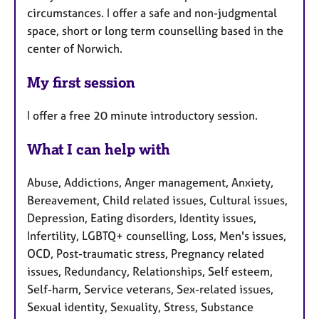
circumstances. I offer a safe and non-judgmental
space, short or long term counselling based in the
center of Norwich.
My first session
I offer a free 20 minute introductory session.
What I can help with
Abuse, Addictions, Anger management, Anxiety,
Bereavement, Child related issues, Cultural issues,
Depression, Eating disorders, Identity issues,
Infertility, LGBTQ+ counselling, Loss, Men's issues,
OCD, Post-traumatic stress, Pregnancy related
issues, Redundancy, Relationships, Self esteem,
Self-harm, Service veterans, Sex-related issues,
Sexual identity, Sexuality, Stress, Substance