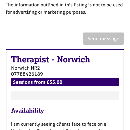
a
The information outlined in this listing is not to be used
p
for advertising or marketing purposes.
y
Send message
Therapist
-
Norwich
Norwich
NR2
07788426189
Sessions from £55.00
F
Availability
e
a
I am currently seeing clients face to face on a
t