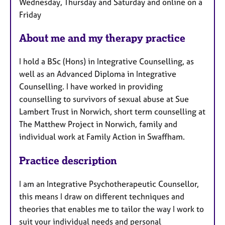
Wednesday, Thursday and Saturday and online on a
u
Friday
r
e
About me and my therapy practice
s
I hold a BSc (Hons) in Integrative Counselling, as
well as an Advanced Diploma in Integrative
Counselling. I have worked in providing
counselling to survivors of sexual abuse at Sue
Lambert Trust in Norwich, short term counselling at
The Matthew Project in Norwich, family and
individual work at Family Action in Swaffham.
Practice description
I am an Integrative Psychotherapeutic Counsellor,
this means I draw on different techniques and
theories that enables me to tailor the way I work to
suit your individual needs and personal