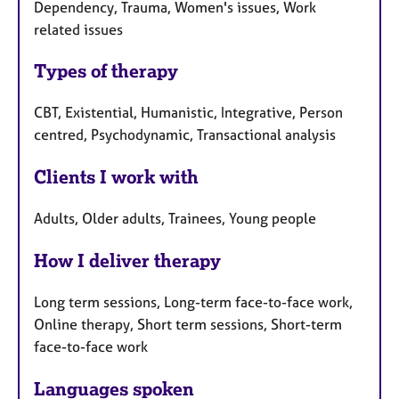
Dependency, Trauma, Women's issues, Work
related issues
Types of therapy
CBT, Existential, Humanistic, Integrative, Person
centred, Psychodynamic, Transactional analysis
Clients I work with
Adults, Older adults, Trainees, Young people
How I deliver therapy
Long term sessions, Long-term face-to-face work,
Online therapy, Short term sessions, Short-term
face-to-face work
Languages spoken