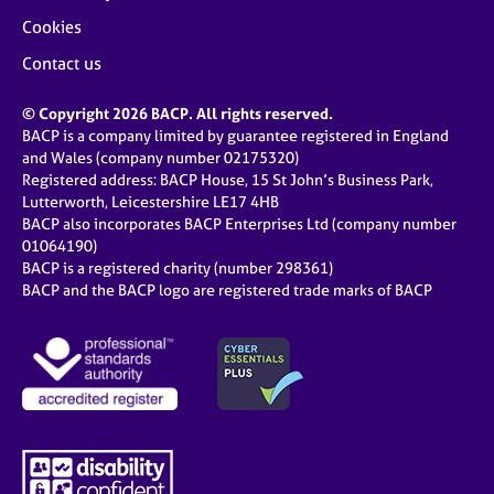
Cookies
Contact us
© Copyright 2026 BACP. All rights reserved.
BACP is a company limited by guarantee registered in England
and Wales (company number 02175320)
Registered address: BACP House, 15 St John’s Business Park,
Lutterworth, Leicestershire LE17 4HB
BACP also incorporates BACP Enterprises Ltd (company number
01064190)
BACP is a registered charity (number 298361)
BACP and the BACP logo are registered trade marks of BACP