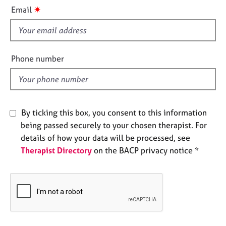
i
e
✷
Email
s
s
f
i
A
b
e
Phone number
o
l
u
d
t
u
s
By ticking this box, you consent to this information
being passed securely to your chosen therapist. For
A
details of how your data will be processed, see
b
Therapist Directory
on the BACP privacy notice *
o
u
t
t
h
e
r