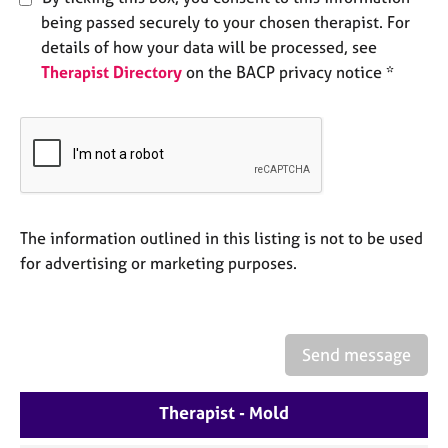
e
being passed securely to your chosen therapist. For
s
details of how your data will be processed, see
Therapist Directory
on the BACP privacy notice *
A
b
o
u
t
u
s
The information outlined in this listing is not to be used
A
for advertising or marketing purposes.
b
o
u
t
Send message
t
h
e
Therapist - Mold
r