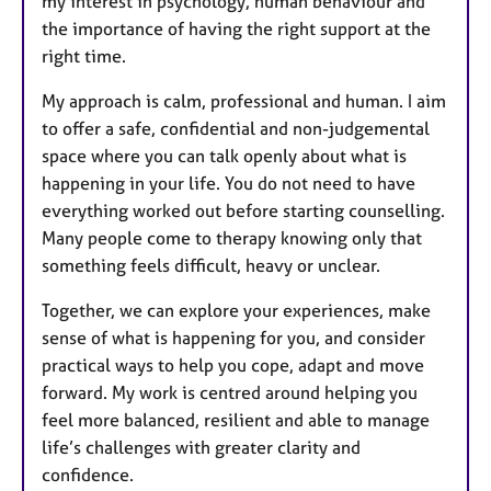
my interest in psychology, human behaviour and
the importance of having the right support at the
right time.
My approach is calm, professional and human. I aim
to offer a safe, confidential and non-judgemental
space where you can talk openly about what is
happening in your life. You do not need to have
everything worked out before starting counselling.
Many people come to therapy knowing only that
something feels difficult, heavy or unclear.
Together, we can explore your experiences, make
sense of what is happening for you, and consider
practical ways to help you cope, adapt and move
forward. My work is centred around helping you
feel more balanced, resilient and able to manage
life’s challenges with greater clarity and
confidence.