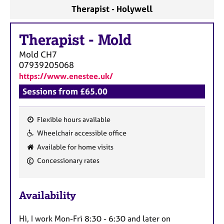
a
Therapist - Holywell
p
y
Therapist
-
Mold
Mold
CH7
07939205068
https://www.enestee.uk/
Sessions from £65.00
Flexible hours available
F
Wheelchair accessible office
e
Available for home visits
a
Concessionary rates
t
u
r
Availability
e
s
Hi, I work Mon-Fri 8:30 - 6:30 and later on