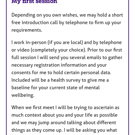
My first session
Depending on you own wishes, we may hold a short
free introduction call by telephone to firm up your
requirements.
I work in-person (if you are local) and by telephone
or video (completely your choice). Prior to our first
full session I will send you several emails to gather
necessary registration information and your
consents for me to hold certain personal data.
Included will be a health survey to give me a
baseline for your current state of mental
wellbeing.
When we first meet I will be trying to ascertain as
much context about you and your life as possible
and we may jump around talking about different
things as they come up. I will be asking you what