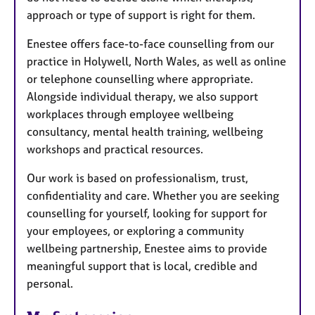
approach or type of support is right for them.
Enestee offers face-to-face counselling from our
practice in Holywell, North Wales, as well as online
or telephone counselling where appropriate.
Alongside individual therapy, we also support
workplaces through employee wellbeing
consultancy, mental health training, wellbeing
workshops and practical resources.
Our work is based on professionalism, trust,
confidentiality and care. Whether you are seeking
counselling for yourself, looking for support for
your employees, or exploring a community
wellbeing partnership, Enestee aims to provide
meaningful support that is local, credible and
personal.