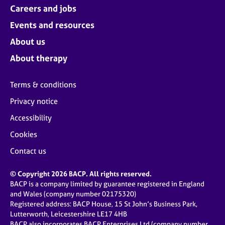
Careers and jobs
Events and resources
About us
About therapy
Terms & conditions
Privacy notice
Accessibility
Cookies
Contact us
© Copyright 2026 BACP. All rights reserved.
BACP is a company limited by guarantee registered in England
and Wales (company number 02175320)
Registered address: BACP House, 15 St John’s Business Park,
Lutterworth, Leicestershire LE17 4HB
BACP also incorporates BACP Enterprises Ltd (company number