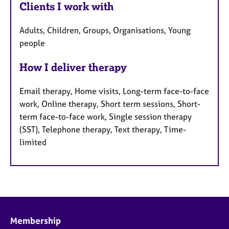
Clients I work with
Adults, Children, Groups, Organisations, Young
people
How I deliver therapy
Email therapy, Home visits, Long-term face-to-face
work, Online therapy, Short term sessions, Short-
term face-to-face work, Single session therapy
(SST), Telephone therapy, Text therapy, Time-
limited
Membership