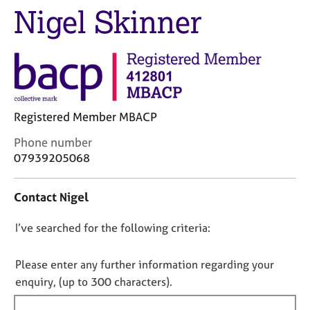
M
Nigel Skinner
C
e
o
m
u
b
n
e
s
r
e
s
l
h
l
Registered Member MBACP
i
i
p
C
n
Phone number
o
g
07939205068
n
C
&
t
a
P
Contact Nigel
a
r
s
c
e
y
D
I’ve searched for the following criteria:
t
e
c
i
r
h
o
n
s
o
n
Please enter any further information regarding your
f
a
t
o
enquiry, (up to 300 characters).
o
n
h
t
r
d
e