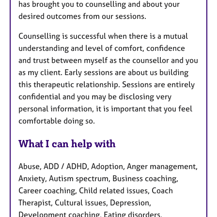
has brought you to counselling and about your
desired outcomes from our sessions.
Counselling is successful when there is a mutual
understanding and level of comfort, confidence
and trust between myself as the counsellor and you
as my client. Early sessions are about us building
this therapeutic relationship. Sessions are entirely
confidential and you may be disclosing very
personal information, it is important that you feel
comfortable doing so.
What I can help with
Abuse, ADD / ADHD, Adoption, Anger management,
Anxiety, Autism spectrum, Business coaching,
Career coaching, Child related issues, Coach
Therapist, Cultural issues, Depression,
Development coaching, Eating disorders,