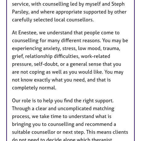
service, with counselling led by myself and Steph
Parsley, and where appropriate supported by other
carefully selected local counsellors.
At Enestee, we understand that people come to
counselling for many different reasons. You may be
experiencing anxiety, stress, low mood, trauma,
grief, relationship difficulties, work-related
pressure, self-doubt, or a general sense that you
are not coping as well as you would like. You may
not know exactly what you need, and that is
completely normal.
Our role is to help you find the right support.
Through a clear and uncomplicated matching
process, we take time to understand what is
bringing you to counselling and recommend a
suitable counsellor or next step. This means clients
do not need to decide alone which therapist,