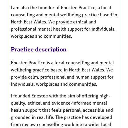
I am also the founder of Enestee Practice, a local
counselling and mental wellbeing practice based in
North East Wales. We provide ethical and
professional mental health support for individuals,
workplaces and communities.
Practice description
Enestee Practice is a local counselling and mental
wellbeing practice based in North East Wales. We
provide calm, professional and human support for
individuals, workplaces and communities.
I founded Enestee with the aim of offering high-
quality, ethical and evidence-informed mental
health support that feels personal, accessible and
grounded in real life. The practice has developed
from my own counselling work into a wider local