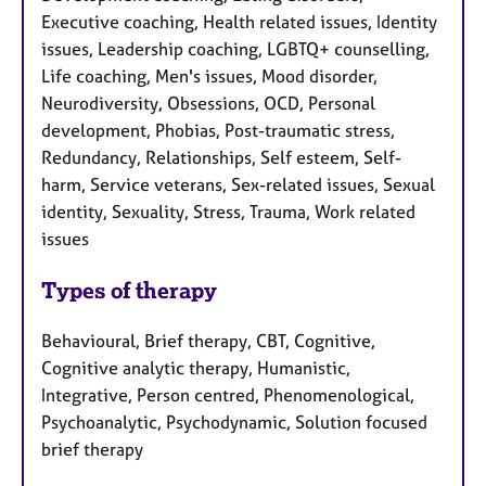
Executive coaching, Health related issues, Identity
issues, Leadership coaching, LGBTQ+ counselling,
Life coaching, Men's issues, Mood disorder,
Neurodiversity, Obsessions, OCD, Personal
development, Phobias, Post-traumatic stress,
Redundancy, Relationships, Self esteem, Self-
harm, Service veterans, Sex-related issues, Sexual
identity, Sexuality, Stress, Trauma, Work related
issues
Types of therapy
Behavioural, Brief therapy, CBT, Cognitive,
Cognitive analytic therapy, Humanistic,
Integrative, Person centred, Phenomenological,
Psychoanalytic, Psychodynamic, Solution focused
brief therapy