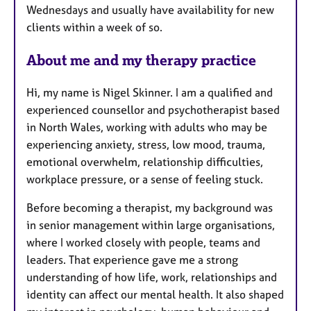
Wednesdays and usually have availability for new
clients within a week of so.
About me and my therapy practice
Hi, my name is Nigel Skinner. I am a qualified and
experienced counsellor and psychotherapist based
in North Wales, working with adults who may be
experiencing anxiety, stress, low mood, trauma,
emotional overwhelm, relationship difficulties,
workplace pressure, or a sense of feeling stuck.
Before becoming a therapist, my background was
in senior management within large organisations,
where I worked closely with people, teams and
leaders. That experience gave me a strong
understanding of how life, work, relationships and
identity can affect our mental health. It also shaped