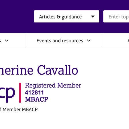
Search category
Search que
s
Events and resources
herine Cavallo
ed Member MBACP