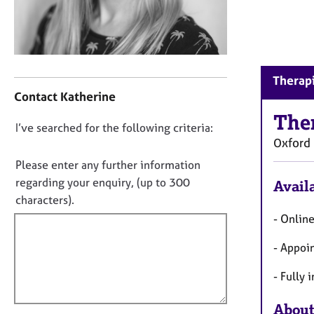
r
C
o
u
n
C
s
Therapi
o
e
Contact Katherine
n
l
t
The
l
D
I’ve searched for the following criteria:
a
i
Oxford
o
c
n
t
n
Please enter any further information
g
i
o
regarding your enquiry, (up to 300
&
Availa
n
P
t
characters).
f
s
f
- Onlin
o
y
i
r
c
- Appoi
m
l
h
a
l
o
- Fully 
t
o
t
i
h
u
About
o