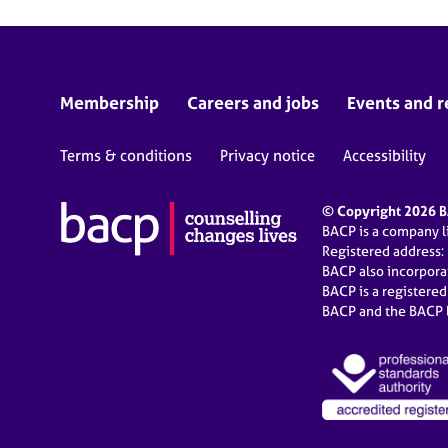
Membership
Careers and jobs
Events and r
Terms & conditions
Privacy notice
Accessibility
© Copyright 2026 BA
BACP is a company 
Registered address:
BACP also incorpor
BACP is a registere
BACP and the BACP l