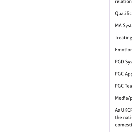
relatio
Qualific
MA Syst
Treatin
Emotion
PGD Sys
PGC App
PGC Tea
Media/p
As UKCP
the nati
domestic