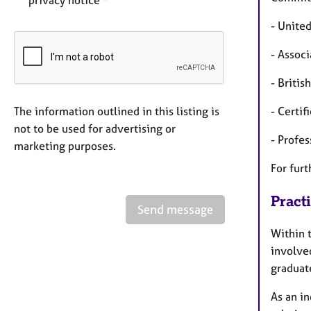
privacy notice *
- Unite
- Assoc
- Briti
The information outlined in this listing is
- Certi
not to be used for advertising or
- Profe
marketing purposes.
For furt
Pract
Send message
Within 
involved
graduate
As an i