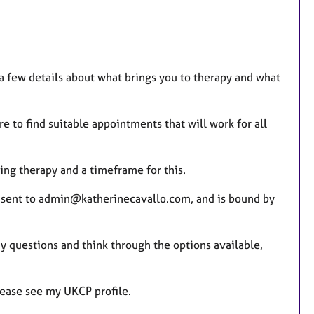
 few details about what brings you to therapy and what
re to find suitable appointments that will work for all
ing therapy and a timeframe for this.
s sent to admin@katherinecavallo.com, and is bound by
ny questions and think through the options available,
lease see my UKCP profile.