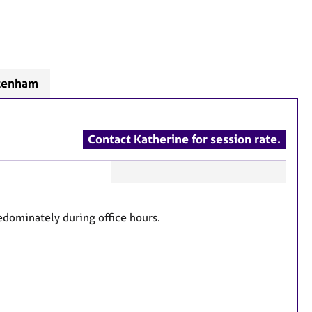
ltenham
Contact Katherine for session rate.
F
e
dominately during office hours.
a
t
u
r
e