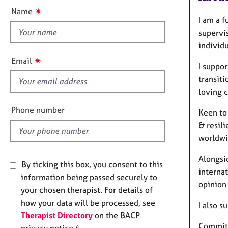
e
t
n
✷
Name
r
t
I am a f
a
h
supervi
p
i
y
individu
s
✷
Email
I suppor
f
transiti
i
loving c
e
l
Phone number
Keen to 
d
& resili
worldwi
Alongsi
By ticking this box, you consent to this
interna
information being passed securely to
opinion 
your chosen therapist. For details of
how your data will be processed, see
I also s
Therapist Directory
on the BACP
Committe