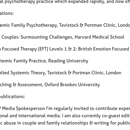
nal psychotherapy practice which expanded rapidly, and now of
ations:
emic Family Psychotherapy, Tavistock & Portman Clinic, Lond
g Couples: Surmounting Challenges, Harvard Medical School
 Focused Therapy (EFT) Levels 1 & 2: British Emotion Focused
temic Family Practice, Reading University
lied Systemic Theory, Tavistock & Portman Clinic, London
ching & Assessment, Oxford Brookes University
ublications:
 Media Spokesperson I'm regularly invited to contribute exper
onal and international media. I am also currently co-guest edit
 abuse in couple and family relationships & writing for publi