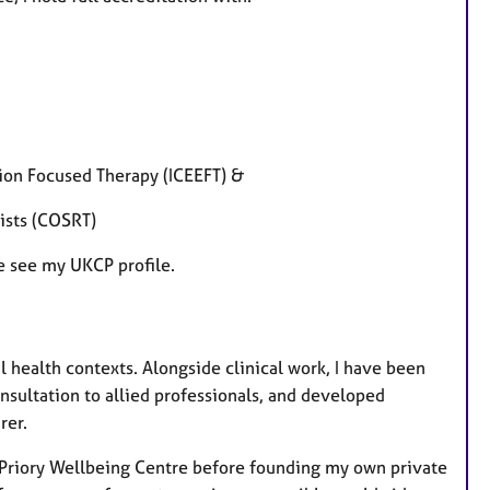
tion Focused Therapy (ICEEFT) &
pists (COSRT)
se see my UKCP profile.
health contexts. Alongside clinical work, I have been
nsultation to allied professionals, and developed
rer.
d Priory Wellbeing Centre before founding my own private