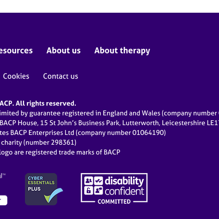
esources
About us
About therapy
Cookies
Contact us
CP. All rights reserved.
limited by guarantee registered in England and Wales (company numbe
 BACP House, 15 St John’s Business Park, Lutterworth, Leicestershire LE
ates BACP Enterprises Ltd (company number 01064190)
d charity (number 298361)
ogo are registered trade marks of BACP