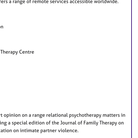
fers a range of remote services accessible worldwide.
on
 Therapy Centre
t opinion on a range relational psychotherapy matters in
ing a special edition of the Journal of Family Therapy on
cation on intimate partner violence.