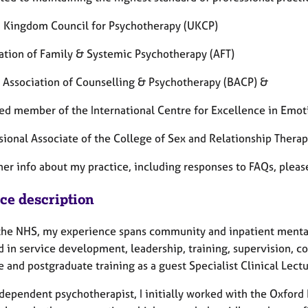
d Kingdom Council for Psychotherapy (UKCP)
iation of Family & Systemic Psychotherapy (AFT)
sh Association of Counselling & Psychotherapy (BACP) &
fied member of the International Centre for Excellence in Emo
ssional Associate of the College of Sex and Relationship Thera
her info about my practice, including responses to FAQs, plea
ice description
the NHS, my experience spans community and inpatient mental 
 in service development, leadership, training, supervision, co
 and postgraduate training as a guest Specialist Clinical Lectu
ndependent psychotherapist, I initially worked with the Oxfor