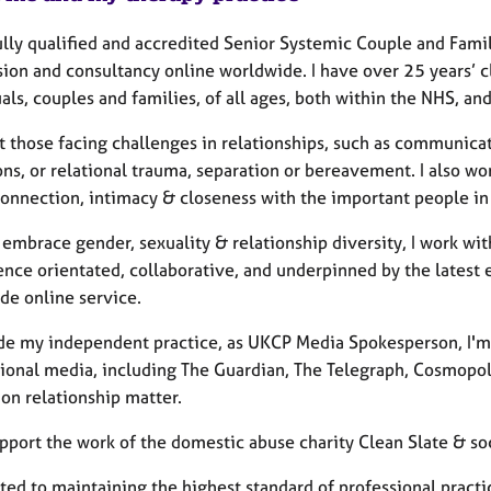
ully qualified and accredited Senior Systemic Couple and Fami
sion and consultancy online worldwide. I have over 25 years’ c
als, couples and families, of all ages, both within the NHS, a
t those facing challenges in relationships, such as communicati
ons, or relational trauma, separation or bereavement. I also w
onnection, intimacy & closeness with the important people in 
embrace gender, sexuality & relationship diversity, I work with
ence orientated, collaborative, and underpinned by the latest 
de online service.
de my independent practice, as UKCP Media Spokesperson, I'm f
tional media, including The Guardian, The Telegraph, Cosmopo
on relationship matter.
upport the work of the domestic abuse charity Clean Slate & so
d to maintaining the highest standard of professional practice