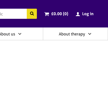
ry
Cart total:
items
Search the BACP website
£0.00 (0
)
Log in
About us
About therapy