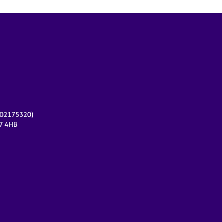
r 02175320)
17 4HB