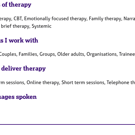
 of therapy
erapy, CBT, Emotionally focused therapy, Family therapy, Narra
 brief therapy, Systemic
ts I work with
Couples, Families, Groups, Older adults, Organisations, Traine
 deliver therapy
rm sessions, Online therapy, Short term sessions, Telephone t
ages spoken