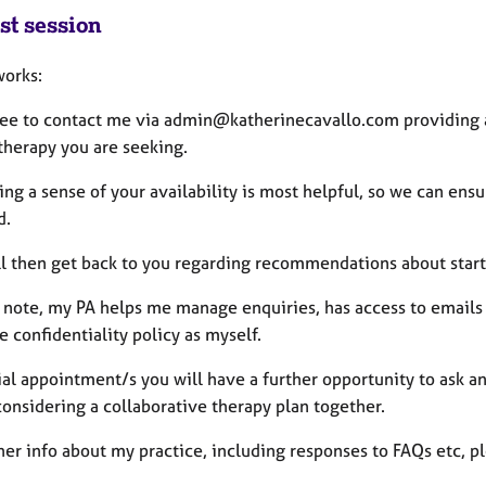
st session
works:
free to contact me via admin@katherinecavallo.com providing a
 therapy you are seeking.
ing a sense of your availability is most helpful, so we can ensu
d.
ll then get back to you regarding recommendations about start
e note, my PA helps me manage enquiries, has access to email
 confidentiality policy as myself.
tial appointment/s you will have a further opportunity to ask a
considering a collaborative therapy plan together.
her info about my practice, including responses to FAQs etc, p