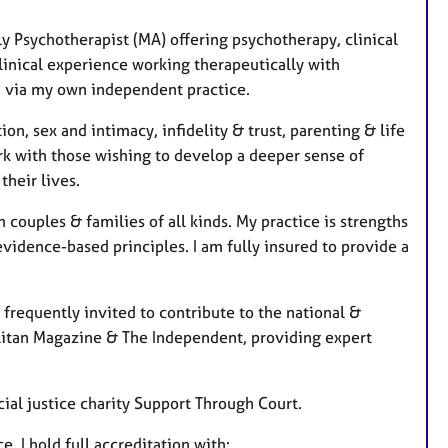
s
ly Psychotherapist (MA) offering psychotherapy, clinical
linical experience working therapeutically with
nd via my own independent practice.
on, sex and intimacy, infidelity & trust, parenting & life
ork with those wishing to develop a deeper sense of
their lives.
 couples & families of all kinds. My practice is strengths
evidence-based principles. I am fully insured to provide a
requently invited to contribute to the national &
litan Magazine & The Independent, providing expert
cial justice charity Support Through Court.
, I hold full accreditation with: