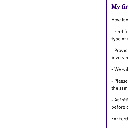
My fir
How it 
- Feel 
type of
- Provid
involve
- We wi
- Pleas
the same
- At ini
before 
For furt