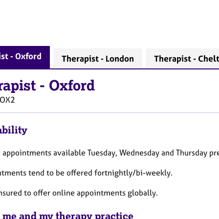
st - Oxford
Therapist - London
Therapist - Che
rapist
-
Oxford
OX2
bility
e appointments available Tuesday, Wednesday and Thursday pre
ntments tend to be offered fortnightly/bi-weekly.
insured to offer online appointments globally.
 me and my therapy practice