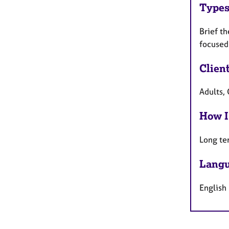
Types
Brief th
focused
Clien
Adults, 
How I
Long te
Langu
English