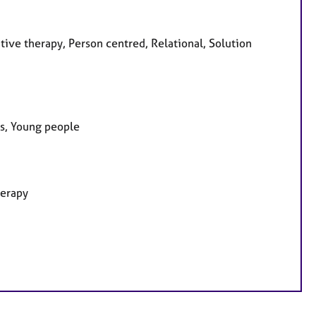
tive therapy, Person centred, Relational, Solution
es, Young people
herapy