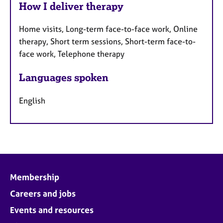
How I deliver therapy
Home visits, Long-term face-to-face work, Online
therapy, Short term sessions, Short-term face-to-
face work, Telephone therapy
Languages spoken
English
Membership
Careers and jobs
Events and resources