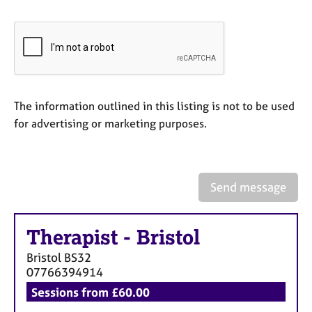
a
p
y
The information outlined in this listing is not to be used
for advertising or marketing purposes.
Send message
Therapist
-
Bristol
Bristol
BS32
07766394914
Sessions from £60.00