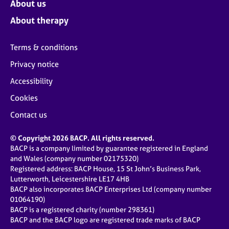
About us
About therapy
Terms & conditions
Privacy notice
Accessibility
Cookies
Contact us
© Copyright 2026 BACP. All rights reserved.
BACP is a company limited by guarantee registered in England
and Wales (company number 02175320)
Registered address: BACP House, 15 St John’s Business Park,
Lutterworth, Leicestershire LE17 4HB
BACP also incorporates BACP Enterprises Ltd (company number
01064190)
BACP is a registered charity (number 298361)
BACP and the BACP logo are registered trade marks of BACP