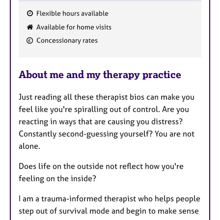
Flexible hours available
F
Available for home visits
e
Concessionary rates
a
t
u
About me and my therapy practice
r
e
Just reading all these therapist bios can make you
s
feel like you're spiralling out of control. Are you
reacting in ways that are causing you distress?
Constantly second-guessing yourself? You are not
alone.
Does life on the outside not reflect how you're
feeling on the inside?
I am a trauma-informed therapist who helps people
step out of survival mode and begin to make sense