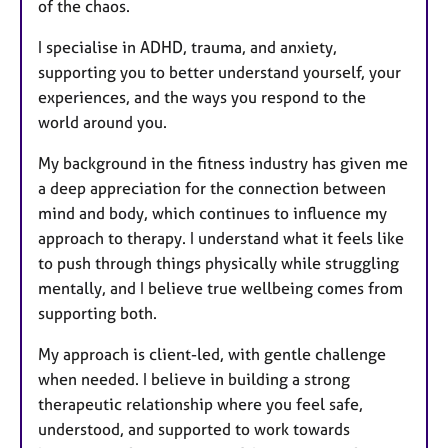
of the chaos.
I specialise in ADHD, trauma, and anxiety,
supporting you to better understand yourself, your
experiences, and the ways you respond to the
world around you.
My background in the fitness industry has given me
a deep appreciation for the connection between
mind and body, which continues to influence my
approach to therapy. I understand what it feels like
to push through things physically while struggling
mentally, and I believe true wellbeing comes from
supporting both.
My approach is client-led, with gentle challenge
when needed. I believe in building a strong
therapeutic relationship where you feel safe,
understood, and supported to work towards