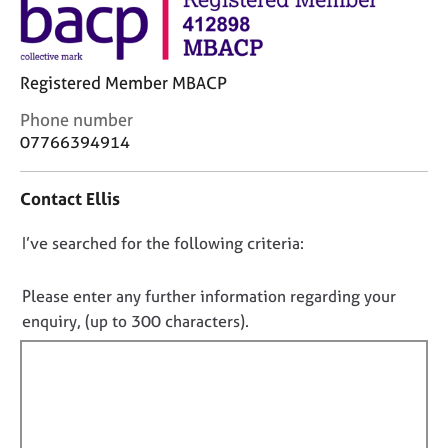
j
r
o
a
b
p
s
y
Registered Member MBACP
C
Phone number
E
o
07766394914
v
n
e
t
n
Contact Ellis
a
t
c
s
D
I’ve searched for the following criteria:
t
a
i
o
n
n
d
n
Please enter any further information regarding your
f
r
o
enquiry, (up to 300 characters).
o
e
t
r
s
f
m
o
a
i
u
t
r
l
i
c
l