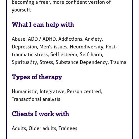
becoming a freer, more confident version of
yourself.
What I can help with
Abuse, ADD / ADHD, Addictions, Anxiety,
Depression, Men's issues, Neurodiversity, Post-
traumatic stress, Self esteem, Self-harm,
Spirituality, Stress, Substance Dependency, Trauma
Types of therapy
Humanistic, Integrative, Person centred,
Transactional analysis
Clients I work with
Adults, Older adults, Trainees