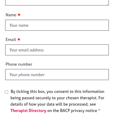
o
e
o
n
s
u
✷
Name
t
A
t
b
h
o
i
u
✷
Email
t
s
u
f
s
i
e
Phone number
A
l
b
d
o
u
t
By ticking this box, you consent to this information
t
being passed securely to your chosen therapist. For
h
details of how your data will be processed, see
e
r
Therapist Directory
on the BACP privacy notice *