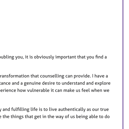
u
r
e
s
bling you, it is obviously important that you find a
transformation that counselling can provide. I have a
ance and a genuine desire to understand and explore
xperience how vulnerable it can make us feel when we
and fulfilling life is to live authentically as our true
e the things that get in the way of us being able to do