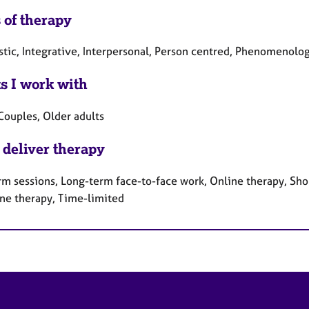
 of therapy
tic, Integrative, Interpersonal, Person centred, Phenomenolog
ts I work with
Couples, Older adults
 deliver therapy
rm sessions, Long-term face-to-face work, Online therapy, Sho
ne therapy, Time-limited