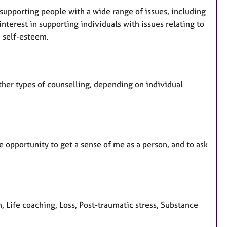
 supporting people with a wide range of issues, including
interest in supporting individuals with issues relating to
d self-esteem.
ther types of counselling, depending on individual
e opportunity to get a sense of me as a person, and to ask
 Life coaching, Loss, Post-traumatic stress, Substance