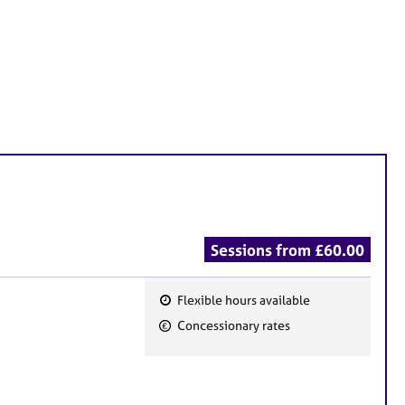
Sessions from £60.00
Flexible hours available
F
Concessionary rates
e
a
t