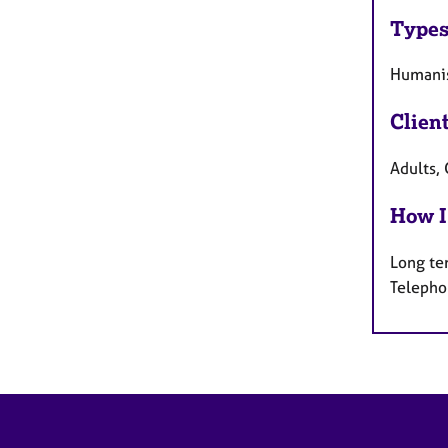
Types
Humanis
Clien
Adults, 
How I
Long te
Telepho