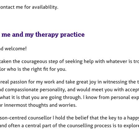
ontact me for availability.
 me and my therapy practice
nd welcome!
aken the courageous step of seeking help with whatever is trou
or who is the right fit for you.
 real passion for my work and take great joy in witnessing the 
d compassionate personality, and would meet you with accept
 what it is that you are going through. I know from personal e
ur innermost thoughts and worries.
son-centred counsellor I hold the belief that the key to a happy 
and often a central part of the counselling process is to explor