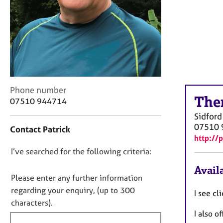
r
C
o
u
n
s
e
l
l
C
Phone number
The
i
o
07510 944714
n
n
Sidford
g
t
07510 
Contact Patrick
&
a
http://
P
c
s
D
I’ve searched for the following criteria:
t
y
i
o
Availa
c
n
n
Please enter any further information
h
f
o
regarding your enquiry, (up to 300
o
I see cl
o
t
characters).
t
r
I also o
f
h
m