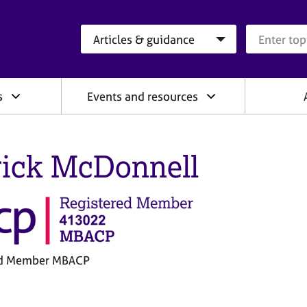
Search category
Search que
s
Events and resources
rick McDonnell
ed Member MBACP