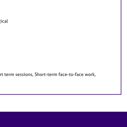
ical
rt term sessions, Short-term face-to-face work,