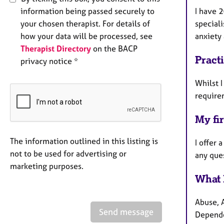
information being passed securely to
I have 2
your chosen therapist. For details of
speciali
how your data will be processed, see
anxiety
Therapist Directory
on the BACP
Pract
privacy notice *
Whilst I
require
My fir
The information outlined in this listing is
I offer 
not to be used for advertising or
any que
marketing purposes.
What 
Abuse, 
Send message
Depend