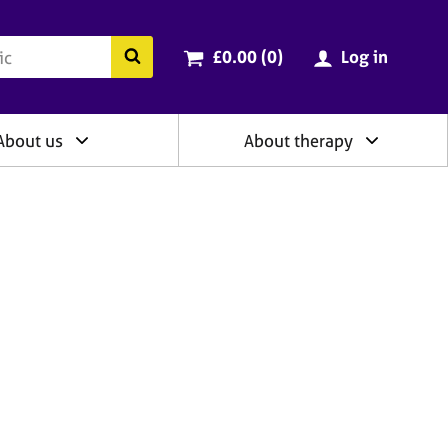
ry
Cart total:
items
Search the BACP website
£0.00 (0
)
Log in
About us
About therapy