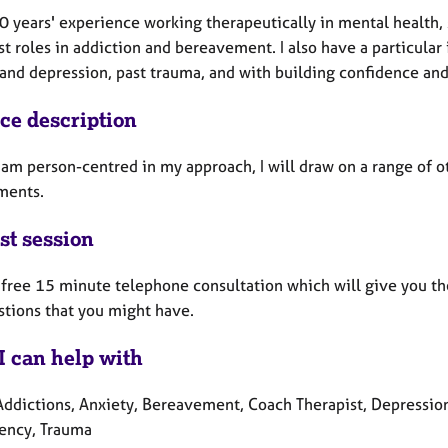
0 years' experience working therapeutically in mental health,
st roles in addiction and bereavement. I also have a particular 
 and depression, past trauma, and with building confidence an
ice description
 am person-centred in my approach, I will draw on a range of o
ments.
st session
a free 15 minute telephone consultation which will give you th
stions that you might have.
I can help with
Addictions, Anxiety, Bereavement, Coach Therapist, Depression,
ency, Trauma