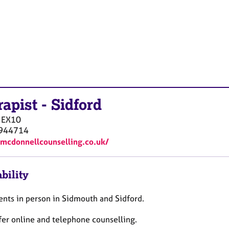
rapist
-
Sidford
EX10
944714
pmcdonnellcounselling.co.uk/
bility
ients in person in Sidmouth and Sidford.
ffer online and telephone counselling.