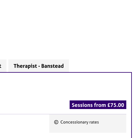
t
Therapist - Banstead
Sessions from £75.00
Concessionary rates
F
e