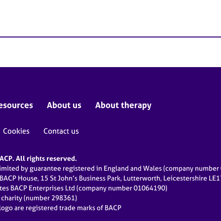
esources
About us
About therapy
Cookies
Contact us
CP. All rights reserved.
limited by guarantee registered in England and Wales (company numbe
 BACP House, 15 St John’s Business Park, Lutterworth, Leicestershire LE
ates BACP Enterprises Ltd (company number 01064190)
d charity (number 298361)
ogo are registered trade marks of BACP