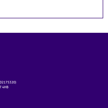
r 02175320)
17 4HB