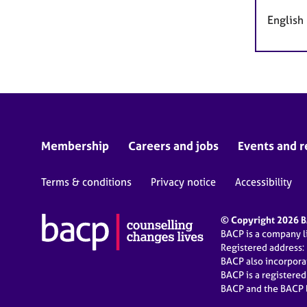
English
Membership
Careers and jobs
Events and r
Terms & conditions
Privacy notice
Accessibility
© Copyright 2026 BA
BACP is a company 
Registered address:
BACP also incorpor
BACP is a registere
BACP and the BACP l