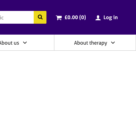
ry
Cart total:
items
Search the BACP website
£0.00 (0
)
Log in
About us
About therapy