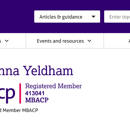
Search category
Search que
s
Events and resources
nna Yeldham
ed Member MBACP