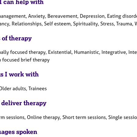
I can help with
anagement, Anxiety, Bereavement, Depression, Eating disorders,
cy, Relationships, Self esteem, Spirituality, Stress, Trauma, 
 of therapy
lly focused therapy, Existential, Humanistic, Integrative, Int
n focused brief therapy
ts I work with
Older adults, Trainees
 deliver therapy
rm sessions, Online therapy, Short term sessions, Single sessi
ages spoken