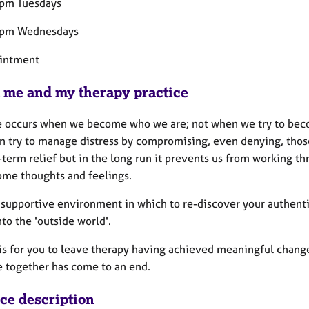
pm Tuesdays
9pm Wednesdays
intment
 me and my therapy practice
 occurs when we become who we are; not when we try to bec
n try to manage distress by compromising, even denying, those 
-term relief but in the long run it prevents us from working th
me thoughts and feelings.
a supportive environment in which to re-discover your authenti
nto the 'outside world'.
is for you to leave therapy having achieved meaningful change 
e together has come to an end.
ice description