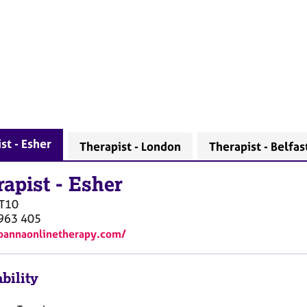
st - Esher
Therapist - London
Therapist - Belfas
rapist
-
Esher
T10
963 405
joannaonlinetherapy.com/
bility