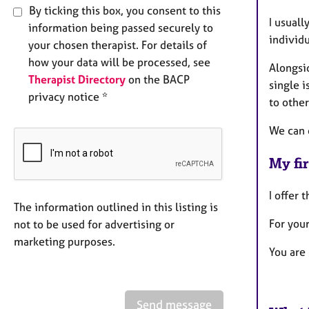
By ticking this box, you consent to this
I usuall
information being passed securely to
individ
your chosen therapist. For details of
how your data will be processed, see
Alongsi
Therapist Directory
on the BACP
single i
privacy notice *
to other
We can d
My fir
I offer 
The information outlined in this listing is
For your
not to be used for advertising or
marketing purposes.
You are 
Send message