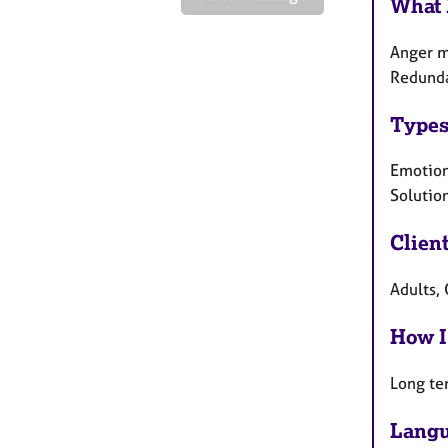
What 
Anger m
Redundan
Types
Emotiona
Solutio
Clien
Adults, 
How I
Long te
Langu