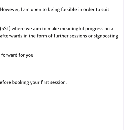
However, I am open to being flexible in order to suit
py (SST) where we aim to make meaningful progress on a
 afterwards in the form of further sessions or signposting
 forward for you.
before booking your first session.