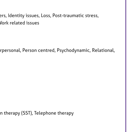
 Identity issues, Loss, Post-traumatic stress,
Work related issues
erpersonal, Person centred, Psychodynamic, Relational,
on therapy (SST), Telephone therapy