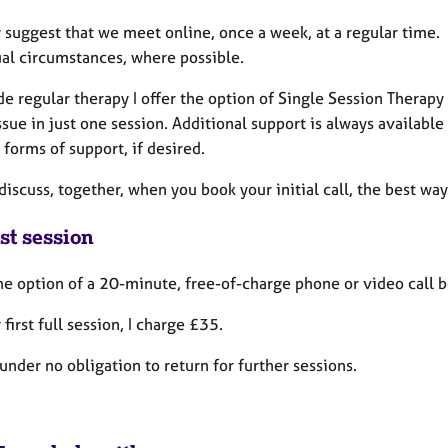
y suggest that we meet online, once a week, at a regular time. 
ual circumstances, where possible.
de regular therapy I offer the option of Single Session Thera
ssue in just one session. Additional support is always available
 forms of support, if desired.
iscuss, together, when you book your initial call, the best way
st session
the option of a 20-minute, free-of-charge phone or video call 
 first full session, I charge £35.
under no obligation to return for further sessions.