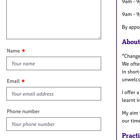
m
e
9am - 9
a
r
i
t
a
9am - 
l
i
p
l
o
By appo
y
o
n
u
About
t
✷
Name
t
"Change
h
We ofte
i
in short
s
unwelco
✷
Email
f
I offer 
i
learnt i
e
l
Phone number
My aim 
d
our tim
Pract