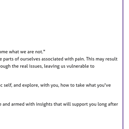
a
t
u
r
e
s
ome what we are not."
parts of ourselves associated with pain. This may result
rough the real issues, leaving us vulnerable to
c self, and explore, with you, how to take what you've
and armed with insights that will support you long after