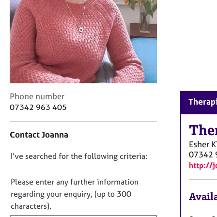
r
C
o
u
n
s
e
l
l
C
i
Phone number
Therapi
o
n
07342 963 405
n
g
t
The
&
Contact Joanna
a
P
Esher
K
c
s
07342 
D
I’ve searched for the following criteria:
t
y
http://
i
c
o
n
h
n
Please enter any further information
f
o
o
regarding your enquiry, (up to 300
Availa
o
t
t
characters).
r
h
f