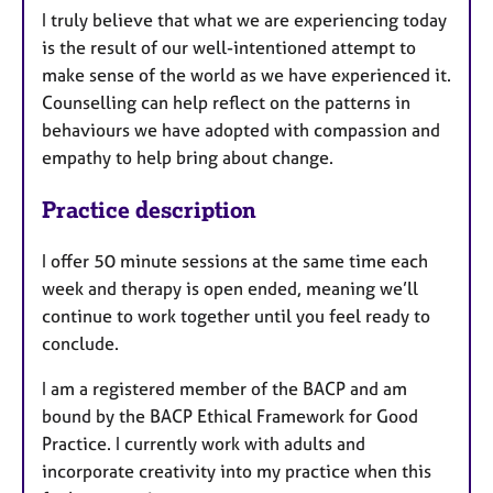
I truly believe that what we are experiencing today
is the result of our well-intentioned attempt to
make sense of the world as we have experienced it.
Counselling can help reflect on the patterns in
behaviours we have adopted with compassion and
empathy to help bring about change.
Practice description
I offer 50 minute sessions at the same time each
week and therapy is open ended, meaning we’ll
continue to work together until you feel ready to
conclude.
I am a registered member of the BACP and am
bound by the BACP Ethical Framework for Good
Practice. I currently work with adults and
incorporate creativity into my practice when this