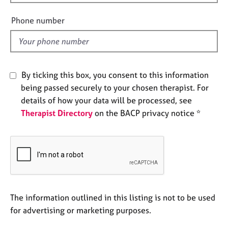
i
e
e
s
Phone number
l
d
A
b
o
By ticking this box, you consent to this information
u
t
being passed securely to your chosen therapist. For
u
details of how your data will be processed, see
s
Therapist Directory
on the BACP privacy notice *
A
b
o
u
t
t
The information outlined in this listing is not to be used
h
e
for advertising or marketing purposes.
r