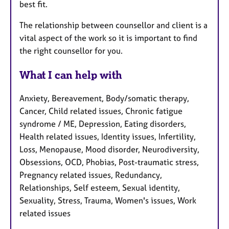
best fit.
The relationship between counsellor and client is a
vital aspect of the work so it is important to find
the right counsellor for you.
What I can help with
Anxiety, Bereavement, Body/somatic therapy,
Cancer, Child related issues, Chronic fatigue
syndrome / ME, Depression, Eating disorders,
Health related issues, Identity issues, Infertility,
Loss, Menopause, Mood disorder, Neurodiversity,
Obsessions, OCD, Phobias, Post-traumatic stress,
Pregnancy related issues, Redundancy,
Relationships, Self esteem, Sexual identity,
Sexuality, Stress, Trauma, Women's issues, Work
related issues