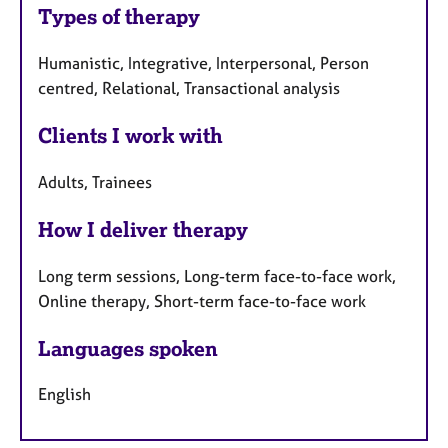
Types of therapy
Humanistic, Integrative, Interpersonal, Person
centred, Relational, Transactional analysis
Clients I work with
Adults, Trainees
How I deliver therapy
Long term sessions, Long-term face-to-face work,
Online therapy, Short-term face-to-face work
Languages spoken
English