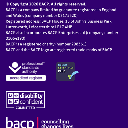
© Copyright 2026 BACP. All rights reserved.
BACP is a company limited by guarantee registered in England
and Wales (company number 02175320)
Registered address: BACP House, 15 St John’s Business Park,
Lutterworth, Leicestershire LE17 4HB
BACP also incorporates BACP Enterprises Ltd (company number
01064190)
BACP is a registered charity (number 298361)
BACP and the BACP logo are registered trade marks of BACP