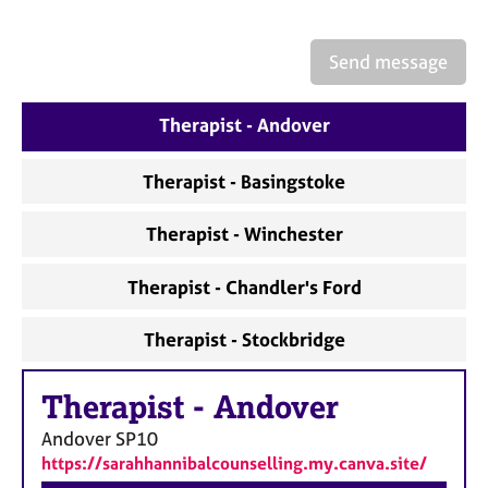
a
p
y
Send message
Therapist - Andover
Therapist - Basingstoke
Therapist - Winchester
Therapist - Chandler's Ford
Therapist - Stockbridge
Therapist
-
Andover
Andover
SP10
https://sarahhannibalcounselling.my.canva.site/