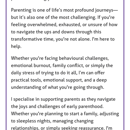
Parenting is one of life’s most profound journeys—
but it’s also one of the most challenging. If you're
feeling overwhelmed, exhausted, or unsure of how
to navigate the ups and downs through this
transformative time, you're not alone. I'm here to
help.
Whether you're facing behavioural challenges,
emotional burnout, family conflict, or simply the
daily stress of trying to do it all, I’m can offer
practical tools, emotional support, and a deep
understanding of what you're going through.
I specialise in supporting parents as they navigate
the joys and challenges of early parenthood.
Whether you're planning to start a family, adjusting
to sleepless nights, managing changing
relationships, or simply seeking reassurance, I'm