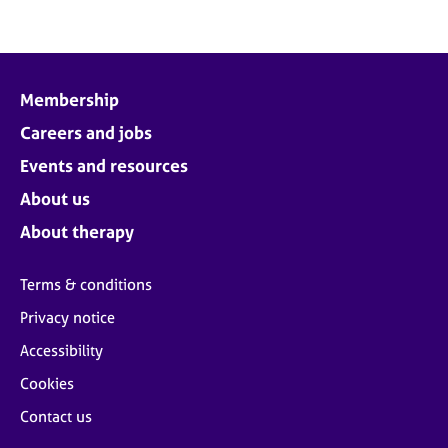
Membership
Careers and jobs
Events and resources
About us
About therapy
Terms & conditions
Privacy notice
Accessibility
Cookies
Contact us