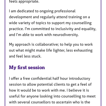
feels appropriate.
I am dedicated to ongoing professional
development and regularly attend training on a
wide variety of topics to support my counselling
practice. I'm committed to inclusivity and equality,
and I’m able to work with neurodiversity.
My approach is collaborative; to help you to work
out what might make life lighter, less exhausting
and feel less stuck.
My first session
I offer a free confidential half hour introductory
session to allow potential clients to get a feel of
how it would be to work with me. I believe it is
useful for anyone looking into counselling to meet
with several counsellors to ascertain who is the