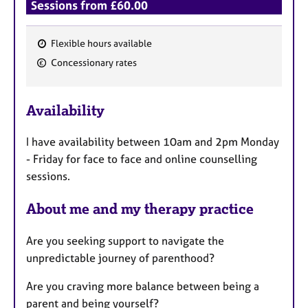
Sessions from £60.00
Flexible hours available
F
Concessionary rates
e
a
Availability
t
u
I have availability between 10am and 2pm Monday
r
- Friday for face to face and online counselling
e
sessions.
s
About me and my therapy practice
Are you seeking support to navigate the
unpredictable journey of parenthood?
Are you craving more balance between being a
parent and being yourself?