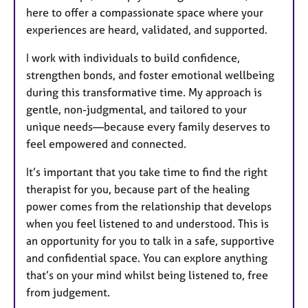
here to offer a compassionate space where your
experiences are heard, validated, and supported.
I work with individuals to build confidence,
strengthen bonds, and foster emotional wellbeing
during this transformative time. My approach is
gentle, non-judgmental, and tailored to your
unique needs—because every family deserves to
feel empowered and connected.
It’s important that you take time to find the right
therapist for you, because part of the healing
power comes from the relationship that develops
when you feel listened to and understood. This is
an opportunity for you to talk in a safe, supportive
and confidential space. You can explore anything
that’s on your mind whilst being listened to, free
from judgement.