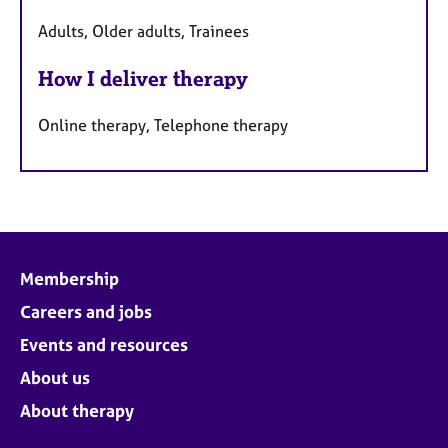
Adults, Older adults, Trainees
How I deliver therapy
Online therapy, Telephone therapy
Membership
Careers and jobs
Events and resources
About us
About therapy