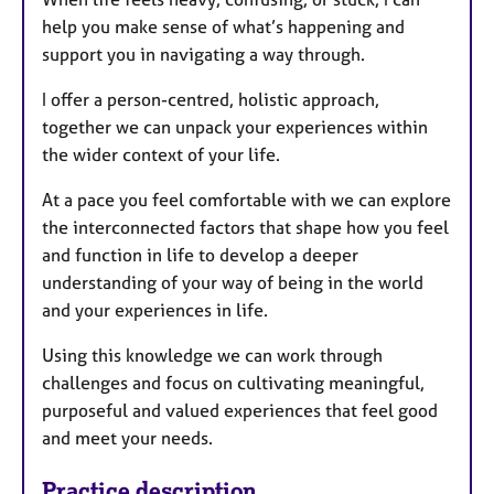
help you make sense of what’s happening and
support you in navigating a way through.
I offer a person-centred, holistic approach,
together we can unpack your experiences within
the wider context of your life.
At a pace you feel comfortable with we can explore
the interconnected factors that shape how you feel
and function in life to develop a deeper
understanding of your way of being in the world
and your experiences in life.
Using this knowledge we can work through
challenges and focus on cultivating meaningful,
purposeful and valued experiences that feel good
and meet your needs.
Practice description