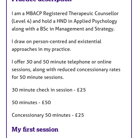
I am a MBACP Registered Therapeuic Counsellor
(Level 4) and hold a HND in Applied Psychology
along with a BSc in Management and Strategy.
I draw on person-centred and existential
approaches in my practice.
I offer 30 and 50 minute telephone or online
sessions, along with reduced concessionary rates
for 50 minute sessions.
30 minute check in session - £25
50 minutes - £50
Concessionary 50 minutes - £25
My first session