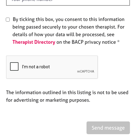
j
r
o
a
b
p
By ticking this box, you consent to this information
s
y
being passed securely to your chosen therapist. For
details of how your data will be processed, see
E
Therapist Directory
on the BACP privacy notice *
v
e
n
t
s
a
n
d
The information outlined in this listing is not to be used
r
for advertising or marketing purposes.
e
s
o
u
r
Send message
c