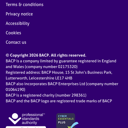
Terms & conditions
Privacy notice
Accessibility
Cookies
Contact us
© Copyright 2026 BACP. All rights reserved.
BACP is a company limited by guarantee registered in England
and Wales (company number 02175320)
Registered address: BACP House, 15 St John’s Business Park,
Lutterworth, Leicestershire LE17 4HB
BACP also incorporates BACP Enterprises Ltd (company number
01064190)
BACP is a registered charity (number 298361)
BACP and the BACP logo are registered trade marks of BACP