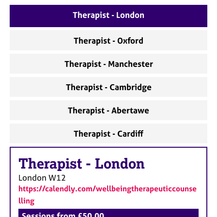
e
Therapist - London
s
Therapist - Oxford
A
b
o
Therapist - Manchester
u
t
Therapist - Cambridge
u
s
Therapist - Abertawe
A
Therapist - Cardiff
b
o
u
Therapist
-
London
t
London
W12
t
h
https://calendly.com/wellbeingtherapeuticcounse
e
lling
r
Sessions from £50.00