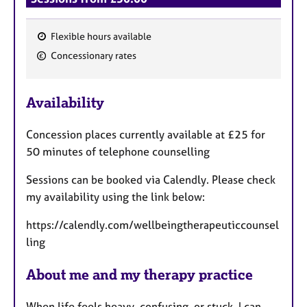
a
p
y
Flexible hours available
F
Concessionary rates
e
a
Availability
t
u
Concession places currently available at £25 for
r
50 minutes of telephone counselling
e
s
Sessions can be booked via Calendly. Please check
my availability using the link below:
https://calendly.com/wellbeingtherapeuticcounsel
ling
About me and my therapy practice
When life feels heavy, confusing, or stuck, I can