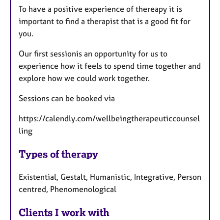
To have a positive experience of thereapy it is
important to find a therapist that is a good fit for
you.
Our first sessionis an opportunity for us to
experience how it feels to spend time together and
explore how we could work together.
Sessions can be booked via
https://calendly.com/wellbeingtherapeuticcounsel
ling
Types of therapy
Existential, Gestalt, Humanistic, Integrative, Person
centred, Phenomenological
Clients I work with