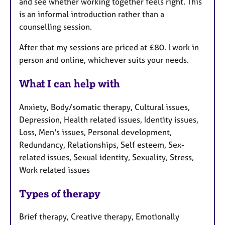
and see whether working together feels right. This
is an informal introduction rather than a
counselling session.
After that my sessions are priced at £80. I work in
person and online, whichever suits your needs.
What I can help with
Anxiety, Body/somatic therapy, Cultural issues,
Depression, Health related issues, Identity issues,
Loss, Men's issues, Personal development,
Redundancy, Relationships, Self esteem, Sex-
related issues, Sexual identity, Sexuality, Stress,
Work related issues
Types of therapy
Brief therapy, Creative therapy, Emotionally