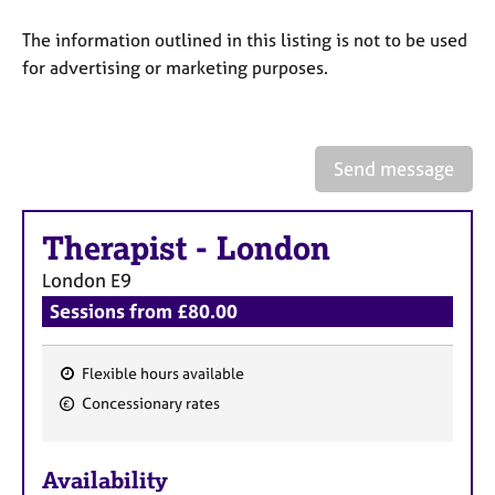
a
p
The information outlined in this listing is not to be used
y
for advertising or marketing purposes.
Send message
Therapist
-
London
London
E9
Sessions from £80.00
Flexible hours available
F
Concessionary rates
e
a
Availability
t