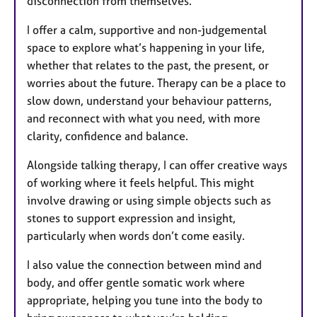
disconnection from themselves.
I offer a calm, supportive and non-judgemental
space to explore what’s happening in your life,
whether that relates to the past, the present, or
worries about the future. Therapy can be a place to
slow down, understand your behaviour patterns,
and reconnect with what you need, with more
clarity, confidence and balance.
Alongside talking therapy, I can offer creative ways
of working where it feels helpful. This might
involve drawing or using simple objects such as
stones to support expression and insight,
particularly when words don’t come easily.
I also value the connection between mind and
body, and offer gentle somatic work where
appropriate, helping you tune into the body to