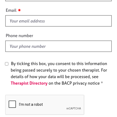
h
e
i
s
✷
Email
s
f
A
i
b
o
e
Phone number
u
l
t
d
u
s
By ticking this box, you consent to this information
A
being passed securely to your chosen therapist. For
b
details of how your data will be processed, see
o
Therapist Directory
on the BACP privacy notice *
u
t
t
h
e
r