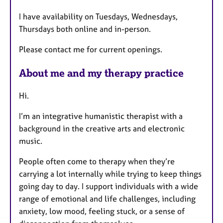
u
I have availability on Tuesdays, Wednesdays,
r
Thursdays both online and in-person.
e
s
Please contact me for current openings.
About me and my therapy practice
Hi.
I’m an integrative humanistic therapist with a
background in the creative arts and electronic
music.
People often come to therapy when they’re
carrying a lot internally while trying to keep things
going day to day. I support individuals with a wide
range of emotional and life challenges, including
anxiety, low mood, feeling stuck, or a sense of