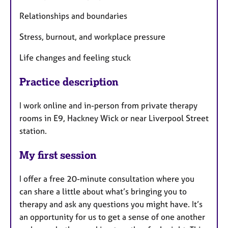
Relationships and boundaries
Stress, burnout, and workplace pressure
Life changes and feeling stuck
Practice description
I work online and in-person from private therapy
rooms in E9, Hackney Wick or near Liverpool Street
station.
My first session
I offer a free 20-minute consultation where you
can share a little about what’s bringing you to
therapy and ask any questions you might have. It’s
an opportunity for us to get a sense of one another