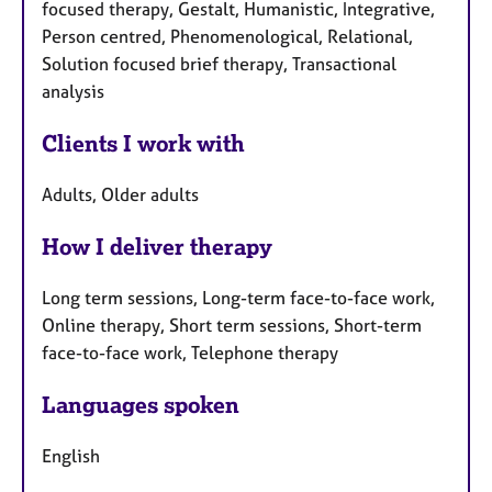
focused therapy, Gestalt, Humanistic, Integrative,
Person centred, Phenomenological, Relational,
Solution focused brief therapy, Transactional
analysis
Clients I work with
Adults, Older adults
How I deliver therapy
Long term sessions, Long-term face-to-face work,
Online therapy, Short term sessions, Short-term
face-to-face work, Telephone therapy
Languages spoken
English