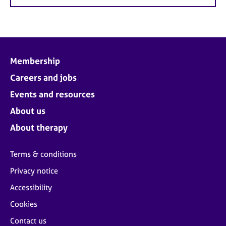
Membership
Careers and jobs
Events and resources
About us
About therapy
Terms & conditions
Privacy notice
Accessibility
Cookies
Contact us