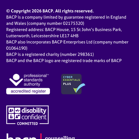
© Copyright 2026 BACP. All rights reserved.
BACP is a company limited by guarantee registered in England
and Wales (company number 02175320)
Registered address: BACP House, 15 St John’s Business Park,
Lutterworth, Leicestershire LE17 4HB
BACP also incorporates BACP Enterprises Ltd (company number
01064190)
BACP is a registered charity (number 298361)
BACP and the BACP logo are registered trade marks of BACP