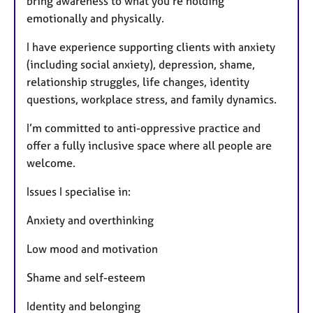
bring awareness to what you’re holding
emotionally and physically.
I have experience supporting clients with anxiety
(including social anxiety), depression, shame,
relationship struggles, life changes, identity
questions, workplace stress, and family dynamics.
I’m committed to anti-oppressive practice and
offer a fully inclusive space where all people are
welcome.
Issues I specialise in:
Anxiety and overthinking
Low mood and motivation
Shame and self-esteem
Identity and belonging