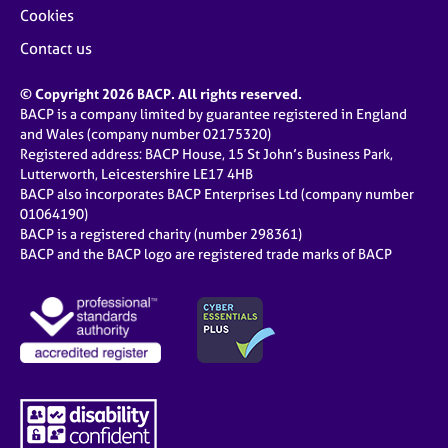
Cookies
Contact us
© Copyright 2026 BACP. All rights reserved.
BACP is a company limited by guarantee registered in England
and Wales (company number 02175320)
Registered address: BACP House, 15 St John’s Business Park,
Lutterworth, Leicestershire LE17 4HB
BACP also incorporates BACP Enterprises Ltd (company number
01064190)
BACP is a registered charity (number 298361)
BACP and the BACP logo are registered trade marks of BACP