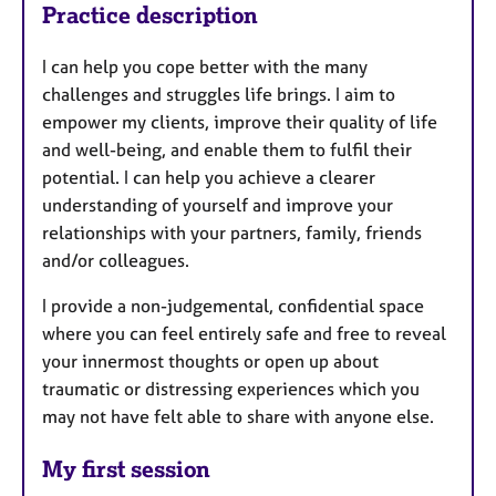
Practice description
I can help you cope better with the many
challenges and struggles life brings. I aim to
empower my clients, improve their quality of life
and well-being, and enable them to fulfil their
potential. I can help you achieve a clearer
understanding of yourself and improve your
relationships with your partners, family, friends
and/or colleagues.
I provide a non-judgemental, confidential space
where you can feel entirely safe and free to reveal
your innermost thoughts or open up about
traumatic or distressing experiences which you
may not have felt able to share with anyone else.
My first session