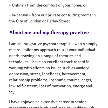
• Online - from the comfort of your home, or
• In-person - from our private consulting rooms in
the City of London or Harley Street.
About me and my therapy practice
I am an integrative psychotherapist – which simply
means I tailor my approach to suit your individual
needs drawing on a range of theories and
techniques. I have an excellent track record in
working with clients on issues such as anxiety,
depression, stress, loneliness, bereavement,
relationship problems, insomnia, trauma, anger,
low self-esteem, loss of motivation, energy and
joy.
I have enjoyed an extensive career in senior
management and high-profile roles working with