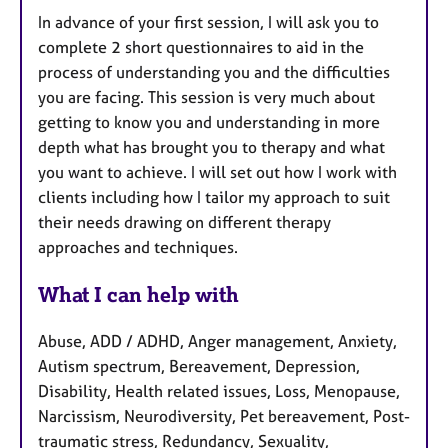
In advance of your first session, I will ask you to
complete 2 short questionnaires to aid in the
process of understanding you and the difficulties
you are facing. This session is very much about
getting to know you and understanding in more
depth what has brought you to therapy and what
you want to achieve. I will set out how I work with
clients including how I tailor my approach to suit
their needs drawing on different therapy
approaches and techniques.
What I can help with
Abuse, ADD / ADHD, Anger management, Anxiety,
Autism spectrum, Bereavement, Depression,
Disability, Health related issues, Loss, Menopause,
Narcissism, Neurodiversity, Pet bereavement, Post-
traumatic stress, Redundancy, Sexuality,