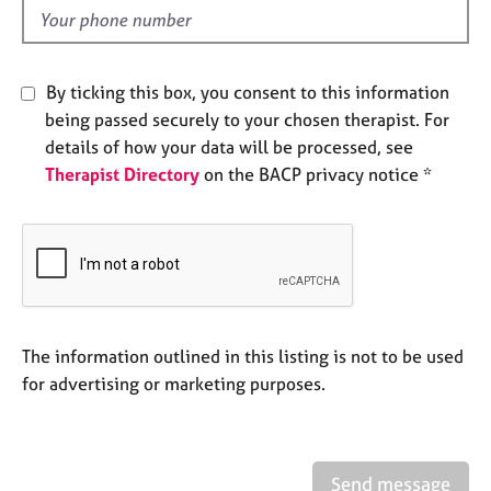
e
d
s
By ticking this box, you consent to this information
A
b
being passed securely to your chosen therapist. For
o
details of how your data will be processed, see
u
Therapist Directory
on the BACP privacy notice *
t
u
s
A
b
o
The information outlined in this listing is not to be used
u
t
for advertising or marketing purposes.
t
h
e
r
Send message