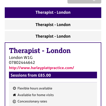
a
p
y
Therapist - London
Therapist - London
Therapist - London
Therapist
-
London
London
W1G
07802444642
http://www.harleypiattpractice.com/
Sessions from £85.00
Flexible hours available
F
Available for home visits
e
Concessionary rates
a