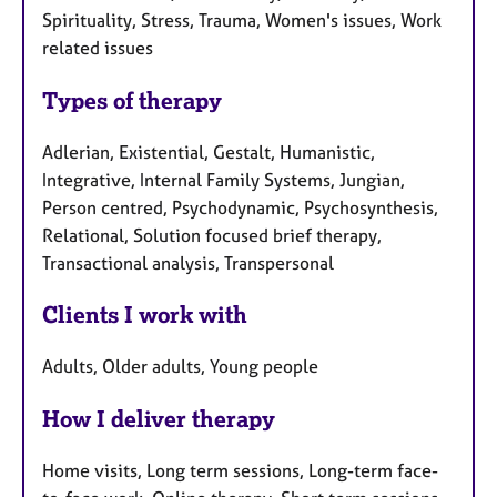
Spirituality, Stress, Trauma, Women's issues, Work
related issues
Types of therapy
Adlerian, Existential, Gestalt, Humanistic,
Integrative, Internal Family Systems, Jungian,
Person centred, Psychodynamic, Psychosynthesis,
Relational, Solution focused brief therapy,
Transactional analysis, Transpersonal
Clients I work with
Adults, Older adults, Young people
How I deliver therapy
Home visits, Long term sessions, Long-term face-