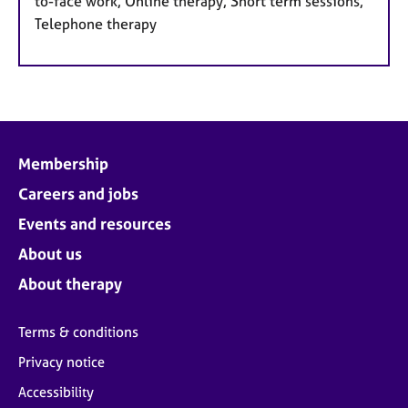
to-face work, Online therapy, Short term sessions,
Telephone therapy
Membership
Careers and jobs
Events and resources
About us
About therapy
Terms & conditions
Privacy notice
Accessibility