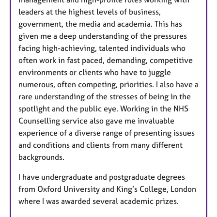
leaders at the highest levels of business,
government, the media and academia. This has
given me a deep understanding of the pressures
facing high-achieving, talented individuals who
often work in fast paced, demanding, competitive
environments or clients who have to juggle
numerous, often competing, priorities. I also have a
rare understanding of the stresses of being in the
spotlight and the public eye. Working in the NHS
Counselling service also gave me invaluable
experience of a diverse range of presenting issues
and conditions and clients from many different
backgrounds.
I have undergraduate and postgraduate degrees
from Oxford University and King’s College, London
where I was awarded several academic prizes.