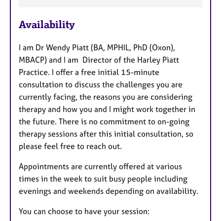
t
u
Availability
r
e
I am Dr Wendy Piatt (BA, MPHIL, PhD (Oxon),
s
MBACP) and I am Director of the Harley Piatt
Practice. I offer a free initial 15-minute
consultation to discuss the challenges you are
currently facing, the reasons you are considering
therapy and how you and I might work together in
the future. There is no commitment to on-going
therapy sessions after this initial consultation, so
please feel free to reach out.
Appointments are currently offered at various
times in the week to suit busy people including
evenings and weekends depending on availability.
You can choose to have your session: