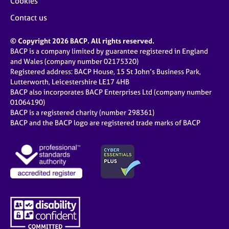
Cookies
Contact us
© Copyright 2026 BACP. All rights reserved.
BACP is a company limited by guarantee registered in England
and Wales (company number 02175320)
Registered address: BACP House, 15 St John’s Business Park,
Lutterworth, Leicestershire LE17 4HB
BACP also incorporates BACP Enterprises Ltd (company number
01064190)
BACP is a registered charity (number 298361)
BACP and the BACP logo are registered trade marks of BACP