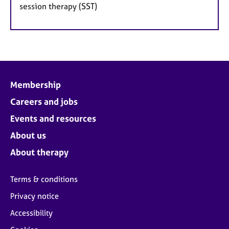
session therapy (SST)
Membership
Careers and jobs
Events and resources
About us
About therapy
Terms & conditions
Privacy notice
Accessibility