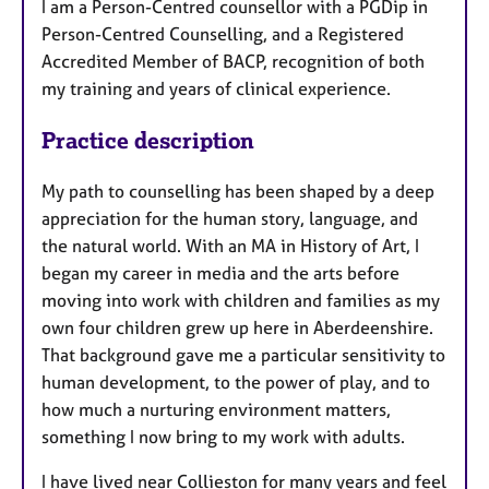
I am a Person-Centred counsellor with a PGDip in
Person-Centred Counselling, and a Registered
Accredited Member of BACP, recognition of both
my training and years of clinical experience.
Practice description
My path to counselling has been shaped by a deep
appreciation for the human story, language, and
the natural world. With an MA in History of Art, I
began my career in media and the arts before
moving into work with children and families as my
own four children grew up here in Aberdeenshire.
That background gave me a particular sensitivity to
human development, to the power of play, and to
how much a nurturing environment matters,
something I now bring to my work with adults.
I have lived near Collieston for many years and feel