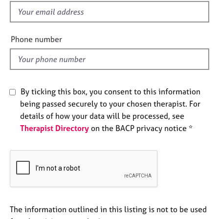
e
f
s
i
e
Phone number
A
l
b
d
o
u
t
By ticking this box, you consent to this information
u
s
being passed securely to your chosen therapist. For
details of how your data will be processed, see
Therapist Directory
on the BACP privacy notice *
A
b
o
u
t
t
h
e
The information outlined in this listing is not to be used
r