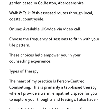
garden based in Collieston, Aberdeenshire.
Walk & Talk: Risk-assessed routes through local,
coastal countryside.
Online: Available UK-wide via video call.
Choose the frequency of sessions to fit in with your
life pattern.
These choices help empower you in your
counselling experience.
Types of Therapy
The heart of my practice is Person-Centred
Counselling. This is primarily a talk-based therapy
where I provide a warm, empathetic space for you
to explore your thoughts and feelings. I also have -