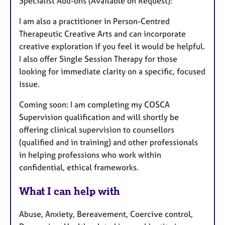
Specialist Add-ons (Available on Request):
I am also a practitioner in Person-Centred
Therapeutic Creative Arts and can incorporate
creative exploration if you feel it would be helpful.
I also offer Single Session Therapy for those
looking for immediate clarity on a specific, focused
issue.
Coming soon: I am completing my COSCA
Supervision qualification and will shortly be
offering clinical supervision to counsellors
(qualified and in training) and other professionals
in helping professions who work within
confidential, ethical frameworks.
What I can help with
Abuse, Anxiety, Bereavement, Coercive control,