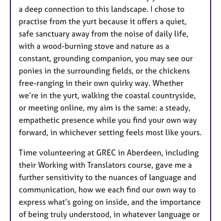
a deep connection to this landscape. I chose to
practise from the yurt because it offers a quiet,
safe sanctuary away from the noise of daily life,
with a wood-burning stove and nature as a
constant, grounding companion, you may see our
ponies in the surrounding fields, or the chickens
free-ranging in their own quirky way. Whether
we’re in the yurt, walking the coastal countryside,
or meeting online, my aim is the same: a steady,
empathetic presence while you find your own way
forward, in whichever setting feels most like yours.
Time volunteering at GREC in Aberdeen, including
their Working with Translators course, gave me a
further sensitivity to the nuances of language and
communication, how we each find our own way to
express what’s going on inside, and the importance
of being truly understood, in whatever language or