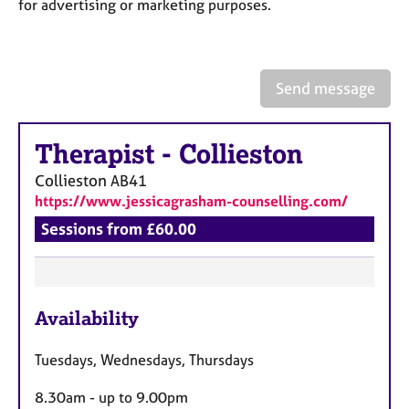
a
for advertising or marketing purposes.
p
y
Send message
Therapist
-
Collieston
Collieston
AB41
https://www.jessicagrasham-counselling.com/
Sessions from £60.00
F
Availability
e
a
Tuesdays, Wednesdays, Thursdays
t
u
8.30am - up to 9.00pm