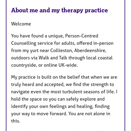
r
e
About me and my therapy practice
s
Welcome
You have found a unique, Person-Centred
Counselling service for adults, offered in-person
from my yurt near Collieston, Aberdeenshire,
outdoors via Walk and Talk through local coastal
countryside, or online UK-wide.
My practice is built on the belief that when we are
truly heard and accepted, we find the strength to
navigate even the most turbulent seasons of life. I
hold the space so you can safely explore and
identify your own feelings and healing, finding
your way to move forward. You are not alone in
this.