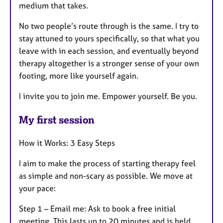
medium that takes.
No two people’s route through is the same. I try to
stay attuned to yours specifically, so that what you
leave with in each session, and eventually beyond
therapy altogether is a stronger sense of your own
footing, more like yourself again.
I invite you to join me. Empower yourself. Be you.
My first session
How it Works: 3 Easy Steps
I aim to make the process of starting therapy feel
as simple and non-scary as possible. We move at
your pace:
Step 1 – Email me: Ask to book a free initial
meeting. This lasts up to 20 minutes and is held