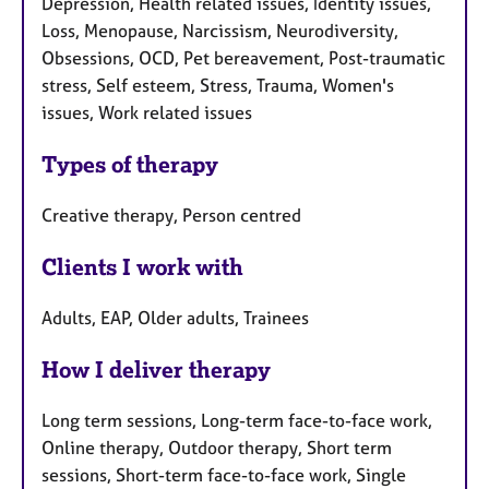
Depression, Health related issues, Identity issues,
Loss, Menopause, Narcissism, Neurodiversity,
Obsessions, OCD, Pet bereavement, Post-traumatic
stress, Self esteem, Stress, Trauma, Women's
issues, Work related issues
Types of therapy
Creative therapy, Person centred
Clients I work with
Adults, EAP, Older adults, Trainees
How I deliver therapy
Long term sessions, Long-term face-to-face work,
Online therapy, Outdoor therapy, Short term
sessions, Short-term face-to-face work, Single