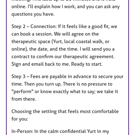
online. I’ll explain how I work, and you can ask any
questions you have.
Step 2 – Connection: If it feels like a good fit, we
can book a session. We will agree on the
therapeutic space (Yurt, local coastal walk, or
online), the date, and the time. I will send you a
contract to confirm our therapeutic agreement.
Sign and email back to me. Ready to start.
Step 3 – Fees are payable in advance to secure your
time. Then you turn up. There is no pressure to
"perform" or know exactly what to say; we take it
from there.
Choosing the setting that feels most comfortable
for you:
In-Person: In the calm confidential Yurt in my