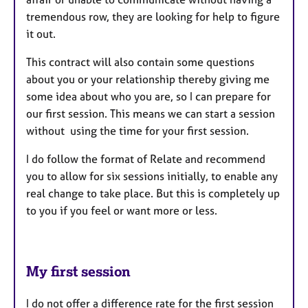
tremendous row, they are looking for help to figure
it out.
This contract will also contain some questions
about you or your relationship thereby giving me
some idea about who you are, so I can prepare for
our first session. This means we can start a session
without using the time for your first session.
I do follow the format of Relate and recommend
you to allow for six sessions initially, to enable any
real change to take place. But this is completely up
to you if you feel or want more or less.
My first session
I do not offer a difference rate for the first session