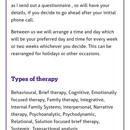
as I send out a questionnaire , so will have your
details, if you decide to go ahead after your initial
phone call.
Between us we will arrange a time and day which
will be your preferred day and time for every week
or two weeks whichever you decide. This can be
rearranged for holidays or other occasions.
Types of therapy
Behavioural, Brief therapy, Cognitive, Emotionally
focused therapy, Family therapy, Integrative,
Internal Family Systems, Interpersonal, Narrative
therapy, Psychoanalytic, Psychodynamic,
Relational, Solution focused brief therapy,
Systemic, Transactional analysis