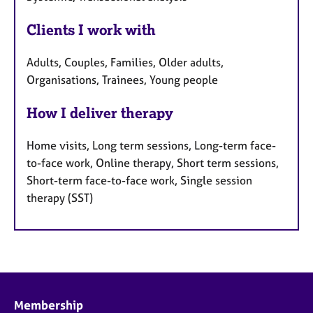
Clients I work with
Adults, Couples, Families, Older adults,
Organisations, Trainees, Young people
How I deliver therapy
Home visits, Long term sessions, Long-term face-
to-face work, Online therapy, Short term sessions,
Short-term face-to-face work, Single session
therapy (SST)
Membership