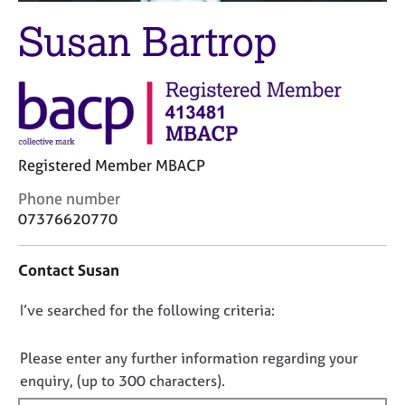
M
C
e
Susan Bartrop
o
m
u
b
n
e
s
r
e
s
l
h
l
i
Registered Member MBACP
i
p
n
C
Phone number
g
o
07376620770
C
&
n
a
P
t
r
s
Contact Susan
a
e
y
c
e
c
D
I’ve searched for the following criteria:
t
r
h
i
o
s
o
n
n
a
t
Please enter any further information regarding your
f
n
h
o
enquiry, (up to 300 characters).
o
d
e
t