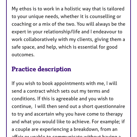
My ethos is to work in a holistic way that is tailored
to your unique needs, whether it is counselling or
coaching or a mix of the two. You will always be the
expert in your relationship/life and I endeavour to
work collaboratively with my clients, giving them a
safe space, and help, which is essential for good
outcomes.
Practice description
If you wish to book appointments with me, I will
send a contract which sets out my terms and
conditions. If this is agreeable and you wish to
continue, I will then send out a short questionnaire
to try and ascertain why you have come to therapy
and what you would like to achieve. For example; if
a couple are experiencing a breakdown, from an
affair or unable to communicate without having a