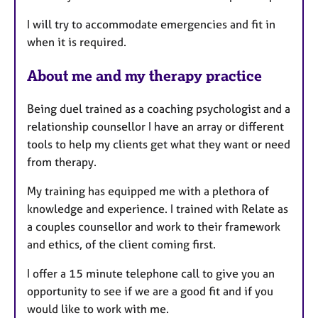
I will try to accommodate emergencies and fit in
when it is required.
About me and my therapy practice
Being duel trained as a coaching psychologist and a
relationship counsellor I have an array or different
tools to help my clients get what they want or need
from therapy.
My training has equipped me with a plethora of
knowledge and experience. I trained with Relate as
a couples counsellor and work to their framework
and ethics, of the client coming first.
I offer a 15 minute telephone call to give you an
opportunity to see if we are a good fit and if you
would like to work with me.