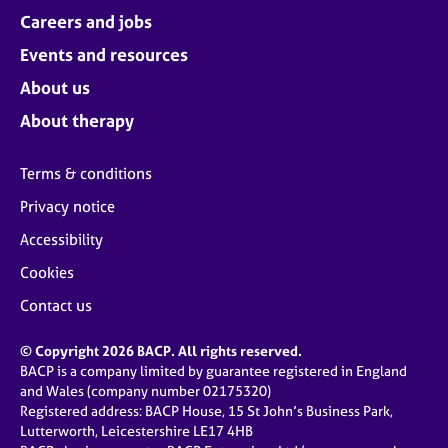
Careers and jobs
Events and resources
About us
About therapy
Terms & conditions
Privacy notice
Accessibility
Cookies
Contact us
© Copyright 2026 BACP. All rights reserved.
BACP is a company limited by guarantee registered in England
and Wales (company number 02175320)
Registered address: BACP House, 15 St John’s Business Park,
Lutterworth, Leicestershire LE17 4HB