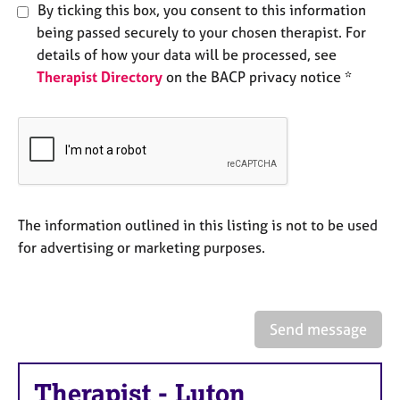
By ticking this box, you consent to this information
e
s
being passed securely to your chosen therapist. For
details of how your data will be processed, see
A
Therapist Directory
on the BACP privacy notice *
b
o
u
t
u
s
The information outlined in this listing is not to be used
A
for advertising or marketing purposes.
b
o
u
t
t
Send message
h
e
r
Therapist
-
Luton