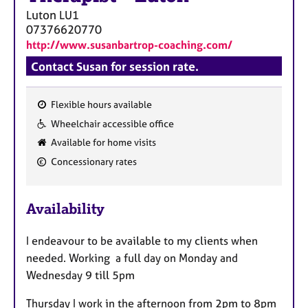
a
Luton
LU1
p
07376620770
y
http://www.susanbartrop-coaching.com/
Contact Susan for session rate.
Flexible hours available
F
Wheelchair accessible office
e
Available for home visits
a
Concessionary rates
t
u
r
Availability
e
s
I endeavour to be available to my clients when
needed. Working a full day on Monday and
Wednesday 9 till 5pm
Thursday I work in the afternoon from 2pm to 8pm