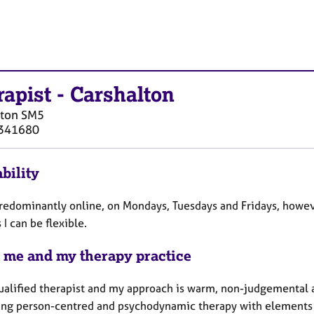
rapist
-
Carshalton
lton
SM5
341680
bility
predominantly online, on Mondays, Tuesdays and Fridays, howev
 I can be flexible.
 me and my therapy practice
qualified therapist and my approach is warm, non-judgemental a
ng person-centred and psychodynamic therapy with elements 