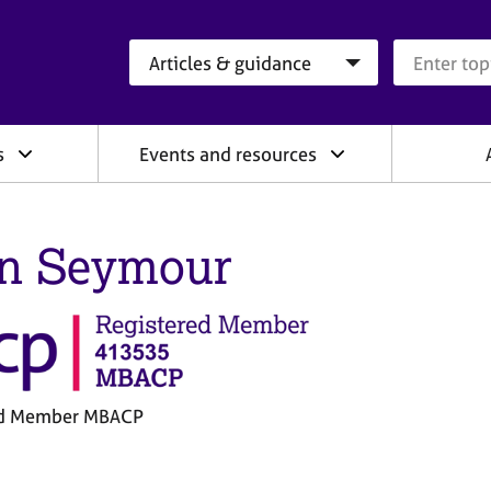
Search category
Search que
s
Events and resources
n Seymour
ed Member MBACP