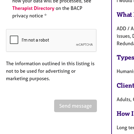
I would
how your data will be processed, see
Therapist Directory
on the BACP
What 
privacy notice *
ADD / A
issues, 
Redundan
Types
The information outlined in this listing is
not to be used for advertising or
Humanis
marketing purposes.
Clien
Adults, 
Send message
How I
Long te