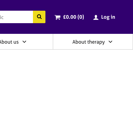
ry
Cart total:
items
Search the BACP website
£0.00 (0
)
Log in
About us
About therapy