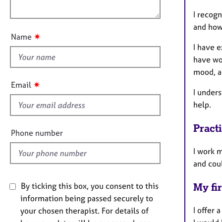
e
o
n
r
I recogn
u
a
and how
t
p
✷
Name
t
y
I have e
h
have wor
i
mood, a
s
✷
Email
f
I unders
i
help.
e
Pract
l
Phone number
d
I work 
and coul
By ticking this box, you consent to this
My fir
information being passed securely to
I offer
your chosen therapist. For details of