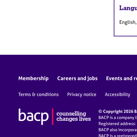
Langu
English,
Membership
Careers and jobs
Events and r
Terms & conditions
Privacy notice
Accessibility
© Copyright 2026 BA
BACP is a company 
Registered address:
BACP also incorpor
BACP is a registere