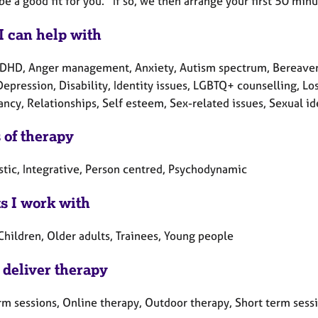
 be a good fit for you. If so, we then arrange your first 50 
I can help with
DHD, Anger management, Anxiety, Autism spectrum, Bereavemen
Depression, Disability, Identity issues, LGBTQ+ counselling, L
cy, Relationships, Self esteem, Sex-related issues, Sexual ide
 of therapy
tic, Integrative, Person centred, Psychodynamic
ts I work with
Children, Older adults, Trainees, Young people
 deliver therapy
rm sessions, Online therapy, Outdoor therapy, Short term sess