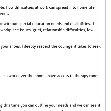
le, how difficulties at work can spread into home life
vent.
r without special education needs and disabilities. I
rkplace issues, grief, relationship difficulties, low
your shoes, I deeply respect the courage it takes to seek
 also work over the phone, have access to therapy rooms
g this time you can outline your needs and we can see if