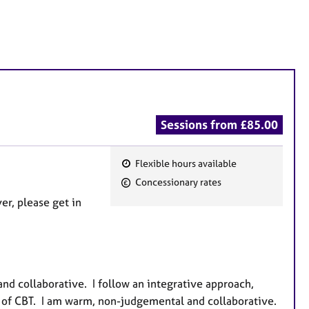
Sessions from £85.00
Flexible hours available
F
Concessionary rates
e
er, please get in
a
t
u
r
e
nd collaborative. I follow an integrative approach,
s
of CBT. I am warm, non-judgemental and collaborative.