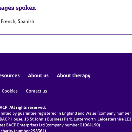
ages spoken
 French, Spanish
esources
About us
About therapy
Cookies
Contact us
CP. All rights reserved.
limited by guarantee registered in England and Wales (company numbe
 BACP House, 15 St John’s Business Park, Lutterworth, Leicestershire LE
ates BACP Enterprises Ltd (company number 01064190)
d charity (number 298361)