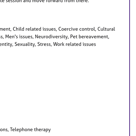
minute session and move forward from there.
t, Child related issues, Coercive control, Cultural
oss, Men's issues, Neurodiversity, Pet bereavement,
ntity, Sexuality, Stress, Work related issues
ions, Telephone therapy