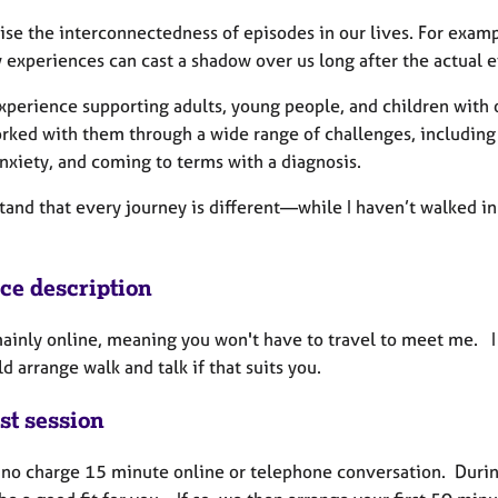
ise the interconnectedness of episodes in our lives. For examp
 experiences can cast a shadow over us long after the actual e
xperience supporting adults, young people, and children with o
ked with them through a wide range of challenges, including wo
nxiety, and coming to terms with a diagnosis.
tand that every journey is different—while I haven’t walked in 
ice description
mainly online, meaning you won't have to travel to meet me. I
d arrange walk and talk if that suits you.
st session
 a no charge 15 minute online or telephone conversation. Durin