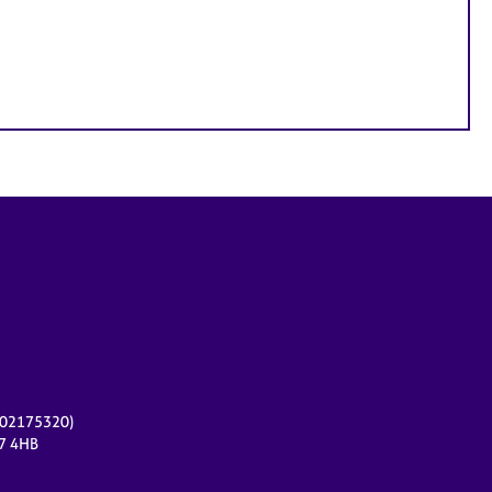
r 02175320)
17 4HB