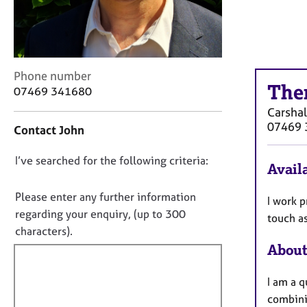
r
C
o
u
n
C
Phone number
s
The
o
07469 341680
e
n
l
Carsha
t
l
07469 
Contact John
a
i
c
n
D
I’ve searched for the following criteria:
t
g
Availa
i
o
&
n
P
n
Please enter any further information
I work 
f
s
o
regarding your enquiry, (up to 300
touch as
o
y
t
characters).
r
c
f
m
About
h
a
i
o
t
t
l
I am a 
i
h
l
combini
o