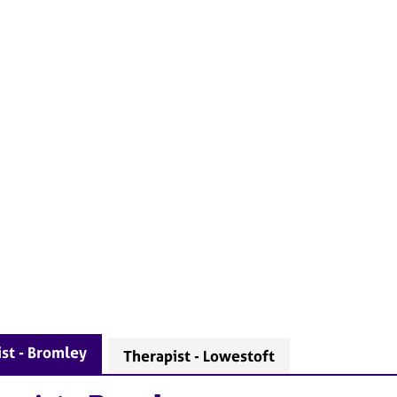
st - Bromley
Therapist - Lowestoft