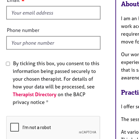
About
f
i
I am an 
e
work acc
l
Phone number
requirem
d
move fo
Our work
experien
By ticking this box, you consent to this
that is 
information being passed securely to
awarene
your chosen therapist. For details of
how your data will be processed, see
Pract
Therapist Directory
on the BACP
privacy notice *
I offer 
The sess
At vario