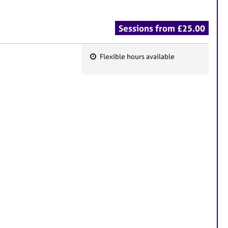
Sessions from £25.00
Flexible hours available
F
e
a
t
u
r
e
s