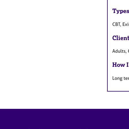
Types
CBT, Ex
Clien
Adults, 
How I
Long te