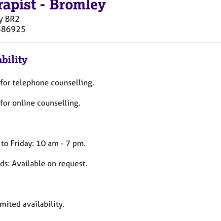
rapist
-
Bromley
y
BR2
386925
bility
for telephone counselling.
for online counselling.
to Friday: 10 am - 7 pm.
s: Available on request.
imited availability.