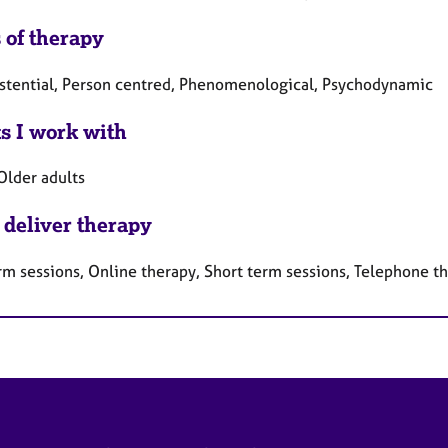
 of therapy
istential, Person centred, Phenomenological, Psychodynamic
ts I work with
Older adults
 deliver therapy
rm sessions, Online therapy, Short term sessions, Telephone t