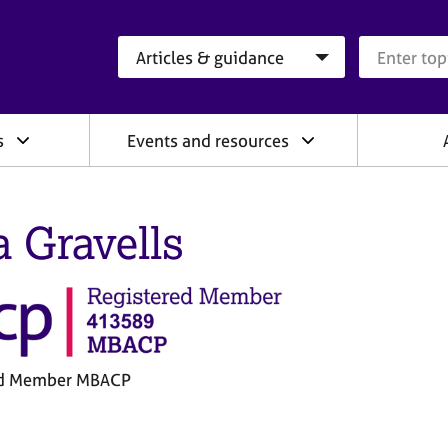
Search category
Search que
s
Events and resources
a Gravells
ed Member MBACP