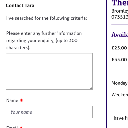
t
The
e
Contact Tara
a
r
Bromle
c
a
07351
D
I’ve searched for the following criteria:
t
p
i
y
o
n
n
Please enter any further information
Availa
f
o
regarding your enquiry, (up to 300
o
t
characters).
£25.00 
r
f
m
£35.00 
a
i
t
l
i
l
o
o
Monday 
n
u
Weekend
t
✷
Name
t
h
i
I have l
s
✷
Email