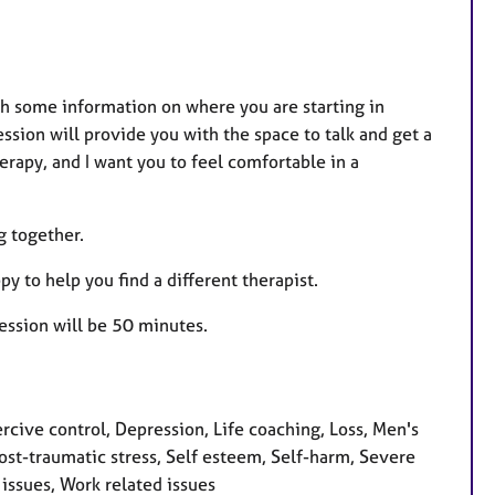
ith some information on where you are starting in
ssion will provide you with the space to talk and get a
erapy, and I want you to feel comfortable in a
g together.
py to help you find a different therapist.
 session will be 50 minutes.
ive control, Depression, Life coaching, Loss, Men's
ost-traumatic stress, Self esteem, Self-harm, Severe
issues, Work related issues