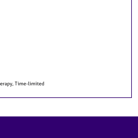
herapy, Time-limited