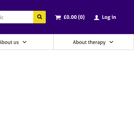
ry
Cart total:
items
Search the BACP website
£0.00 (0
)
Log in
About us
About therapy