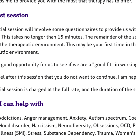
ps me to provide you with the most that therapy has to offer.
st session
tial session will involve some questionnaires to provide us w
 This takes no longer than 15 minutes. The remainder of the se
 the therapeutic environment. This may be your first time in th
utic environment.
a good opportunity for us to see if we are a "good fit" in workin
eel after this session that you do not want to continue, I am hap
tial session is charged at the full rate, and the duration of the
I can help with
Addictions, Anger management, Anxiety, Autism spectrum, Coerc
 Mood disorder, Narcissism, Neurodiversity, Obsessions, OCD, P
illness (SMI), Stress, Substance Dependency, Trauma, Women's 