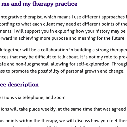
 me and my therapy practice
integrative therapist, which means I use different approaches in
ording to what each client may need at different points of th
ents. I will support you in exploring how your history may be 
rward in achieving more purpose and meaning for the future.
 together will be a collaboration in building a strong therape
ces that may be difficult to talk about. It is not my role to p
safe and non-judgmental, allowing for self-exploration. Through
ss to promote the possibility of personal growth and change
ice description
sessions via telephone, and zoom.
ions will take place weekly, at the same time that was agreed a
us points within the therapy, we will discuss how you feel the