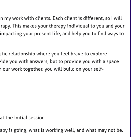
 my work with clients. Each client is different, so I will
erapy. This makes your therapy individual to you and your
impacting your present life, and help you to find ways to
utic relationship where you feel brave to explore
rovide you with answers, but to provide you with a space
 our work together, you will build on your self-
.
t the initial session.
rapy is going, what is working well, and what may not be.