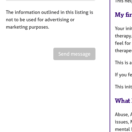
This hel
The information outlined in this listing is
My fir
not to be used for advertising or
marketing purposes.
Your ini
therapy.
feel for
therape
Send message
This is 
If you f
This ini
What 
Abuse, 
issues,
mental 