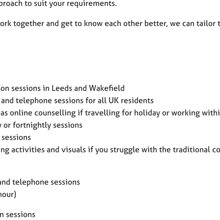
proach to suit your requirements.
rk together and get to know each other better, we can tailor 
rson sessions in Leeds and Wakefield
 and telephone sessions for all UK residents
as online counselling if travelling for holiday or working with
 or fortnightly sessions
 sessions
ng activities and visuals if you struggle with the traditional 
and telephone sessions
hour)
n sessions