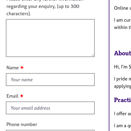
e
f
o
regarding your enquiry, (up to 300
r
Online 
o
t
a
characters).
r
p
I am cur
f
m
y
a
within 
i
t
l
i
l
o
o
n
About
u
t
Hi, I'm
✷
Name
t
h
I pride 
i
applyin
s
✷
Email
Pract
f
i
I offer 
e
l
Phone number
I am a 
d