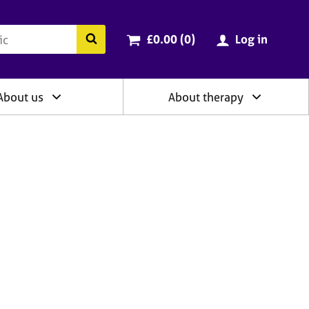
ry
Cart total:
items
Search the BACP website
£0.00 (0
)
Log in
About us
About therapy