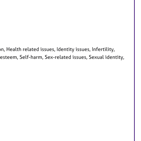
Health related issues, Identity issues, Infertility,
 esteem, Self-harm, Sex-related issues, Sexual identity,