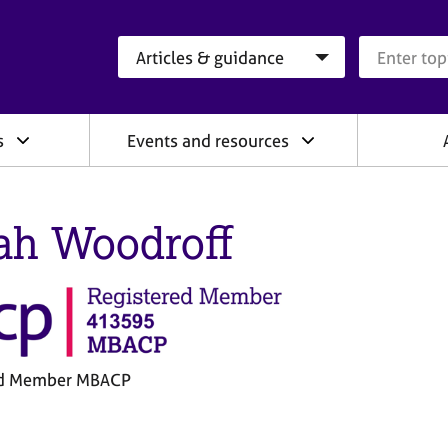
Search category
Search que
s
Events and resources
ah Woodroff
ed Member MBACP