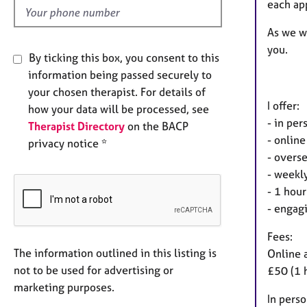
each ap
As we wo
you.
By ticking this box, you consent to this
information being passed securely to
your chosen therapist. For details of
I offer:
how your data will be processed, see
- in pe
Therapist Directory
on the BACP
- online
privacy notice *
- overse
- weekly
- 1 hour
- engagi
Fees:
The information outlined in this listing is
Online 
not to be used for advertising or
£50 (1 
marketing purposes.
In perso