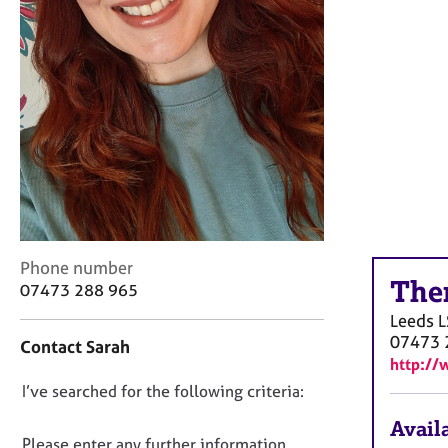
r
C
o
u
n
s
e
l
l
i
n
g
&
C
Phone number
P
The
o
07473 288 965
s
n
Leeds
L
y
t
07473 
c
Contact Sarah
a
http://
h
c
o
D
I’ve searched for the following criteria:
t
t
i
o
Availa
h
n
n
Please enter any further information