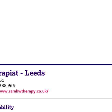
rapist
-
Leeds
S1
288 965
www.sarahwtherapy.co.uk/
bility