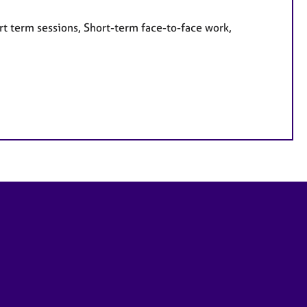
rt term sessions, Short-term face-to-face work,