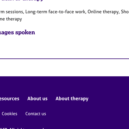
rm sessions, Long-term face-to-face work, Online therapy, Sho
ne therapy
ages spoken
esources
About us
About therapy
Cookies
Contact us