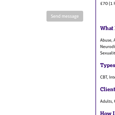
£70 (1 
Send message
What 
Abuse, A
Neurodiv
Sexualit
Types
CBT, In
Clien
Adults, 
How I