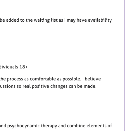
e
a
t
be added to the waiting list as I may have availability
u
r
e
s
ndividuals 18+
the process as comfortable as possible. I believe
ssions so real positive changes can be made.
T and psychodynamic therapy and combine elements of