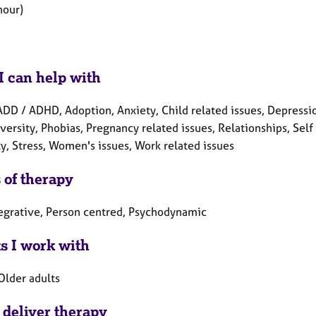
hour)
I can help with
DD / ADHD, Adoption, Anxiety, Child related issues, Depression, 
ersity, Phobias, Pregnancy related issues, Relationships, Self
y, Stress, Women's issues, Work related issues
 of therapy
tegrative, Person centred, Psychodynamic
ts I work with
Older adults
 deliver therapy