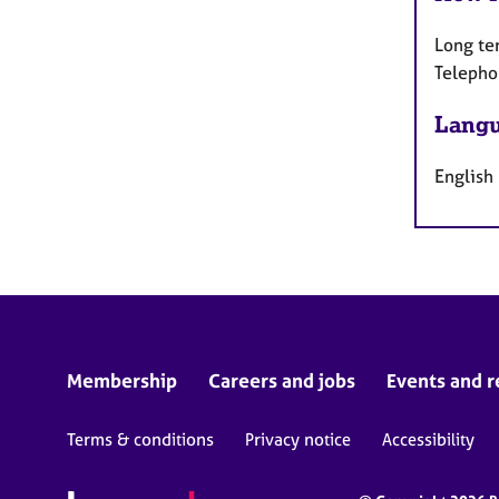
Long te
Telepho
Langu
English
Membership
Careers and jobs
Events and r
Terms & conditions
Privacy notice
Accessibility