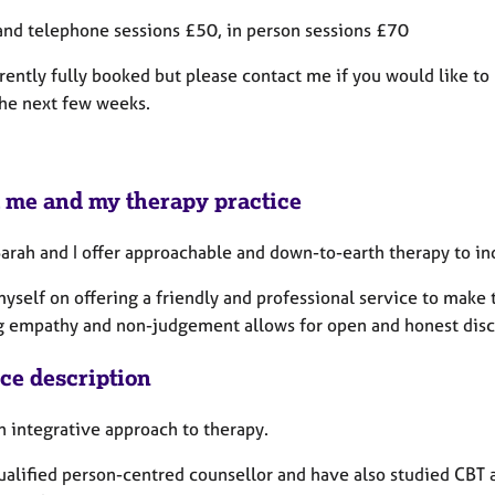
and telephone sessions £50, in person sessions £70
rently fully booked but please contact me if you would like to 
the next few weeks.
 me and my therapy practice
 Sarah and I offer approachable and down-to-earth therapy to i
myself on offering a friendly and professional service to make 
g empathy and non-judgement allows for open and honest discu
ice description
an integrative approach to therapy.
qualified person-centred counsellor and have also studied CB