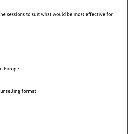
the sessions to suit what would be most effective for
in Europe
counselling format