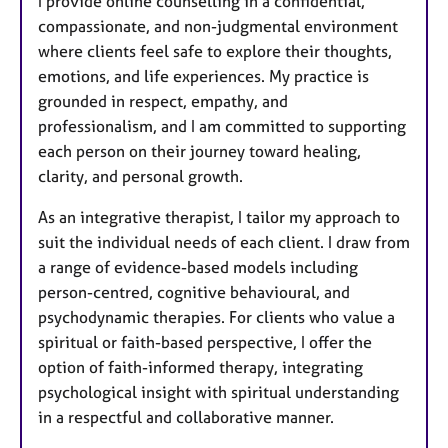
I provide online counselling in a confidential,
compassionate, and non-judgmental environment
where clients feel safe to explore their thoughts,
emotions, and life experiences. My practice is
grounded in respect, empathy, and
professionalism, and I am committed to supporting
each person on their journey toward healing,
clarity, and personal growth.
As an integrative therapist, I tailor my approach to
suit the individual needs of each client. I draw from
a range of evidence-based models including
person-centred, cognitive behavioural, and
psychodynamic therapies. For clients who value a
spiritual or faith-based perspective, I offer the
option of faith-informed therapy, integrating
psychological insight with spiritual understanding
in a respectful and collaborative manner.