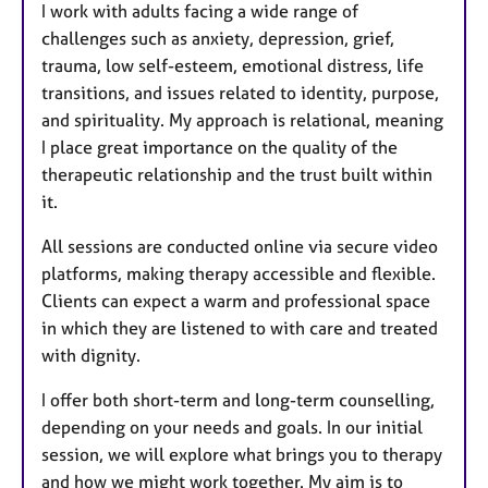
I work with adults facing a wide range of
challenges such as anxiety, depression, grief,
trauma, low self-esteem, emotional distress, life
transitions, and issues related to identity, purpose,
and spirituality. My approach is relational, meaning
I place great importance on the quality of the
therapeutic relationship and the trust built within
it.
All sessions are conducted online via secure video
platforms, making therapy accessible and flexible.
Clients can expect a warm and professional space
in which they are listened to with care and treated
with dignity.
I offer both short-term and long-term counselling,
depending on your needs and goals. In our initial
session, we will explore what brings you to therapy
and how we might work together. My aim is to