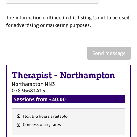
a
p
y
The information outlined in this listing is not to be used
for advertising or marketing purposes.
Send message
Therapist
-
Northampton
Northampton
NN3
07836681415
Sessions from £40.00
Flexible hours available
F
Concessionary rates
e