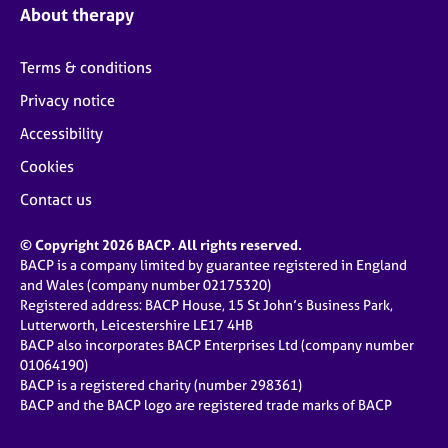
About therapy
Terms & conditions
Privacy notice
Accessibility
Cookies
Contact us
© Copyright 2026 BACP. All rights reserved.
BACP is a company limited by guarantee registered in England
and Wales (company number 02175320)
Registered address: BACP House, 15 St John’s Business Park,
Lutterworth, Leicestershire LE17 4HB
BACP also incorporates BACP Enterprises Ltd (company number
01064190)
BACP is a registered charity (number 298361)
BACP and the BACP logo are registered trade marks of BACP