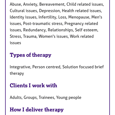
Abuse, Anxiety, Bereavement, Child related issues,
Cultural issues, Depression, Health related issues,
Identity issues, Infertility, Loss, Menopause, Men's
issues, Post-traumatic stress, Pregnancy related
issues, Redundancy, Relationships, Self esteem,
Stress, Trauma, Women's issues, Work related
issues
Types of therapy
Integrative, Person centred, Solution focused brief
therapy
Clients I work with
Adults, Groups, Trainees, Young people
How I deliver therapy