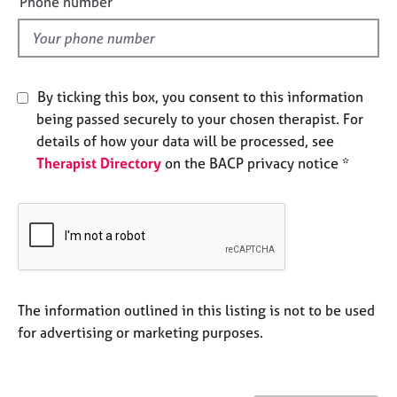
Phone number
j
r
l
o
a
d
b
p
s
y
By ticking this box, you consent to this information
E
being passed securely to your chosen therapist. For
v
details of how your data will be processed, see
e
Therapist Directory
on the BACP privacy notice *
n
t
s
a
n
d
r
e
The information outlined in this listing is not to be used
s
for advertising or marketing purposes.
o
u
r
c