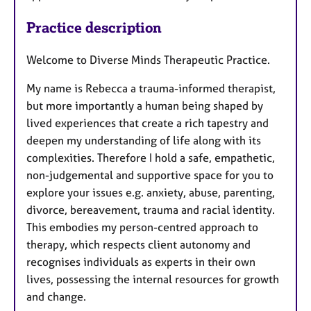
a
p
Practice description
y
Welcome to Diverse Minds Therapeutic Practice.
My name is Rebecca a trauma-informed therapist,
but more importantly a human being shaped by
lived experiences that create a rich tapestry and
deepen my understanding of life along with its
complexities. Therefore I hold a safe, empathetic,
non-judgemental and supportive space for you to
explore your issues e.g. anxiety, abuse, parenting,
divorce, bereavement, trauma and racial identity.
This embodies my person-centred approach to
therapy, which respects client autonomy and
recognises individuals as experts in their own
lives, possessing the internal resources for growth
and change.