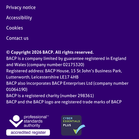
Privacy notice
Accessibility
Cookies
Contact us
© Copyright 2026 BACP. All rights reserved.
BACP is a company limited by guarantee registered in England
and Wales (company number 02175320)
Registered address: BACP House, 15 St John’s Business Park,
Lutterworth, Leicestershire LE17 4HB
BACP also incorporates BACP Enterprises Ltd (company number
01064190)
BACP is a registered charity (number 298361)
BACP and the BACP logo are registered trade marks of BACP