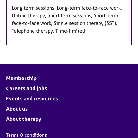
Long term sessions, Long-term face-to-face work,
Online therapy, Short term sessions, Short-term
face-to-face work, Single session therapy (SST),
Telephone therapy, Time-limited
Membership
Careers and jobs
Events and resources
About us
About therapy
Terms & conditions