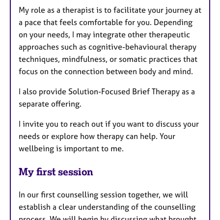
My role as a therapist is to facilitate your journey at
a pace that feels comfortable for you. Depending
on your needs, I may integrate other therapeutic
approaches such as cognitive-behavioural therapy
techniques, mindfulness, or somatic practices that
focus on the connection between body and mind.
I also provide Solution-Focused Brief Therapy as a
separate offering.
I invite you to reach out if you want to discuss your
needs or explore how therapy can help. Your
wellbeing is important to me.
My first session
In our first counselling session together, we will
establish a clear understanding of the counselling
process. We will begin by discussing what brought