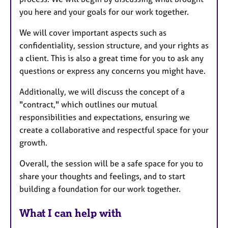
you here and your goals for our work together.
We will cover important aspects such as
confidentiality, session structure, and your rights as
a client. This is also a great time for you to ask any
questions or express any concerns you might have.
Additionally, we will discuss the concept of a
"contract," which outlines our mutual
responsibilities and expectations, ensuring we
create a collaborative and respectful space for your
growth.
Overall, the session will be a safe space for you to
share your thoughts and feelings, and to start
building a foundation for our work together.
What I can help with