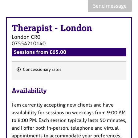
e
Send message
s
Therapist
-
London
A
b
London
CR0
o
07554210140
u
Sessions from £65.00
t
u
s
Concessionary rates
F
A
e
b
Availability
a
o
t
u
I am currently accepting new clients and have
u
t
availability for sessions on weekdays from 9:00 AM
t
r
h
to 8:00 PM. Each session typically lasts 50 minutes,
e
e
and I offer both in-person, telephone and virtual
s
r
appointments to accommodate your preferences.