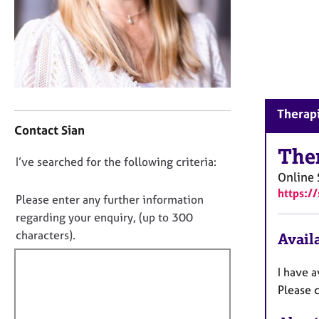
r
C
o
u
n
s
e
C
l
Therapi
o
l
Contact Sian
n
i
t
The
n
D
I’ve searched for the following criteria:
a
g
Online
o
c
&
https:/
t
n
Please enter any further information
P
i
o
s
regarding your enquiry, (up to 300
n
y
t
characters).
Availa
f
c
f
o
h
i
r
I have 
o
m
l
Please c
t
a
l
h
t