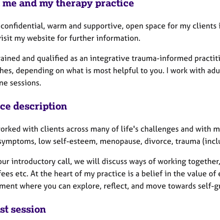
 me and my therapy practice
a confidential, warm and supportive, open space for my clients
isit my website for further information.
trained and qualified as an integrative trauma-informed practi
es, depending on what is most helpful to you. I work with adul
ne sessions.
ice description
orked with clients across many of life's challenges and with 
 symptoms, low self-esteem, menopause, divorce, trauma (inc
our introductory call, we will discuss ways of working togethe
fees etc. At the heart of my practice is a belief in the value o
ment where you can explore, reflect, and move towards self-
st session