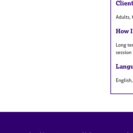
Clien
Adults, 
How I
Long te
session
Langu
English,