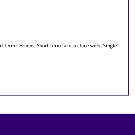
t term sessions, Short-term face-to-face work, Single