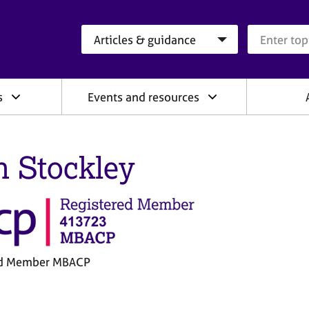
Search category
Search que
s
Events and resources
n Stockley
ed Member MBACP