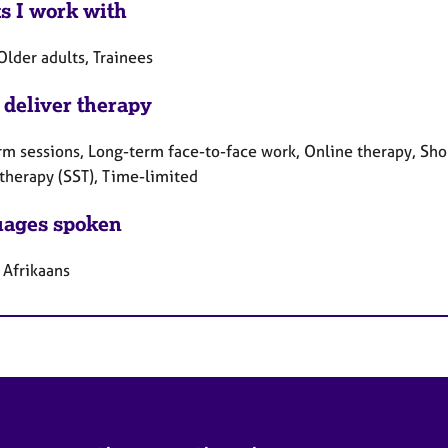
ts I work with
Older adults, Trainees
 deliver therapy
rm sessions, Long-term face-to-face work, Online therapy, Shor
 therapy (SST), Time-limited
ages spoken
 Afrikaans