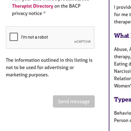
Therapist Directory
on the BACP
I provid
privacy notice *
for me 
therape
What 
Abuse, 
therapy,
The information outlined in this listing is
Eating d
not to be used for advertising or
Narciss
marketing purposes.
Relation
Women's
Types
Send message
Behaviou
Person 