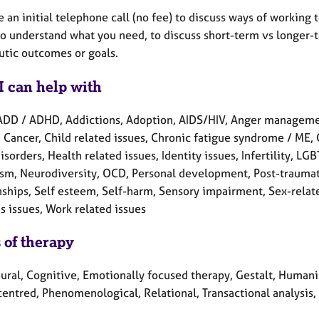
e an initial telephone call (no fee) to discuss ways of working 
to understand what you need, to discuss short-term vs longer-
utic outcomes or goals.
I can help with
ADD / ADHD, Addictions, Adoption, AIDS/HIV, Anger manageme
 Cancer, Child related issues, Chronic fatigue syndrome / ME, C
isorders, Health related issues, Identity issues, Infertility, 
ism, Neurodiversity, OCD, Personal development, Post-traumati
ships, Self esteem, Self-harm, Sensory impairment, Sex-related 
 issues, Work related issues
 of therapy
ral, Cognitive, Emotionally focused therapy, Gestalt, Humanist
centred, Phenomenological, Relational, Transactional analysis,