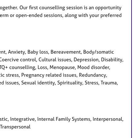
together. Our first counselling session is an opportunity
term or open-ended sessions, along with your preferred
nt, Anxiety, Baby loss, Bereavement, Body/somatic
oercive control, Cultural issues, Depression, Disability,
LGBTQ+ counselling, Loss, Menopause, Mood disorder,
c stress, Pregnancy related issues, Redundancy,
issues, Sexual identity, Spirituality, Stress, Trauma,
ic, Integrative, Internal Family Systems, Interpersonal,
 Transpersonal