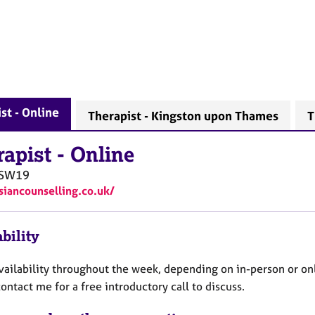
st - Online
Therapist - Kingston upon Thames
T
rapist
-
Online
SW19
/siancounselling.co.uk/
bility
availability throughout the week, depending on in-person or on
ontact me for a free introductory call to discuss.