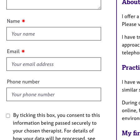
e
About
o
i
r
u
o
a
I offer 
t
n
p
✷
Name
Please v
t
y
h
I have 
i
approach
s
✷
Email
telepho
f
i
Pract
e
l
Phone number
I have w
d
similar
During 
online, 
By ticking this box, you consent to this
environ
information being passed securely to
your chosen therapist. For details of
My fir
how your data will be processed, see