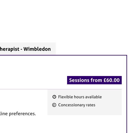
herapist - Wimbledon
Sessions from £60.00
Flexible hours available
F
Concessionary rates
e
line preferences.
a
t