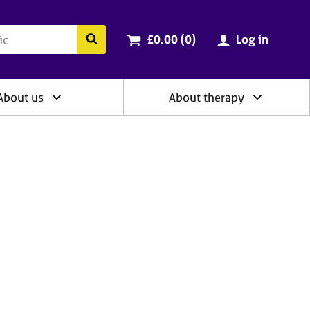
ry
Cart total:
items
Search the BACP website
£0.00 (0
)
Log in
About us
About therapy