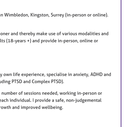
u
r
e
 in Wimbledon, Kingston, Surrey (in-person or online).
s
tioner and thereby make use of various modalities and
ts (18-years +) and provide in-person, online or
my own life experience, specialise in anxiety, ADHD and
luding PTSD and Complex PTSD).
r, number of sessions needed, working in-person or
f each individual. I provide a safe, non-judgemental
growth and improved wellbeing.