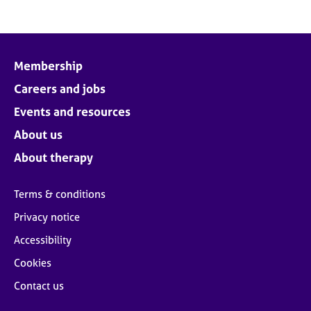
Membership
Careers and jobs
Events and resources
About us
About therapy
Terms & conditions
Privacy notice
Accessibility
Cookies
Contact us