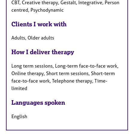
CBT, Creative therapy, Gestalt, Integrative, Person
centred, Psychodynamic
Clients I work with
Adults, Older adults
How I deliver therapy
Long term sessions, Long-term face-to-face work,
Online therapy, Short term sessions, Short-term
face-to-face work, Telephone therapy, Time-
limited
Languages spoken
English