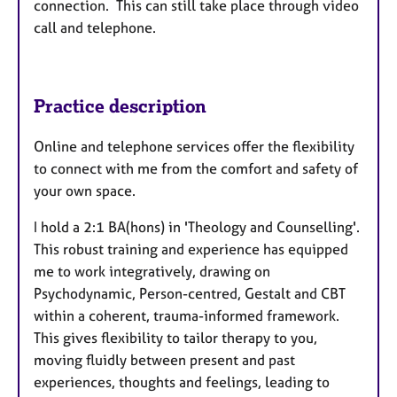
connection. This can still take place through video
call and telephone.
Practice description
Online and telephone services offer the flexibility
to connect with me from the comfort and safety of
your own space.
I hold a 2:1 BA(hons) in 'Theology and Counselling'.
This robust training and experience has equipped
me to work integratively, drawing on
Psychodynamic, Person-centred, Gestalt and CBT
within a coherent, trauma-informed framework.
This gives flexibility to tailor therapy to you,
moving fluidly between present and past
experiences, thoughts and feelings, leading to