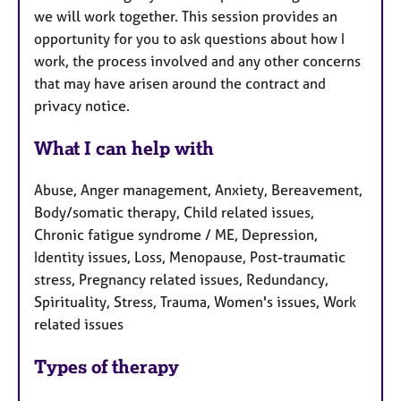
we will work together. This session provides an
opportunity for you to ask questions about how I
work, the process involved and any other concerns
that may have arisen around the contract and
privacy notice.
What I can help with
Abuse, Anger management, Anxiety, Bereavement,
Body/somatic therapy, Child related issues,
Chronic fatigue syndrome / ME, Depression,
Identity issues, Loss, Menopause, Post-traumatic
stress, Pregnancy related issues, Redundancy,
Spirituality, Stress, Trauma, Women's issues, Work
related issues
Types of therapy