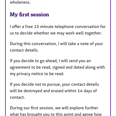
wholeness.
My first session
I offer a free 15 minute telephone conversation for
us to decide whether we may work well together.
During this conversation, I will take a note of your
contact details.
If you decide to go ahead, I will send you an
agreement to be read, signed and dated along with
my privacy notice to be read.
If you decide not to pursue, your contact details
will be destroyed and erased within 14 days of
contact.
During our first session, we will explore further
what has brought you to this point and agree how