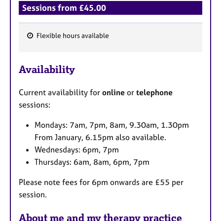
Sessions from £45.00
Flexible hours available
F
e
Availability
a
t
Current availability for
online
or
telephone
u
sessions:
r
e
Mondays: 7am, 7pm, 8am, 9.30am, 1.30pm
s
From January, 6.15pm also available.
Wednesdays: 6pm, 7pm
Thursdays: 6am, 8am, 6pm, 7pm
Please note fees for 6pm onwards are £55 per
session.
About me and my therapy practice