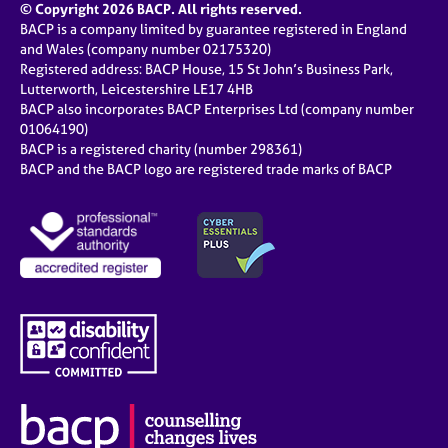
© Copyright 2026 BACP. All rights reserved.
BACP is a company limited by guarantee registered in England
and Wales (company number 02175320)
Registered address: BACP House, 15 St John’s Business Park,
Lutterworth, Leicestershire LE17 4HB
BACP also incorporates BACP Enterprises Ltd (company number
01064190)
BACP is a registered charity (number 298361)
BACP and the BACP logo are registered trade marks of BACP