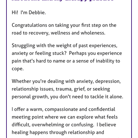
Hi! I'm Debbie.
Congratulations on taking your first step on the
road to recovery, wellness and wholeness.
Struggling with the weight of past experiences,
anxiety or feeling stuck? Perhaps you experience
pain that's hard to name or a sense of inability to
cope.
Whether you're dealing with anxiety, depression,
relationship issues, trauma, grief, or seeking
personal growth, you don't need to tackle it alone.
I offer a warm, compassionate and confidential
meeting point where we can explore what feels
difficult, overwhelming or confusing. I believe
healing happens through relationship and