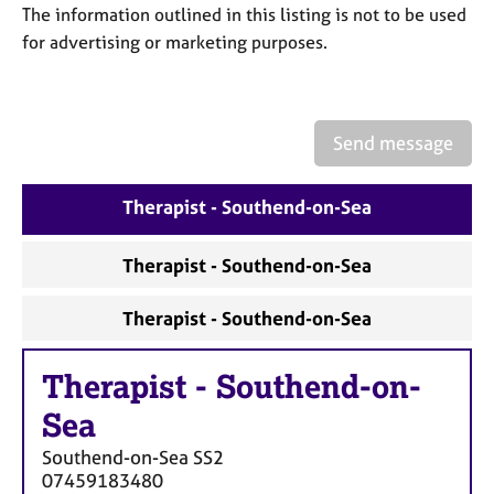
a
The information outlined in this listing is not to be used
p
for advertising or marketing purposes.
y
Send message
Therapist - Southend-on-Sea
Therapist - Southend-on-Sea
Therapist - Southend-on-Sea
Therapist
-
Southend-on-
Sea
Southend-on-Sea
SS2
07459183480