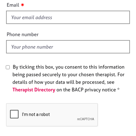
i
e
✷
Email
s
s
f
i
A
b
e
Phone number
o
l
u
d
t
u
s
By ticking this box, you consent to this information
being passed securely to your chosen therapist. For
A
details of how your data will be processed, see
b
Therapist Directory
on the BACP privacy notice *
o
u
t
t
h
e
r