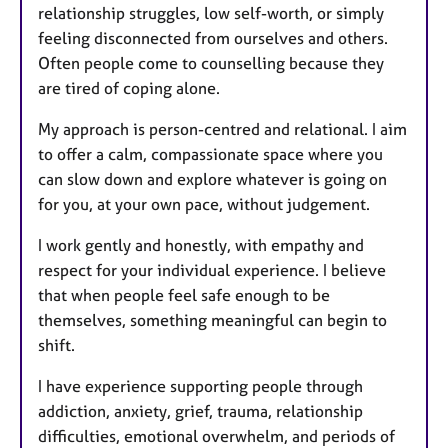
relationship struggles, low self-worth, or simply
feeling disconnected from ourselves and others.
Often people come to counselling because they
are tired of coping alone.
My approach is person-centred and relational. I aim
to offer a calm, compassionate space where you
can slow down and explore whatever is going on
for you, at your own pace, without judgement.
I work gently and honestly, with empathy and
respect for your individual experience. I believe
that when people feel safe enough to be
themselves, something meaningful can begin to
shift.
I have experience supporting people through
addiction, anxiety, grief, trauma, relationship
difficulties, emotional overwhelm, and periods of