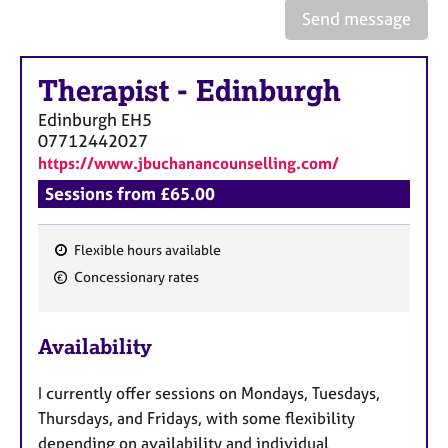
a
Send message
p
y
Therapist
-
Edinburgh
Edinburgh
EH5
07712442027
https://www.jbuchanancounselling.com/
Sessions from £65.00
Flexible hours available
F
Concessionary rates
e
a
Availability
t
u
I currently offer sessions on Mondays, Tuesdays,
r
Thursdays, and Fridays, with some flexibility
e
depending on availability and individual
s