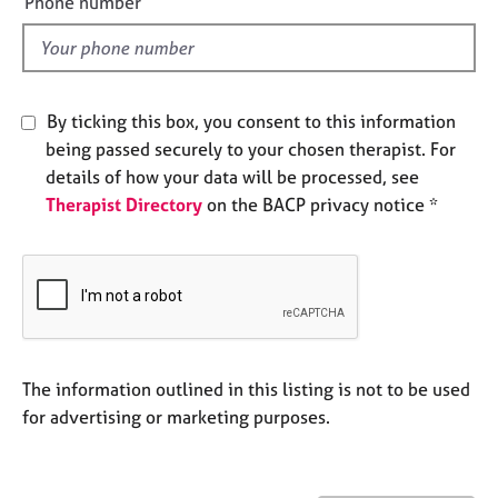
Phone number
e
l
s
d
A
b
By ticking this box, you consent to this information
o
being passed securely to your chosen therapist. For
u
details of how your data will be processed, see
t
Therapist Directory
on the BACP privacy notice *
u
s
A
b
o
u
t
The information outlined in this listing is not to be used
t
for advertising or marketing purposes.
h
e
r