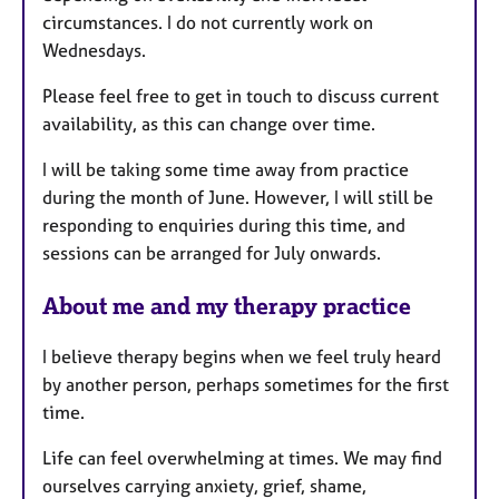
circumstances. I do not currently work on
Wednesdays.
Please feel free to get in touch to discuss current
availability, as this can change over time.
I will be taking some time away from practice
during the month of June. However, I will still be
responding to enquiries during this time, and
sessions can be arranged for July onwards.
About me and my therapy practice
I believe therapy begins when we feel truly heard
by another person, perhaps sometimes for the first
time.
Life can feel overwhelming at times. We may find
ourselves carrying anxiety, grief, shame,