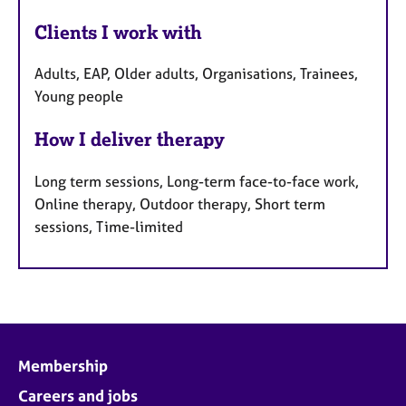
Clients I work with
Adults, EAP, Older adults, Organisations, Trainees,
Young people
How I deliver therapy
Long term sessions, Long-term face-to-face work,
Online therapy, Outdoor therapy, Short term
sessions, Time-limited
Membership
Careers and jobs