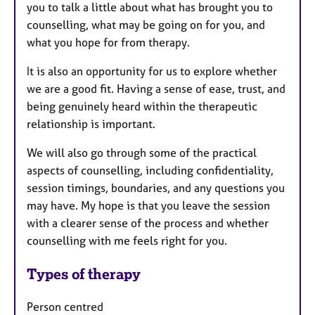
you to talk a little about what has brought you to
counselling, what may be going on for you, and
what you hope for from therapy.
It is also an opportunity for us to explore whether
we are a good fit. Having a sense of ease, trust, and
being genuinely heard within the therapeutic
relationship is important.
We will also go through some of the practical
aspects of counselling, including confidentiality,
session timings, boundaries, and any questions you
may have. My hope is that you leave the session
with a clearer sense of the process and whether
counselling with me feels right for you.
Types of therapy
Person centred