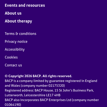
Events and resources
About us
About therapy
Terms & conditions
Privacy notice
Accessibility
Cookies
Contact us
© Copyright 2026 BACP. All rights reserved.
BACP is a company limited by guarantee registered in England
and Wales (company number 02175320)
Registered address: BACP House, 15 St John’s Business Park,
Lutterworth, Leicestershire LE17 4HB
BACP also incorporates BACP Enterprises Ltd (company number
01064190)