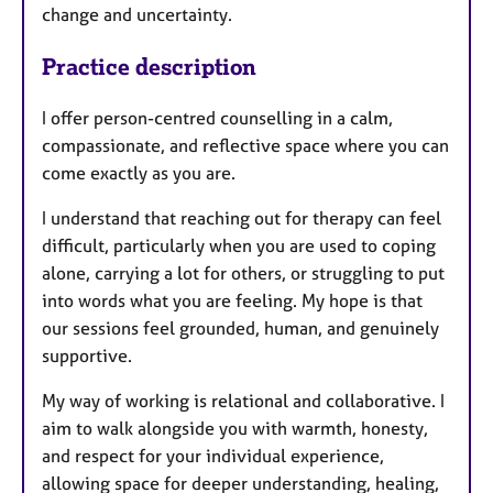
change and uncertainty.
Practice description
I offer person-centred counselling in a calm,
compassionate, and reflective space where you can
come exactly as you are.
I understand that reaching out for therapy can feel
difficult, particularly when you are used to coping
alone, carrying a lot for others, or struggling to put
into words what you are feeling. My hope is that
our sessions feel grounded, human, and genuinely
supportive.
My way of working is relational and collaborative. I
aim to walk alongside you with warmth, honesty,
and respect for your individual experience,
allowing space for deeper understanding, healing,