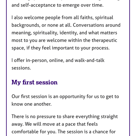
and self-acceptance to emerge over time.
I also welcome people from all faiths, spiritual
backgrounds, or none at all. Conversations around
meaning, spirituality, identity, and what matters
most to you are welcome within the therapeutic
space, if they feel important to your process.
I offer in-person, online, and walk-and-talk
sessions.
My first session
Our first session is an opportunity for us to get to
know one another.
There is no pressure to share everything straight
away. We will move at a pace that feels
comfortable for you. The session is a chance for