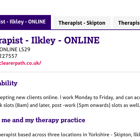
st - Ilkley - ONLINE
Therapist - Skipton
Therapist
rapist
-
Ilkley - ONLINE
- ONLINE
LS29
227557
/clearerpath.co.uk/
bility
cepting new clients online. I work Monday to Friday, and can
 slots (8am) and later, post -work (5pm onwards) slots as well
 me and my therapy practice
herapist based across three locations in Yorkshire - Skipton, I