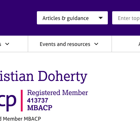
Search category
Search que
s
Events and resources
istian Doherty
ed Member MBACP