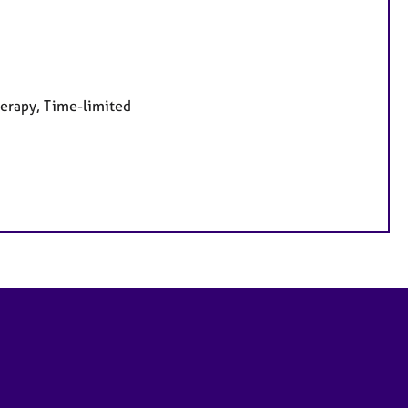
herapy, Time-limited