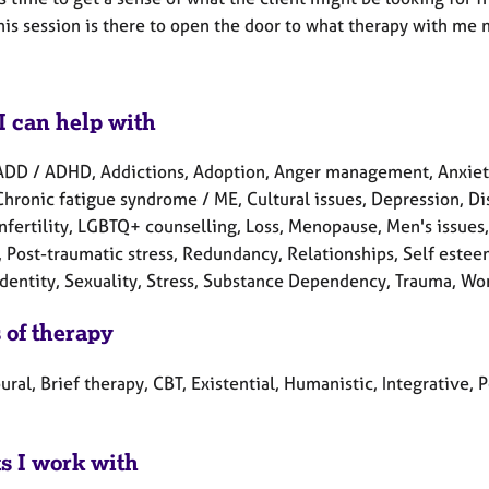
is session is there to open the door to what therapy with me m
I can help with
ADD / ADHD, Addictions, Adoption, Anger management, Anxiety
Chronic fatigue syndrome / ME, Cultural issues, Depression, Disa
 Infertility, LGBTQ+ counselling, Loss, Menopause, Men's issue
 Post-traumatic stress, Redundancy, Relationships, Self estee
identity, Sexuality, Stress, Substance Dependency, Trauma, Wo
 of therapy
ral, Brief therapy, CBT, Existential, Humanistic, Integrative,
ts I work with