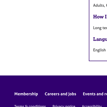
Adults,
How I
Long te
Langu
English
Membership
Careers and jobs
Events and r
Terms & conditions
Privacy notice
Accessibility