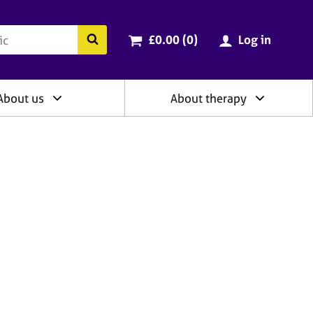
ry
Cart total:
items
Search the BACP website
£0.00 (0
)
Log in
About us
About therapy