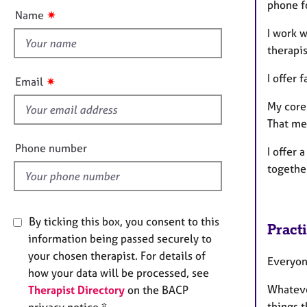
e
phone f
t
✷
Name
r
t
a
I work w
h
p
therapi
i
y
s
I offer 
✷
Email
f
My core 
i
That mea
e
l
Phone number
I offer 
d
togethe
By ticking this box, you consent to this
Pract
information being passed securely to
your chosen therapist. For details of
Everyone
how your data will be processed, see
Whatever
Therapist Directory
on the BACP
things t