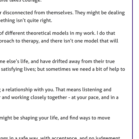
r disconnected from themselves. They might be dealing
ething isn’t quite right.
of different theoretical models in my work. I do that
pproach to therapy, and there isn’t one model that will
e else’s life, and have drifted away from their true
nd satisfying lives; but sometimes we need a bit of help to
 a relationship with you. That means listening and
and working closely together - at your pace, and in a
 might be shaping your life, and find ways to move
lings in a safe way, with acceptance, and no judgement.