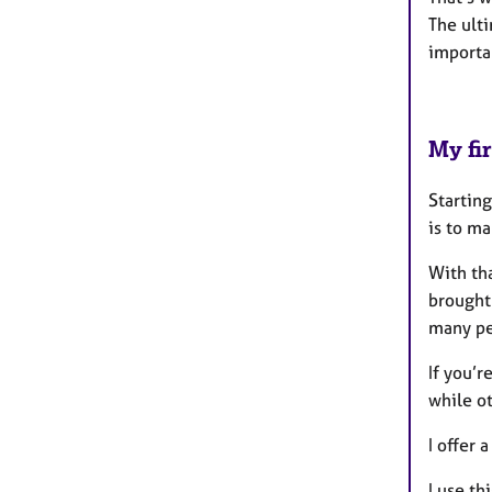
The ult
importan
My fir
Starting
is to m
With tha
brought
many peo
If you’r
while o
I offer 
I use th