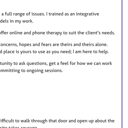
s
a full range of issues. I trained as an integrative
odels in my work.
offer online and phone therapy to suit the client's needs.
 concerns, hopes and fears are theirs and theirs alone.
 place is yours to use as you need; I am here to help.
rtunity to ask questions, get a feel for how we can work
ommitting to ongoing sessions.
difficult to walk through that door and open up about the
 site takes courage.