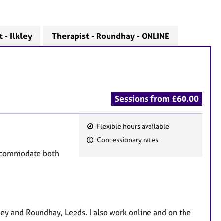
 - Ilkley
Therapist - Roundhay - ONLINE
Sessions from £60.00
Flexible hours available
F
Concessionary rates
e
 accommodate both
a
.
t
u
r
e
lkley and Roundhay, Leeds. I also work online and on the