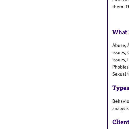
them. Th
What 
Abuse, 
issues, 
issues,
Phobias,
Sexual 
Types
Behaviou
analysis
Clien