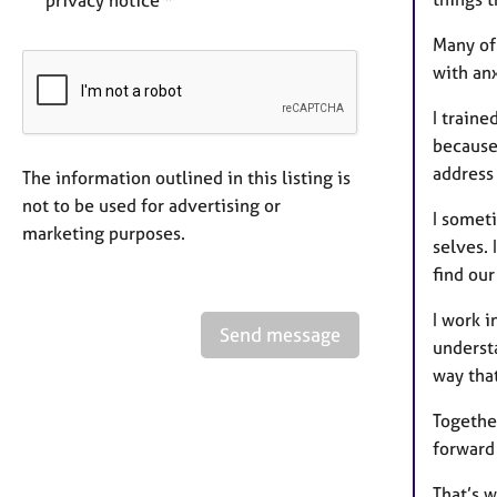
privacy notice *
Many of
with anx
I traine
because 
address
The information outlined in this listing is
not to be used for advertising or
I someti
marketing purposes.
selves. 
find our
I work i
Send message
underst
way tha
Together
forward 
That’s w