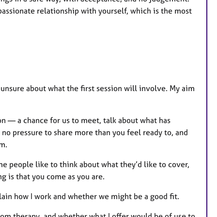
ssionate relationship with yourself, which is the most
le unsure about what the first session will involve. My aim
ion — a chance for us to meet, talk about what has
no pressure to share more than you feel ready to, and
em.
e people like to think about what they’d like to cover,
g is that you come as you are.
plain how I work and whether we might be a good fit.
from therapy, and whether what I offer would be of use to