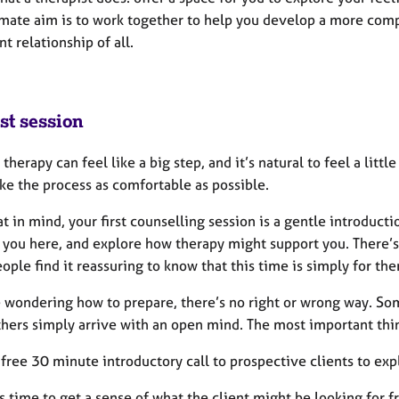
imate aim is to work together to help you develop a more compa
t relationship of all.
st session
 therapy can feel like a big step, and it’s natural to feel a litt
ake the process as comfortable as possible.
t in mind, your first counselling session is a gentle introduct
 you here, and explore how therapy might support you. There’s 
ple find it reassuring to know that this time is simply for th
e wondering how to prepare, there’s no right or wrong way. Som
thers simply arrive with an open mind. The most important thin
a free 30 minute introductory call to prospective clients to ex
is time to get a sense of what the client might be looking for 