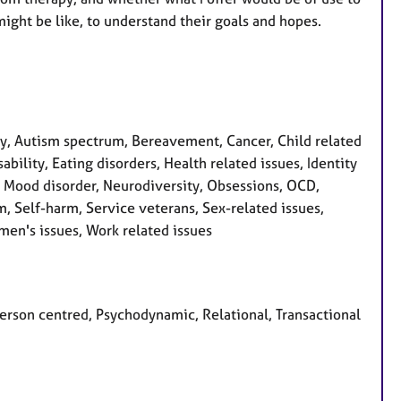
ight be like, to understand their goals and hopes.
, Autism spectrum, Bereavement, Cancer, Child related
bility, Eating disorders, Health related issues, Identity
s, Mood disorder, Neurodiversity, Obsessions, OCD,
m, Self-harm, Service veterans, Sex-related issues,
men's issues, Work related issues
 Person centred, Psychodynamic, Relational, Transactional