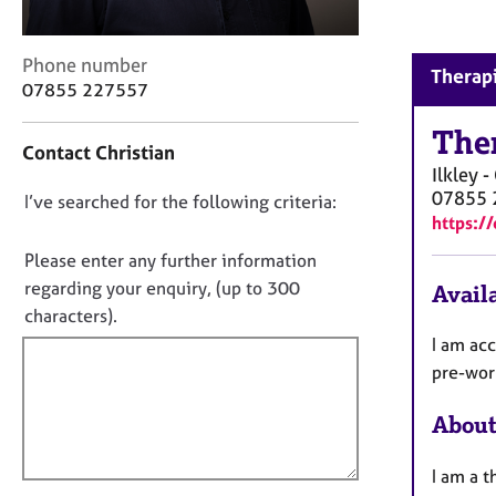
r
C
o
C
Phone number
Therapi
u
o
07855 227557
n
n
s
t
The
e
Contact Christian
a
l
Ilkley 
c
l
07855 
D
I’ve searched for the following criteria:
t
i
https:/
i
o
n
n
n
Please enter any further information
g
f
o
regarding your enquiry, (up to 300
&
Availa
o
t
P
characters).
r
s
f
m
I am ac
y
a
i
pre-work
c
t
l
h
i
About
l
o
o
o
t
n
h
I am a t
u