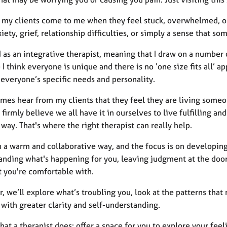
 my clients come to me when they feel stuck, overwhelmed, o
iety, grief, relationship difficulties, or simply a sense that som
d as an integrative therapist, meaning that I draw on a number 
I think everyone is unique and there is no ‘one size fits all’ a
 everyone’s specific needs and personality.
mes hear from my clients that they feel they are living someon
I firmly believe we all have it in ourselves to live fulfilling a
 way. That's where the right therapist can really help.
n a warm and collaborative way, and the focus is on developing
anding what's happening for you, leaving judgment at the door 
t you're comfortable with.
, we’ll explore what’s troubling you, look at the patterns that
with greater clarity and self-understanding.
hat a therapist does: offer a space for you to explore your fee