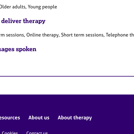
 Older adults, Young people
 deliver therapy
rm sessions, Online therapy, Short term sessions, Telephone t
ages spoken
esources
About us
About therapy
Cookies
Contact us