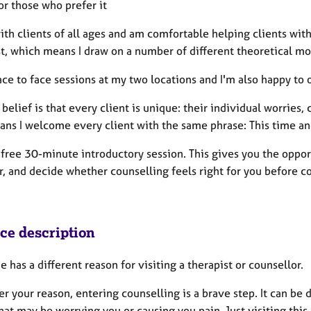
or those who prefer it
ith clients of all ages and am comfortable helping clients with 
st, which means I draw on a number of different theoretical m
face to face sessions at my two locations and I'm also happy to 
belief is that every client is unique: their individual worries,
ns I welcome every client with the same phrase: This time and
a free 30-minute introductory session. This gives you the oppo
r, and decide whether counselling feels right for you before c
ice description
 has a different reason for visiting a therapist or counsellor.
 your reason, entering counselling is a brave step. It can be 
hat may be worrying you or causing you pain. Just visiting this