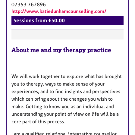
a
07353 762896
p
http://www.katiedunhamcounselling.com/
y
Sessions from £50.00
F
About me and my therapy practice
e
a
t
u
We will work together to explore what has brought
r
you to therapy, ways to make sense of your
e
experiences, and to find insights and perspectives
s
which can bring about the changes you wish to
make. Getting to know you as an individual and
understanding your point of view on life will be a
core part of this process.
I am a qualified relational integrative counsellor