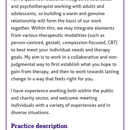
and psychotherapist working with adults and
adolescents, so building a warm and genuine
relationship will form the basis of our work
together. Within this, we may integrate elements
from various therapeutic modalities (such as
person-centred, gestalt, compassion-focused, CBT)
to best meet your individual needs and therapy
goals. My aim is to work in a collaborative and non-
judgmental way to first establish what you hope to
gain from therapy, and then to work towards lasting
change in a way that feels right for you.
I have experience working both within the public
and charity sector, and welcome meeting
individuals with a variety of experiences and in
diverse situations.
Practice description