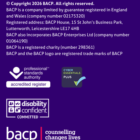
© Copyright 2026 BACP. All rights reserved.
BACP is a company limited by guarantee registered in England
and Wales (company number 02175320)
Registered address: BACP House, 15 St John’s Business Park,
Lutterworth, Leicestershire LE17 4HB
BACP also incorporates BACP Enterprises Ltd (company number
01064190)
BACP is a registered charity (number 298361)
BACP and the BACP logo are registered trade marks of BACP