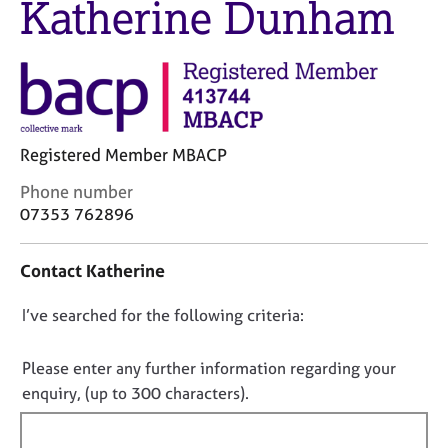
Katherine Dunham
M
C
e
o
m
u
b
n
e
s
r
e
s
l
h
Registered Member MBACP
l
i
i
C
Phone number
p
n
o
07353 762896
g
n
C
&
t
a
P
Contact Katherine
a
r
s
c
e
y
D
I’ve searched for the following criteria:
t
e
c
i
o
r
h
n
n
Please enter any further information regarding your
s
o
f
o
enquiry, (up to 300 characters).
a
t
o
n
t
h
r
d
e
f
m