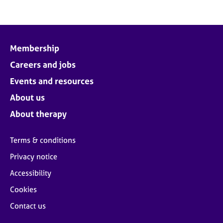
Membership
Careers and jobs
Events and resources
About us
About therapy
Terms & conditions
Privacy notice
Accessibility
Cookies
Contact us