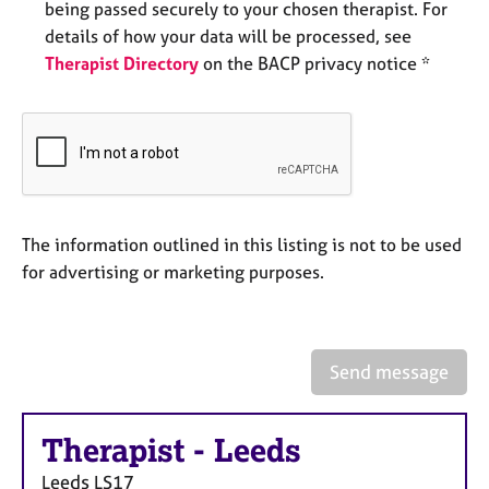
being passed securely to your chosen therapist. For
e
s
details of how your data will be processed, see
Therapist Directory
on the BACP privacy notice *
A
b
o
u
t
u
s
The information outlined in this listing is not to be used
for advertising or marketing purposes.
A
b
o
u
Send message
t
t
h
Therapist
-
Leeds
e
r
Leeds
LS17