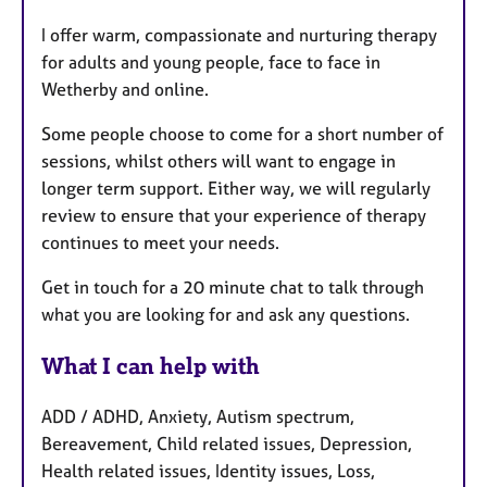
I offer warm, compassionate and nurturing therapy
for adults and young people, face to face in
Wetherby and online.
Some people choose to come for a short number of
sessions, whilst others will want to engage in
longer term support. Either way, we will regularly
review to ensure that your experience of therapy
continues to meet your needs.
Get in touch for a 20 minute chat to talk through
what you are looking for and ask any questions.
What I can help with
ADD / ADHD, Anxiety, Autism spectrum,
Bereavement, Child related issues, Depression,
Health related issues, Identity issues, Loss,