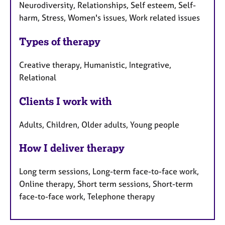
Neurodiversity, Relationships, Self esteem, Self-
harm, Stress, Women's issues, Work related issues
Types of therapy
Creative therapy, Humanistic, Integrative,
Relational
Clients I work with
Adults, Children, Older adults, Young people
How I deliver therapy
Long term sessions, Long-term face-to-face work,
Online therapy, Short term sessions, Short-term
face-to-face work, Telephone therapy