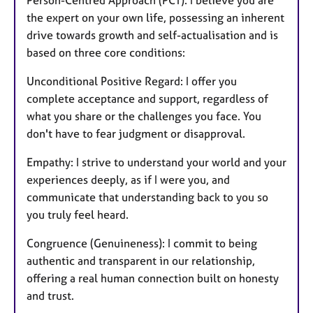
Person-Centred Approach (PCT). I believe you are
the expert on your own life, possessing an inherent
drive towards growth and self-actualisation and is
based on three core conditions:
Unconditional Positive Regard: I offer you
complete acceptance and support, regardless of
what you share or the challenges you face. You
don't have to fear judgment or disapproval.
Empathy: I strive to understand your world and your
experiences deeply, as if I were you, and
communicate that understanding back to you so
you truly feel heard.
Congruence (Genuineness): I commit to being
authentic and transparent in our relationship,
offering a real human connection built on honesty
and trust.