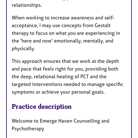
relationships.
When working to increase awareness and self-
acceptance, I may use concepts from Gestalt
therapy to focus on what you are experiencing in
the 'here and now' emotionally, mentally, and
physically.
This approach ensures that we work at the depth
and pace that feels right for you, providing both
the deep, relational healing of PCT and the
targeted interventions needed to manage specific
symptoms or achieve your personal goals.
Practice description
Welcome to Emerge Haven Counselling and
Psychotherapy