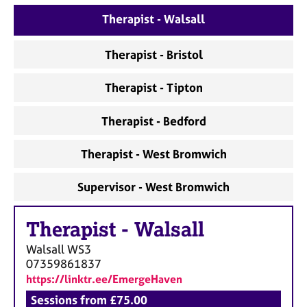
a
p
Therapist - Walsall
y
Therapist - Bristol
Therapist - Tipton
Therapist - Bedford
Therapist - West Bromwich
Supervisor - West Bromwich
Therapist
-
Walsall
Walsall
WS3
07359861837
https://linktr.ee/EmergeHaven
Sessions from £75.00