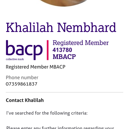
M
C
e
o
m
u
b
Khalilah Nembhard
n
e
s
r
e
s
l
h
l
i
i
p
n
g
Registered Member MBACP
C
&
C
Phone number
a
P
o
r
s
07359861837
n
e
y
t
e
c
Contact Khalilah
a
r
h
c
s
o
D
I’ve searched for the following criteria:
t
a
t
i
n
h
o
n
d
e
n
Please enter any further information regarding your