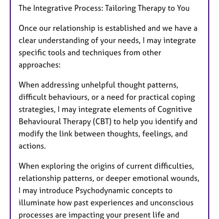
The Integrative Process: Tailoring Therapy to You
Once our relationship is established and we have a
clear understanding of your needs, I may integrate
specific tools and techniques from other
approaches:
When addressing unhelpful thought patterns,
difficult behaviours, or a need for practical coping
strategies, I may integrate elements of Cognitive
Behavioural Therapy (CBT) to help you identify and
modify the link between thoughts, feelings, and
actions.
When exploring the origins of current difficulties,
relationship patterns, or deeper emotional wounds,
I may introduce Psychodynamic concepts to
illuminate how past experiences and unconscious
processes are impacting your present life and