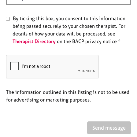
e
s
By ticking this box, you consent to this information
being passed securely to your chosen therapist. For
A
b
details of how your data will be processed, see
o
Therapist Directory
on the BACP privacy notice *
u
t
u
s
A
b
The information outlined in this listing is not to be used
o
for advertising or marketing purposes.
u
t
t
h
e
Send message
r