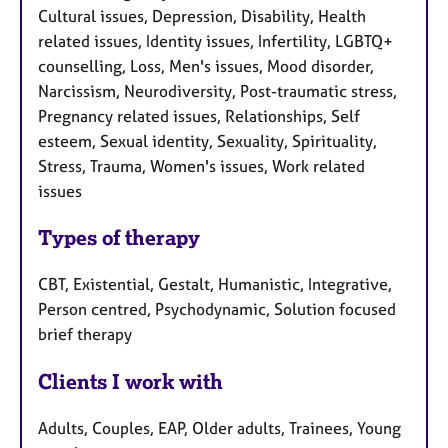
Cultural issues, Depression, Disability, Health
related issues, Identity issues, Infertility, LGBTQ+
counselling, Loss, Men's issues, Mood disorder,
Narcissism, Neurodiversity, Post-traumatic stress,
Pregnancy related issues, Relationships, Self
esteem, Sexual identity, Sexuality, Spirituality,
Stress, Trauma, Women's issues, Work related
issues
Types of therapy
CBT, Existential, Gestalt, Humanistic, Integrative,
Person centred, Psychodynamic, Solution focused
brief therapy
Clients I work with
Adults, Couples, EAP, Older adults, Trainees, Young