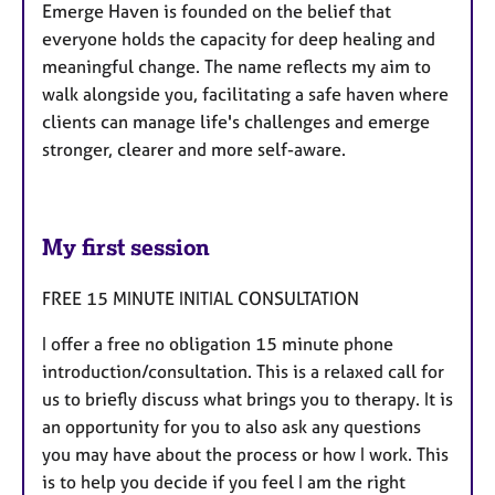
Emerge Haven is founded on the belief that
everyone holds the capacity for deep healing and
meaningful change. The name reflects my aim to
walk alongside you, facilitating a safe haven where
clients can manage life's challenges and emerge
stronger, clearer and more self-aware.
My first session
FREE 15 MINUTE INITIAL CONSULTATION
I offer a free no obligation 15 minute phone
introduction/consultation. This is a relaxed call for
us to briefly discuss what brings you to therapy. It is
an opportunity for you to also ask any questions
you may have about the process or how I work. This
is to help you decide if you feel I am the right