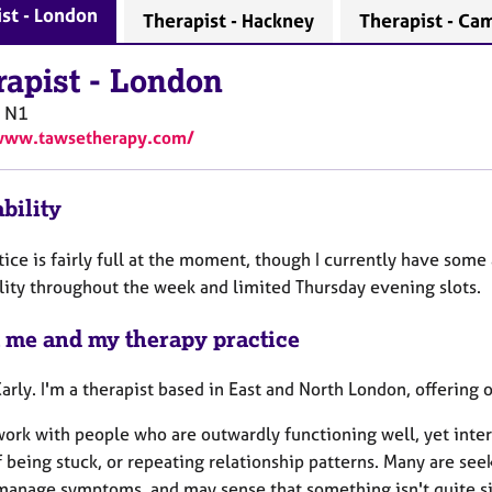
st - London
Therapist - Hackney
Therapist - Ca
rapist
-
London
N1
/www.tawsetherapy.com/
bility
ice is fairly full at the moment, though I currently have some
ility throughout the week and limited Thursday evening slots.
 me and my therapy practice
Carly. I'm a therapist based in East and North London, offering 
work with people who are outwardly functioning well, yet inter
f being stuck, or repeating relationship patterns. Many are se
manage symptoms, and may sense that something isn't quite sit