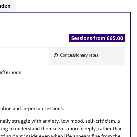
mden
Sessions from £65.00
Concessionary rates
F
e
 afternoon
a
t
u
r
e
online and in-person sessions.
s
nally struggle with anxiety, low mood, self-criticism, a
eking to understand themselves more deeply, rather than
ting right inside even when life appears fine from the