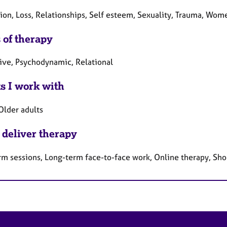
ion, Loss, Relationships, Self esteem, Sexuality, Trauma, Wome
 of therapy
tive, Psychodynamic, Relational
ts I work with
Older adults
 deliver therapy
rm sessions, Long-term face-to-face work, Online therapy, Sho