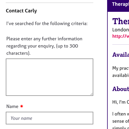
C
r
Therapi
o
C
Contact Carly
n
o
t
The
u
D
I’ve searched for the following criteria:
a
n
London
o
c
s
http:/
t
n
Please enter any further information
e
i
l
o
regarding your enquiry, (up to 300
n
l
t
characters).
Availa
f
i
f
o
n
i
r
My pract
g
m
l
availab
&
a
l
P
t
s
About
o
i
y
u
o
c
Hi, I'm 
t
n
h
✷
Name
t
o
I often 
h
t
sense o
h
i
simply 