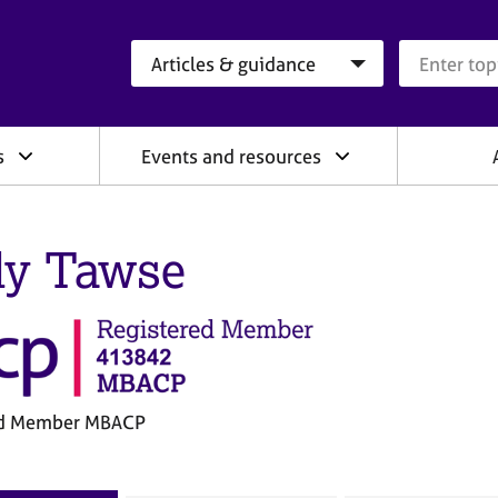
Search category
Search que
s
Events and resources
ly Tawse
ed Member MBACP