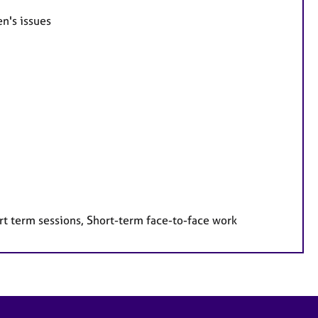
n's issues
rt term sessions, Short-term face-to-face work