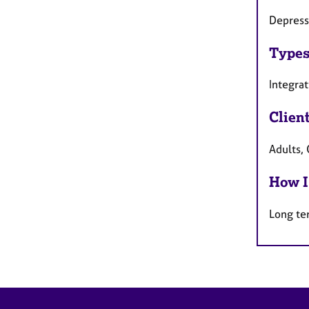
Depress
Types
Integra
Clien
Adults, 
How I
Long te