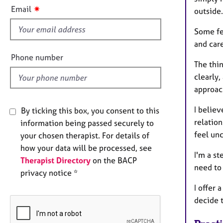
e
s
✷
Email
outside.
r
f
a
i
Some fee
p
e
y
and care
l
Phone number
The thi
d
clearly,
approac
I belie
By ticking this box, you consent to this
relatio
information being passed securely to
feel unc
your chosen therapist. For details of
how your data will be processed, see
I'm a st
Therapist Directory
on the BACP
need to
privacy notice *
I offer 
decide t