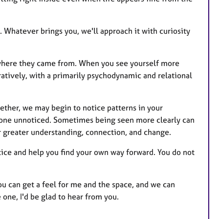
. Whatever brings you, we'll approach it with curiosity
where they came from. When you see yourself more
ratively, with a primarily psychodynamic and relational
ether, we may begin to notice patterns in your
 gone unnoticed. Sometimes being seen more clearly can
for greater understanding, connection, and change.
otice and help you find your own way forward. You do not
you can get a feel for me and the space, and we can
e one, I'd be glad to hear from you.