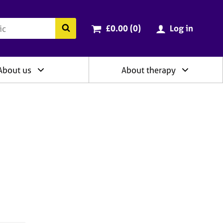
ry
Cart total:
items
Search the BACP website
£0.00 (0
)
Log in
About us
About therapy