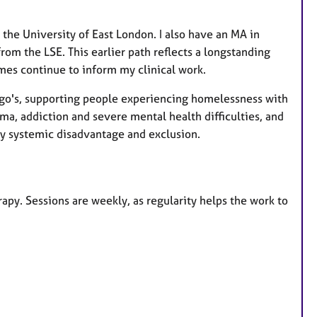
 the University of East London. I also have an MA in
om the LSE. This earlier path reflects a longstanding
emes continue to inform my clinical work.
ungo's, supporting people experiencing homelessness with
a, addiction and severe mental health difficulties, and
y systemic disadvantage and exclusion.
apy. Sessions are weekly, as regularity helps the work to