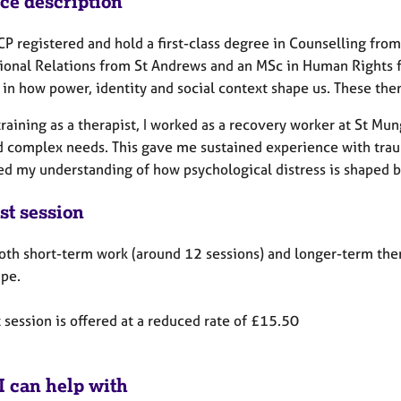
ice description
P registered and hold a first-class degree in Counselling from
tional Relations from St Andrews and an MSc in Human Rights fr
 in how power, identity and social context shape us. These th
training as a therapist, I worked as a recovery worker at St M
d complex needs. This gave me sustained experience with traum
d my understanding of how psychological distress is shaped b
st session
both short-term work (around 12 sessions) and longer-term ther
ape.
t session is offered at a reduced rate of £15.50
I can help with