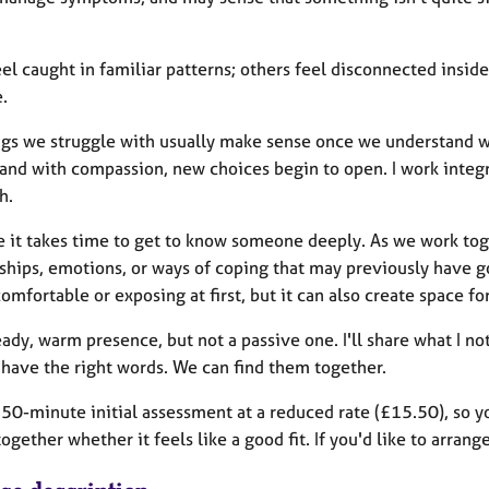
l caught in familiar patterns; others feel disconnected inside
.
ngs we struggle with usually make sense once we understand 
 and with compassion, new choices begin to open. I work integ
h.
ve it takes time to get to know someone deeply. As we work tog
nships, emotions, or ways of coping that may previously have
omfortable or exposing at first, but it can also create space 
eady, warm presence, but not a passive one. I'll share what I n
 have the right words. We can find them together.
a 50-minute initial assessment at a reduced rate (£15.50), so 
ogether whether it feels like a good fit. If you'd like to arrang