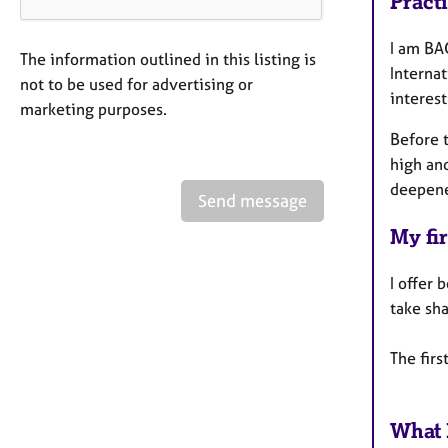
Pract
I am BAC
The information outlined in this listing is
Interna
not to be used for advertising or
interest
marketing purposes.
Before 
high an
deepene
Send message
My fir
I offer 
take sh
The firs
What 