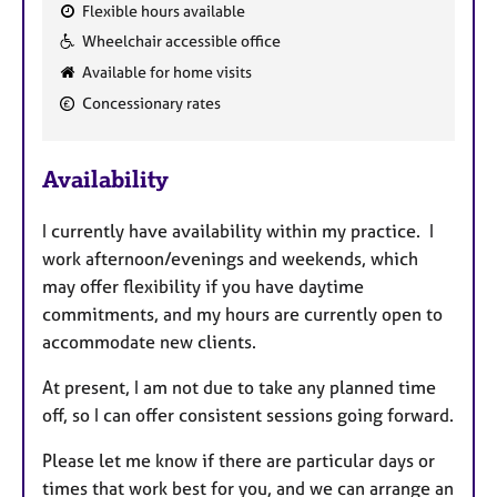
Flexible hours available
F
Wheelchair accessible office
e
Available for home visits
a
Concessionary rates
t
u
r
Availability
e
s
I currently have availability within my practice. I
work afternoon/evenings and weekends, which
may offer flexibility if you have daytime
commitments, and my hours are currently open to
accommodate new clients.
At present, I am not due to take any planned time
off, so I can offer consistent sessions going forward.
Please let me know if there are particular days or
times that work best for you, and we can arrange an