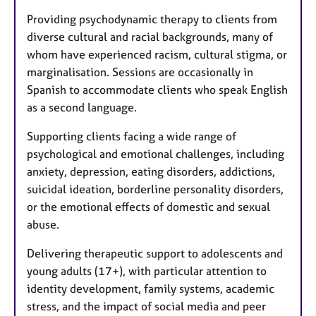
Providing psychodynamic therapy to clients from
diverse cultural and racial backgrounds, many of
whom have experienced racism, cultural stigma, or
marginalisation. Sessions are occasionally in
Spanish to accommodate clients who speak English
as a second language.
Supporting clients facing a wide range of
psychological and emotional challenges, including
anxiety, depression, eating disorders, addictions,
suicidal ideation, borderline personality disorders,
or the emotional effects of domestic and sexual
abuse.
Delivering therapeutic support to adolescents and
young adults (17+), with particular attention to
identity development, family systems, academic
stress, and the impact of social media and peer