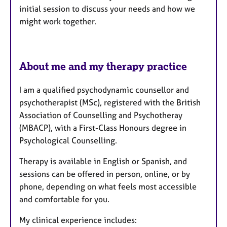
initial session to discuss your needs and how we
might work together.
About me and my therapy practice
I am a qualified psychodynamic counsellor and
psychotherapist (MSc), registered with the British
Association of Counselling and Psychotheray
(MBACP), with a First-Class Honours degree in
Psychological Counselling.
Therapy is available in English or Spanish, and
sessions can be offered in person, online, or by
phone, depending on what feels most accessible
and comfortable for you.
My clinical experience includes: