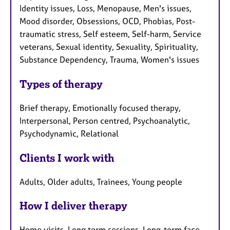
Identity issues, Loss, Menopause, Men's issues,
Mood disorder, Obsessions, OCD, Phobias, Post-
traumatic stress, Self esteem, Self-harm, Service
veterans, Sexual identity, Sexuality, Spirituality,
Substance Dependency, Trauma, Women's issues
Types of therapy
Brief therapy, Emotionally focused therapy,
Interpersonal, Person centred, Psychoanalytic,
Psychodynamic, Relational
Clients I work with
Adults, Older adults, Trainees, Young people
How I deliver therapy
Home visits, Long term sessions, Long-term face-