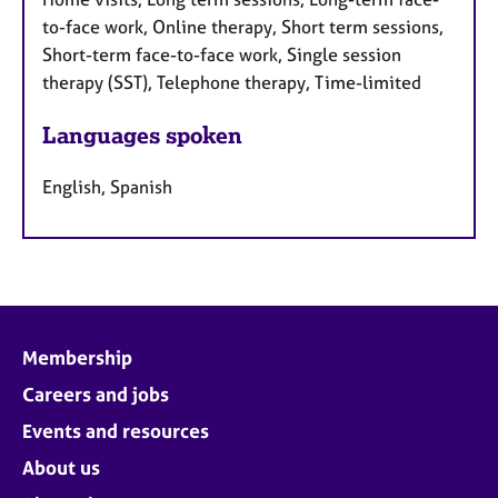
to-face work, Online therapy, Short term sessions,
Short-term face-to-face work, Single session
therapy (SST), Telephone therapy, Time-limited
Languages spoken
English, Spanish
Membership
Careers and jobs
Events and resources
About us