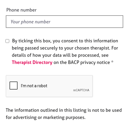
i
e
e
s
Phone number
l
d
A
b
o
By ticking this box, you consent to this information
u
being passed securely to your chosen therapist. For
t
u
details of how your data will be processed, see
s
Therapist Directory
on the BACP privacy notice *
A
b
o
u
t
t
The information outlined in this listing is not to be used
h
for advertising or marketing purposes.
e
r