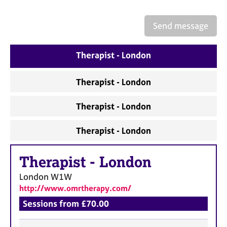
a
p
y
Send message
Therapist - London
Therapist - London
Therapist - London
Therapist - London
Therapist
-
London
London
W1W
http://www.omrtherapy.com/
Sessions from £70.00