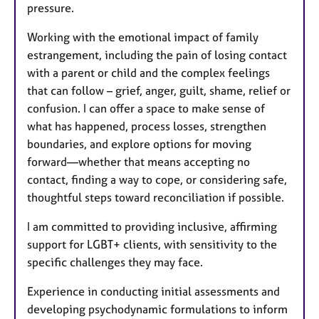
pressure.
Working with the emotional impact of family
estrangement, including the pain of losing contact
with a parent or child and the complex feelings
that can follow – grief, anger, guilt, shame, relief or
confusion. I can offer a space to make sense of
what has happened, process losses, strengthen
boundaries, and explore options for moving
forward—whether that means accepting no
contact, finding a way to cope, or considering safe,
thoughtful steps toward reconciliation if possible.
I am committed to providing inclusive, affirming
support for LGBT+ clients, with sensitivity to the
specific challenges they may face.
Experience in conducting initial assessments and
developing psychodynamic formulations to inform