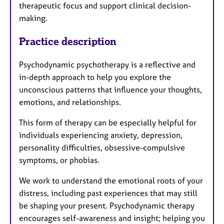
therapeutic focus and support clinical decision-
making.
Practice description
Psychodynamic psychotherapy is a reflective and
in-depth approach to help you explore the
unconscious patterns that influence your thoughts,
emotions, and relationships.
This form of therapy can be especially helpful for
individuals experiencing anxiety, depression,
personality difficulties, obsessive-compulsive
symptoms, or phobias.
We work to understand the emotional roots of your
distress, including past experiences that may still
be shaping your present. Psychodynamic therapy
encourages self-awareness and insight; helping you