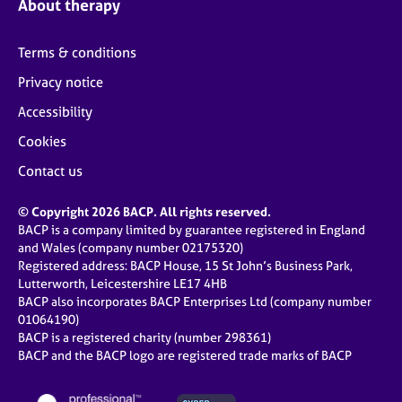
About therapy
Terms & conditions
Privacy notice
Accessibility
Cookies
Contact us
© Copyright 2026 BACP. All rights reserved.
BACP is a company limited by guarantee registered in England
and Wales (company number 02175320)
Registered address: BACP House, 15 St John’s Business Park,
Lutterworth, Leicestershire LE17 4HB
BACP also incorporates BACP Enterprises Ltd (company number
01064190)
BACP is a registered charity (number 298361)
BACP and the BACP logo are registered trade marks of BACP