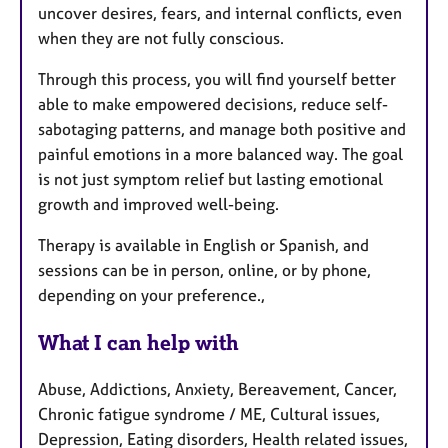
uncover desires, fears, and internal conflicts, even
when they are not fully conscious.
Through this process, you will find yourself better
able to make empowered decisions, reduce self-
sabotaging patterns, and manage both positive and
painful emotions in a more balanced way. The goal
is not just symptom relief but lasting emotional
growth and improved well-being.
Therapy is available in English or Spanish, and
sessions can be in person, online, or by phone,
depending on your preference.,
What I can help with
Abuse, Addictions, Anxiety, Bereavement, Cancer,
Chronic fatigue syndrome / ME, Cultural issues,
Depression, Eating disorders, Health related issues,