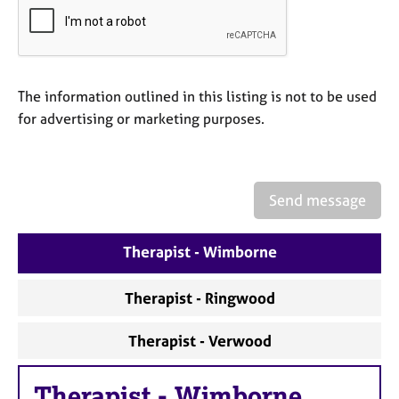
a
p
y
The information outlined in this listing is not to be used
for advertising or marketing purposes.
Send message
Therapist - Wimborne
Therapist - Ringwood
Therapist - Verwood
Therapist
-
Wimborne