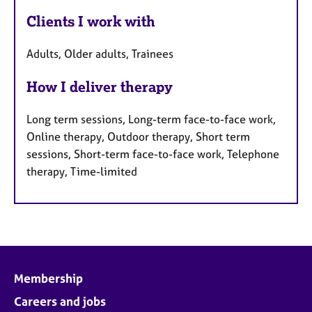
Clients I work with
Adults, Older adults, Trainees
How I deliver therapy
Long term sessions, Long-term face-to-face work,
Online therapy, Outdoor therapy, Short term
sessions, Short-term face-to-face work, Telephone
therapy, Time-limited
Membership
Careers and jobs