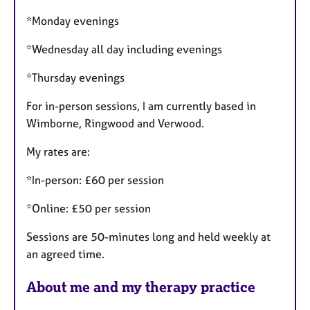
*Monday evenings
*Wednesday all day including evenings
*Thursday evenings
For in-person sessions, I am currently based in
Wimborne, Ringwood and Verwood.
My rates are:
*In-person: £60 per session
*Online: £50 per session
Sessions are 50-minutes long and held weekly at
an agreed time.
About me and my therapy practice