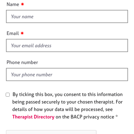
u
e
✷
Name
t
s
t
h
A
i
b
✷
Email
s
o
u
f
t
i
u
e
Phone number
s
l
d
A
b
o
By ticking this box, you consent to this information
u
being passed securely to your chosen therapist. For
t
details of how your data will be processed, see
t
h
Therapist Directory
on the BACP privacy notice *
e
r