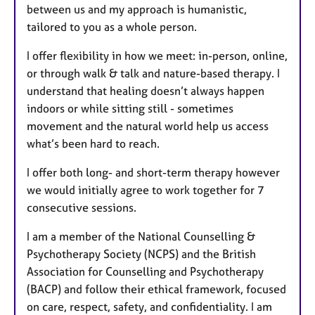
between us and my approach is humanistic,
tailored to you as a whole person.
I offer flexibility in how we meet: in-person, online,
or through walk & talk and nature-based therapy. I
understand that healing doesn’t always happen
indoors or while sitting still - sometimes
movement and the natural world help us access
what’s been hard to reach.
I offer both long- and short-term therapy however
we would initially agree to work together for 7
consecutive sessions.
I am a member of the National Counselling &
Psychotherapy Society (NCPS) and the British
Association for Counselling and Psychotherapy
(BACP) and follow their ethical framework, focused
on care, respect, safety, and confidentiality. I am