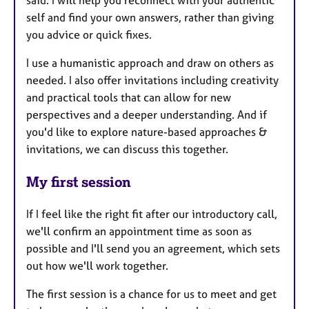
self and find your own answers, rather than giving
you advice or quick fixes.
I use a humanistic approach and draw on others as
needed. I also offer invitations including creativity
and practical tools that can allow for new
perspectives and a deeper understanding. And if
you'd like to explore nature-based approaches &
invitations, we can discuss this together.
My first session
If I feel like the right fit after our introductory call,
we'll confirm an appointment time as soon as
possible and I'll send you an agreement, which sets
out how we'll work together.
The first session is a chance for us to meet and get