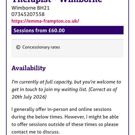
Wimborne
BH21
07345207558
https://emma-frampton.co.uk/
Sessions from £60.00
Concessionary rates
F
e
Availability
a
t
I'm currently at full capacity, but you're welcome to
u
get in touch to join my waiting list. (Correct as of
r
20th July 2026)
e
s
I generally offer in-person and online sessions
during the below times. However, I might be able
to offer sessions outside of these times so please
contact me to discuss.