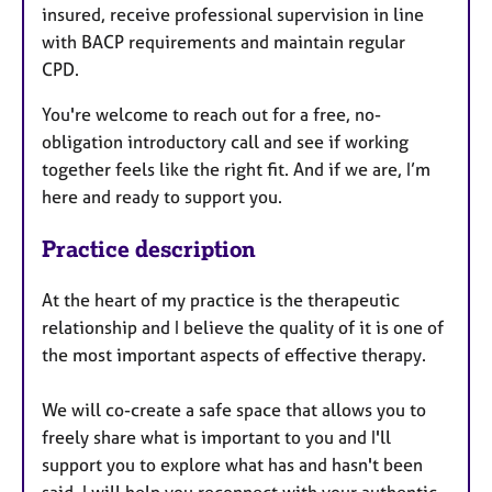
insured, receive professional supervision in line
with BACP requirements and maintain regular
CPD.
You're welcome to reach out for a free, no-
obligation introductory call and see if working
together feels like the right fit. And if we are, I’m
here and ready to support you.
Practice description
At the heart of my practice is the therapeutic
relationship and I believe the quality of it is one of
the most important aspects of effective therapy.
We will co-create a safe space that allows you to
freely share what is important to you and I'll
support you to explore what has and hasn't been
said. I will help you reconnect with your authentic