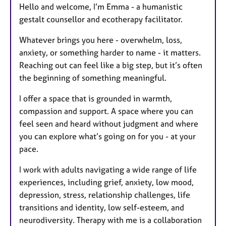
Hello and welcome, I’m Emma - a humanistic
gestalt counsellor and ecotherapy facilitator.
Whatever brings you here - overwhelm, loss,
anxiety, or something harder to name - it matters.
Reaching out can feel like a big step, but it’s often
the beginning of something meaningful.
I offer a space that is grounded in warmth,
compassion and support. A space where you can
feel seen and heard without judgment and where
you can explore what’s going on for you - at your
pace.
I work with adults navigating a wide range of life
experiences, including grief, anxiety, low mood,
depression, stress, relationship challenges, life
transitions and identity, low self-esteem, and
neurodiversity. Therapy with me is a collaboration