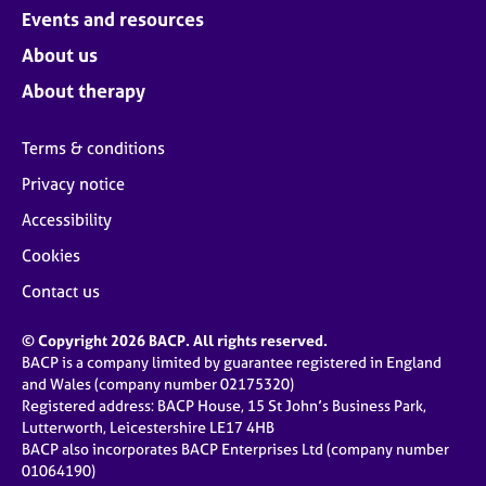
Events and resources
About us
About therapy
Terms & conditions
Privacy notice
Accessibility
Cookies
Contact us
© Copyright 2026 BACP. All rights reserved.
BACP is a company limited by guarantee registered in England
and Wales (company number 02175320)
Registered address: BACP House, 15 St John’s Business Park,
Lutterworth, Leicestershire LE17 4HB
BACP also incorporates BACP Enterprises Ltd (company number
01064190)