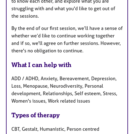
to know each other, and explore what you are
struggling with and what you'd like to get out of
the sessions.
By the end of our first session, we’ll have a sense of
whether we’d like to continue working together
and if so, we'll agree on further sessions. However,
there's no obligation to continue.
What I can help with
ADD / ADHD, Anxiety, Bereavement, Depression,
Loss, Menopause, Neurodiversity, Personal
development, Relationships, Self esteem, Stress,
Women's issues, Work related issues
Types of therapy
CBT, Gestalt, Humanistic, Person centred