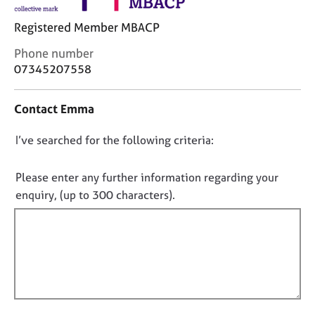
j
r
o
a
Registered Member MBACP
b
p
s
y
C
Phone number
o
07345207558
n
E
t
v
Contact Emma
a
e
c
n
D
I’ve searched for the following criteria:
t
t
i
o
s
n
n
a
Please enter any further information regarding your
f
n
o
enquiry, (up to 300 characters).
o
d
t
r
r
f
m
e
a
i
s
t
l
o
i
u
l
o
r
o
n
c