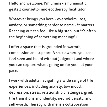
Hello and welcome, I’m Emma - a humanistic
gestalt counsellor and ecotherapy facilitator.
Whatever brings you here - overwhelm, loss,
anxiety, or something harder to name - it matters.
Reaching out can feel like a big step, but it’s often
the beginning of something meaningful.
I offer a space that is grounded in warmth,
compassion and support. A space where you can
feel seen and heard without judgment and where
you can explore what’s going on for you - at your
pace.
I work with adults navigating a wide range of life
experiences, including anxiety, low mood,
depression, stress, relationship challenges, grief,
life transitions and identity, neurodiversity, and
self-worth. Therapy with me is a collaboration