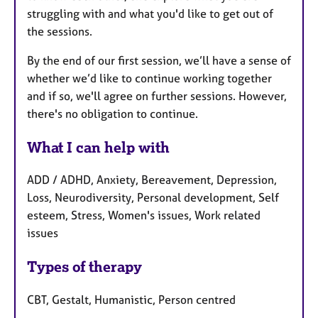
struggling with and what you'd like to get out of
the sessions.
By the end of our first session, we’ll have a sense of
whether we’d like to continue working together
and if so, we'll agree on further sessions. However,
there's no obligation to continue.
What I can help with
ADD / ADHD, Anxiety, Bereavement, Depression,
Loss, Neurodiversity, Personal development, Self
esteem, Stress, Women's issues, Work related
issues
Types of therapy
CBT, Gestalt, Humanistic, Person centred