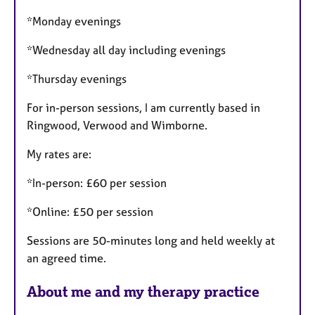
*Monday evenings
*Wednesday all day including evenings
*Thursday evenings
For in-person sessions, I am currently based in
Ringwood, Verwood and Wimborne.
My rates are:
*In-person: £60 per session
*Online: £50 per session
Sessions are 50-minutes long and held weekly at
an agreed time.
About me and my therapy practice