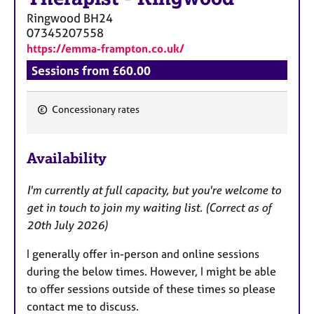
Ringwood
BH24
07345207558
https://emma-frampton.co.uk/
Sessions from £60.00
Concessionary rates
F
e
Availability
a
t
I'm currently at full capacity, but you're welcome to
u
get in touch to join my waiting list. (Correct as of
r
20th July 2026)
e
s
I generally offer in-person and online sessions
during the below times. However, I might be able
to offer sessions outside of these times so please
contact me to discuss.