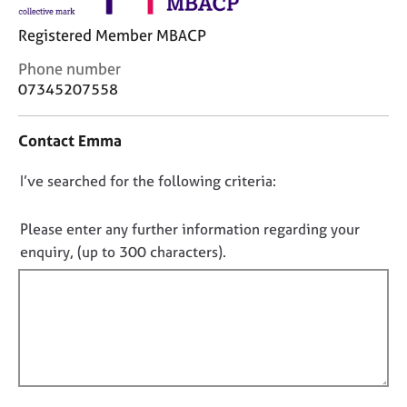
j
r
o
a
Registered Member MBACP
b
p
s
y
C
Phone number
o
07345207558
n
E
t
v
Contact Emma
a
e
c
n
D
I’ve searched for the following criteria:
t
t
i
o
s
n
n
a
Please enter any further information regarding your
f
n
o
enquiry, (up to 300 characters).
o
d
t
r
r
f
m
e
a
i
s
t
l
o
i
u
l
o
r
o
n
c