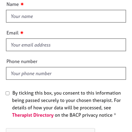
u
e
✷
Name
t
s
t
h
A
i
b
✷
Email
s
o
u
f
t
i
u
e
Phone number
s
l
d
A
b
o
By ticking this box, you consent to this information
u
being passed securely to your chosen therapist. For
t
details of how your data will be processed, see
t
h
Therapist Directory
on the BACP privacy notice *
e
r