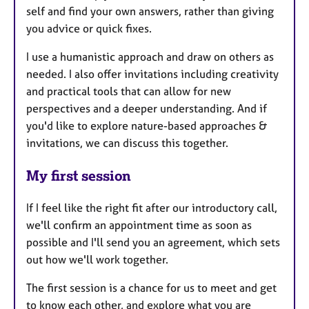
self and find your own answers, rather than giving
you advice or quick fixes.
I use a humanistic approach and draw on others as
needed. I also offer invitations including creativity
and practical tools that can allow for new
perspectives and a deeper understanding. And if
you'd like to explore nature-based approaches &
invitations, we can discuss this together.
My first session
If I feel like the right fit after our introductory call,
we'll confirm an appointment time as soon as
possible and I'll send you an agreement, which sets
out how we'll work together.
The first session is a chance for us to meet and get
to know each other, and explore what you are