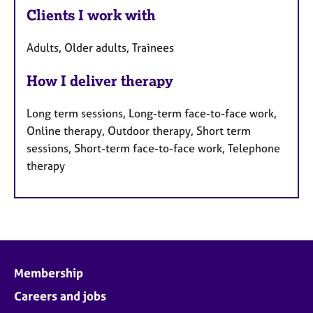
Clients I work with
Adults, Older adults, Trainees
How I deliver therapy
Long term sessions, Long-term face-to-face work,
Online therapy, Outdoor therapy, Short term
sessions, Short-term face-to-face work, Telephone
therapy
Membership
Careers and jobs