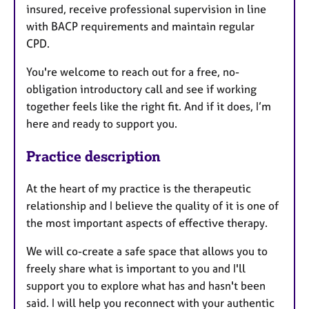
insured, receive professional supervision in line
with BACP requirements and maintain regular
CPD.
You're welcome to reach out for a free, no-
obligation introductory call and see if working
together feels like the right fit. And if it does, I’m
here and ready to support you.
Practice description
At the heart of my practice is the therapeutic
relationship and I believe the quality of it is one of
the most important aspects of effective therapy.
We will co-create a safe space that allows you to
freely share what is important to you and I'll
support you to explore what has and hasn't been
said. I will help you reconnect with your authentic