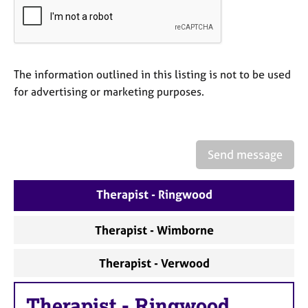
a
p
y
The information outlined in this listing is not to be used
for advertising or marketing purposes.
Send message
Therapist - Ringwood
Therapist - Wimborne
Therapist - Verwood
Therapist
-
Ringwood