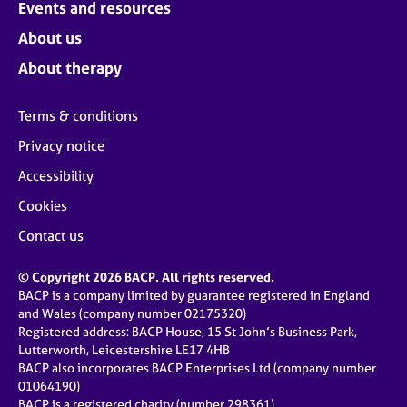
Events and resources
About us
About therapy
Terms & conditions
Privacy notice
Accessibility
Cookies
Contact us
© Copyright 2026 BACP. All rights reserved.
BACP is a company limited by guarantee registered in England
and Wales (company number 02175320)
Registered address: BACP House, 15 St John’s Business Park,
Lutterworth, Leicestershire LE17 4HB
BACP also incorporates BACP Enterprises Ltd (company number
01064190)
BACP is a registered charity (number 298361)