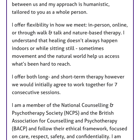
between us and my approach is humanistic,
tailored to you as a whole person.
I offer flexibility in how we meet: in-person, online,
or through walk & talk and nature-based therapy. I
understand that healing doesn’t always happen
indoors or while sitting still - sometimes
movement and the natural world help us access
what’s been hard to reach.
I offer both long- and short-term therapy however
we would initially agree to work together for 7
consecutive sessions.
I am a member of the National Counselling &
Psychotherapy Society (NCPS) and the British
Association for Counselling and Psychotherapy
(BACP) and follow their ethical framework, focused
on care, respect, safety, and confidentiality. I am