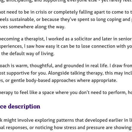
ot need to be in crisis or completely falling apart to come to
feels sustainable, or because they’ve spent so long coping and
ves somewhere along the way.
ecoming a therapist, I worked as a solicitor and later in senio
periences, I saw how easy it can be to lose connection with yo
the default way of living.
oach is warm, thoughtful, and grounded in real life. I draw f
ost supportive for you. Alongside talking therapy, this may in
es, or gentle body-based approaches where appropriate.
herapy to feel like a space where you don’t need to perform, ho
ice description
 might involve exploring patterns that developed earlier in li
al responses, or noticing how stress and pressure are showing 