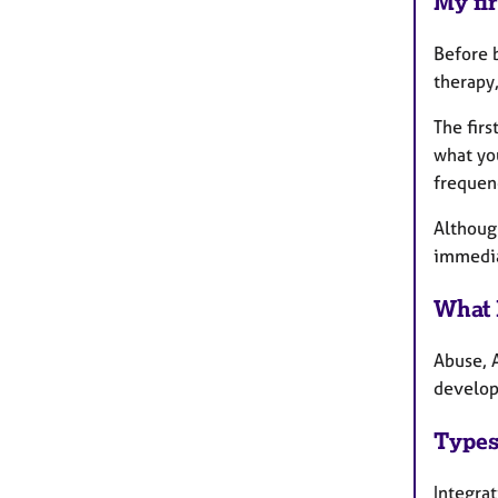
My fir
Before b
therapy,
The firs
what you
frequen
Althoug
immedia
What 
Abuse, 
develop
Types
Integra