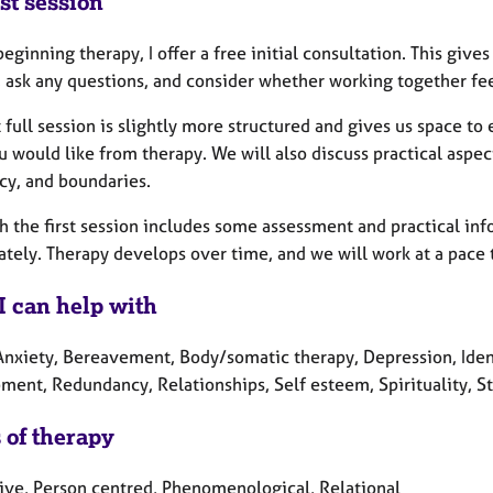
st session
eginning therapy, I offer a free initial consultation. This give
 ask any questions, and consider whether working together feels
t full session is slightly more structured and gives us space t
 would like from therapy. We will also discuss practical aspect
cy, and boundaries.
h the first session includes some assessment and practical inf
tely. Therapy develops over time, and we will work at a pace 
I can help with
Anxiety, Bereavement, Body/somatic therapy, Depression, Ident
ment, Redundancy, Relationships, Self esteem, Spirituality, S
 of therapy
tive, Person centred, Phenomenological, Relational