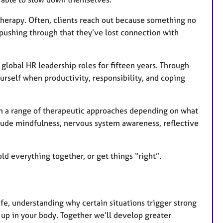
r
 therapy. Often, clients reach out because something no
e
 pushing through that they’ve lost connection with
s
r global HR leadership roles for fifteen years. Through
urself when productivity, responsibility, and coping
rom a range of therapeutic approaches depending on what
clude mindfulness, nervous system awareness, reflective
ld everything together, or get things “right”.
fe, understanding why certain situations trigger strong
up in your body. Together we’ll develop greater