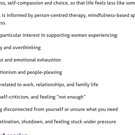
s, self-compassion and choice, so that life feels less like so
 is informed by person-centred therapy, mindfulness-based a
ss.
a particular interest in supporting women experiencing:
ty and overthinking
ut and emotional exhaustion
ctionism and people-pleasing
 related to work, relationships, and family life
 self-criticism, and feeling “not enough”
ng disconnected from yourself or unsure what you need
astination, shutdown, and feeling stuck under pressure