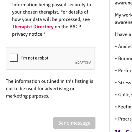
awarenes
information being passed securely to
your chosen therapist. For details of
My work
how your data will be processed, see
awarene
Therapist Directory
on the BACP
privacy notice *
I have 
• Anxie
• Burno
• Perfe
The information outlined in this listing is
• Stress
not to be used for advertising or
• Guilt,
marketing purposes.
• Feeli
• Procr
Send message