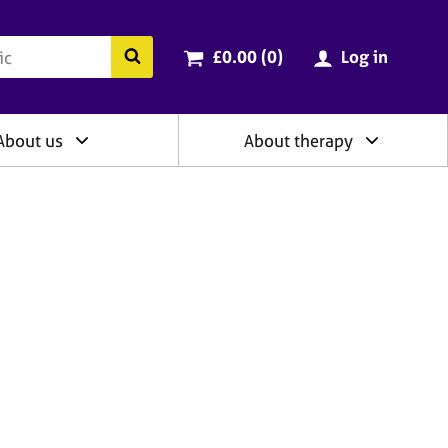
ry
Cart total:
items
Search the BACP website
£0.00 (0
)
Log in
About us
About therapy