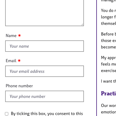
e
t
r
l
i
You do n
a
l
o
longer 
p
o
n
y
themsel
u
t
Before b
✷
Name
t
those ex
h
become 
i
My appr
s
✷
Email
feels m
f
exercis
i
e
I want t
l
Phone number
d
Pract
Our work
emotion
By ticking this box, you consent to this