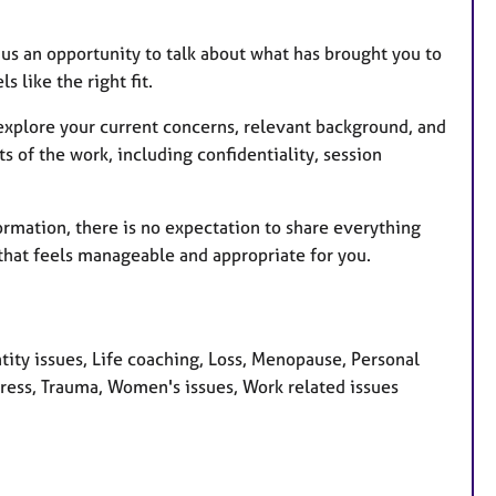
s us an opportunity to talk about what has brought you to
 like the right fit.
o explore your current concerns, relevant background, and
s of the work, including confidentiality, session
ormation, there is no expectation to share everything
that feels manageable and appropriate for you.
ity issues, Life coaching, Loss, Menopause, Personal
tress, Trauma, Women's issues, Work related issues