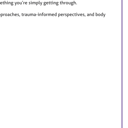
mething you’re simply getting through.
pproaches, trauma-informed perspectives, and body