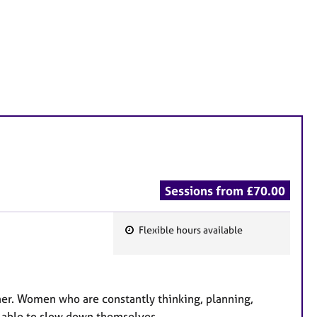
Sessions from £70.00
Flexible hours available
F
e
a
t
er. Women who are constantly thinking, planning,
u
l able to slow down themselves.