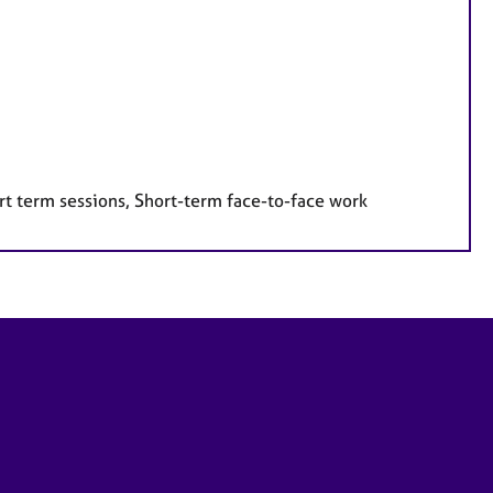
rt term sessions, Short-term face-to-face work