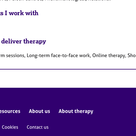
ts I work with
 deliver therapy
rm sessions, Long-term face-to-face work, Online therapy, Sho
esources
About us
About therapy
Cookies
Contact us