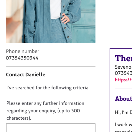
r
C
o
u
n
s
e
l
C
Phone number
l
The
o
07354350344
i
n
n
Seveno
t
g
07354
Contact Danielle
a
&
https:/
c
P
D
I’ve searched for the following criteria:
t
s
i
o
y
About
n
c
n
Please enter any further information
f
h
o
regarding your enquiry, (up to 300
Hi, I’m 
o
o
t
characters).
r
t
I work 
f
m
h
a
managin
i