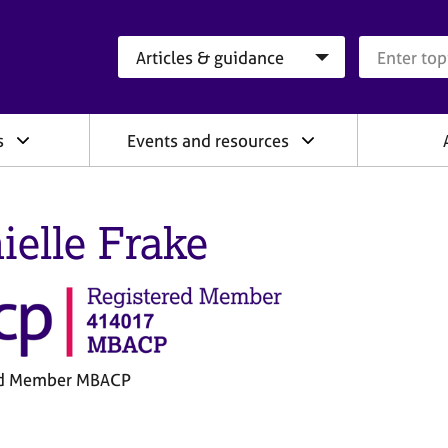
Search category
Search que
s
Events and resources
ielle Frake
ed Member MBACP