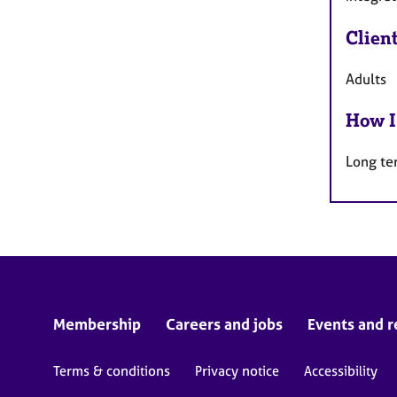
Clien
Adults
How I
Long te
Membership
Careers and jobs
Events and r
Terms & conditions
Privacy notice
Accessibility