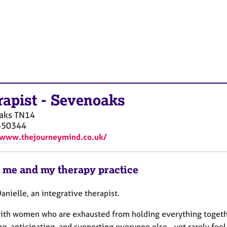
rapist
-
Sevenoaks
aks
TN14
350344
/www.thejourneymind.co.uk/
 me and my therapy practice
Danielle, an integrative therapist.
with women who are exhausted from holding everything togeth
g, anticipating, and supporting everyone else - yet rarely fee