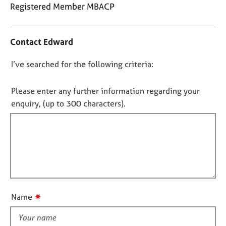
j
r
Registered Member MBACP
o
a
C
b
p
o
s
y
Contact Edward
n
t
E
D
I’ve searched for the following criteria:
a
v
o
c
e
t
n
Please enter any further information regarding your
n
i
o
enquiry, (up to 300 characters).
t
n
t
s
f
a
f
o
n
i
r
d
m
l
r
a
l
e
t
o
s
i
o
u
o
✷
Name
u
t
n
r
t
c