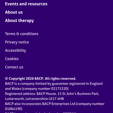
Events and resources
About us
About therapy
Terms & conditions
Privacy notice
Accessibility
Cookies
Contact us
© Copyright 2026 BACP. All rights reserved.
BACP is a company limited by guarantee registered in England
and Wales (company number 02175320)
Registered address: BACP House, 15 St John’s Business Park,
Lutterworth, Leicestershire LE17 4HB
BACP also incorporates BACP Enterprises Ltd (company number
01064190)