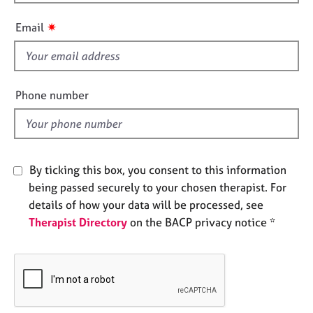
h
e
i
s
✷
Email
s
f
A
i
b
o
e
Phone number
u
l
t
d
u
s
By ticking this box, you consent to this information
A
being passed securely to your chosen therapist. For
b
details of how your data will be processed, see
o
Therapist Directory
on the BACP privacy notice *
u
t
t
h
e
r