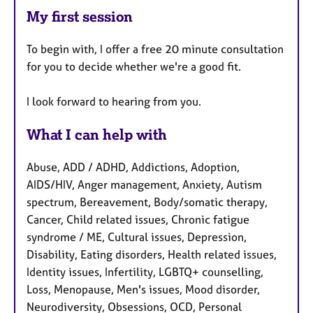
My first session
To begin with, I offer a free 20 minute consultation
for you to decide whether we're a good fit.
I look forward to hearing from you.
What I can help with
Abuse, ADD / ADHD, Addictions, Adoption,
AIDS/HIV, Anger management, Anxiety, Autism
spectrum, Bereavement, Body/somatic therapy,
Cancer, Child related issues, Chronic fatigue
syndrome / ME, Cultural issues, Depression,
Disability, Eating disorders, Health related issues,
Identity issues, Infertility, LGBTQ+ counselling,
Loss, Menopause, Men's issues, Mood disorder,
Neurodiversity, Obsessions, OCD, Personal