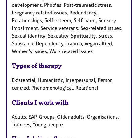
development, Phobias, Post-traumatic stress,
Pregnancy related issues, Redundancy,
Relationships, Self esteem, Self-harm, Sensory
impairment, Service veterans, Sex-related issues,
Sexual identity, Sexuality, Spirituality, Stress,
Substance Dependency, Trauma, Vegan allied,
Women's issues, Work related issues
Types of therapy
Existential, Humanistic, Interpersonal, Person
centred, Phenomenological, Relational
Clients I work with
Adults, EAP, Groups, Older adults, Organisations,
Trainees, Young people