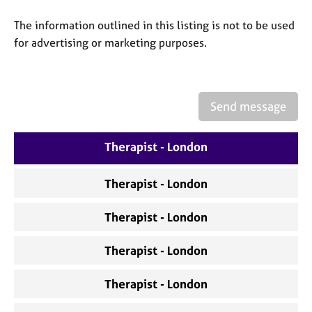
a
p
The information outlined in this listing is not to be used
y
for advertising or marketing purposes.
Send message
Therapist - London
Therapist - London
Therapist - London
Therapist - London
Therapist - London