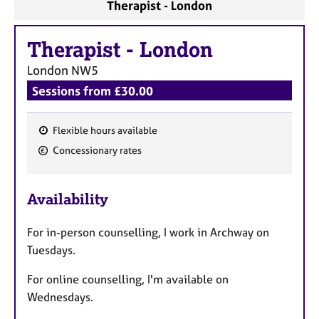
Therapist - London
Therapist
-
London
London
NW5
Sessions from £30.00
Flexible hours available
F
Concessionary rates
e
a
Availability
t
u
For in-person counselling, I work in Archway on
r
Tuesdays.
e
s
For online counselling, I'm available on
Wednesdays.