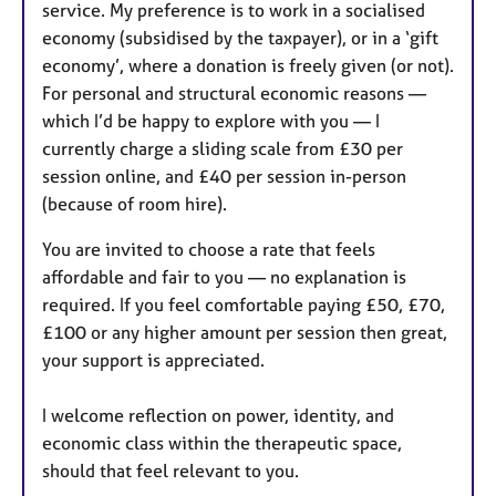
service. My preference is to work in a socialised
economy (subsidised by the taxpayer), or in a ‘gift
economy’, where a donation is freely given (or not).
For personal and structural economic reasons —
which I’d be happy to explore with you — I
currently charge a sliding scale from £30 per
session online, and £40 per session in-person
(because of room hire).
You are invited to choose a rate that feels
affordable and fair to you — no explanation is
required. If you feel comfortable paying £50, £70,
£100 or any higher amount per session then great,
your support is appreciated.
I welcome reflection on power, identity, and
economic class within the therapeutic space,
should that feel relevant to you.