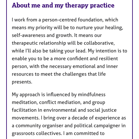
About me and my therapy practice
I work from a person-centred foundation, which
means my priority will be to nurture your healing,
self-awareness and growth. It means our
therapeutic relationship will be collaborative,
while I’ll also be taking your lead. My intention is to
enable you to be a more confident and resilient
person, with the necessary emotional and inner
resources to meet the challenges that life
presents.
My approach is influenced by mindfulness
meditation, conflict mediation, and group
facilitation in environmental and social justice
movements. I bring over a decade of experience as
a community organiser and political campaigner in
grassroots collectives. I am committed to