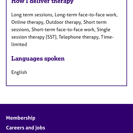
How I deliver therapy
Long term sessions, Long-term face-to-face work,
Online therapy, Outdoor therapy, Short term
sessions, Short-term face-to-face work, Single
session therapy (SST), Telephone therapy, Time-
limited
Languages spoken
English
Membership
Careers and jobs