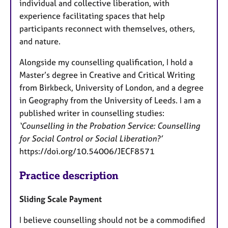
individual and collective liberation, with
experience facilitating spaces that help
participants reconnect with themselves, others,
and nature.
Alongside my counselling qualification, I hold a
Master’s degree in Creative and Critical Writing
from Birkbeck, University of London, and a degree
in Geography from the University of Leeds. I am a
published writer in counselling studies:
‘Counselling in the Probation Service: Counselling
for Social Control or Social Liberation?’
https://doi.org/10.54006/JECF8571
Practice description
Sliding Scale Payment
I believe counselling should not be a commodified